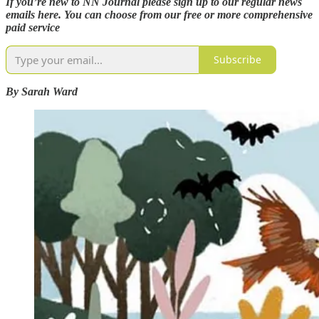
If you’re new to NN Journal please sign up to our regular news
emails here. You can choose from our free or more comprehensive
paid service
Subscribe
By Sarah Ward