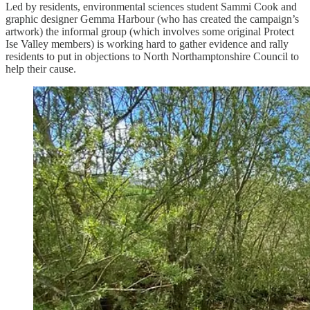
Led by residents, environmental sciences student Sammi Cook and
graphic designer Gemma Harbour (who has created the campaign’s
artwork) the informal group (which involves some original Protect
Ise Valley members) is working hard to gather evidence and rally
residents to put in objections to North Northamptonshire Council to
help their cause.