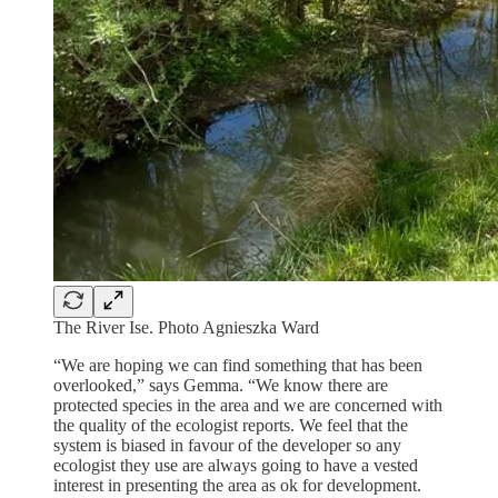
The River Ise. Photo Agnieszka Ward
“We are hoping we can find something that has been
overlooked,” says Gemma. “We know there are
protected species in the area and we are concerned with
the quality of the ecologist reports. We feel that the
system is biased in favour of the developer so any
ecologist they use are always going to have a vested
interest in presenting the area as ok for development.