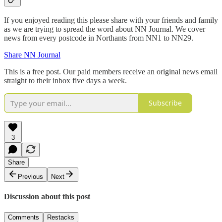
If you enjoyed reading this please share with your friends and family
as we are trying to spread the word about NN Journal. We cover
news from every postcode in Northants from NN1 to NN29.
Share NN Journal
This is a free post. Our paid members receive an original news email
straight to their inbox five days a week.
Subscribe
3
Share
Previous
Next
Discussion about this post
Comments
Restacks