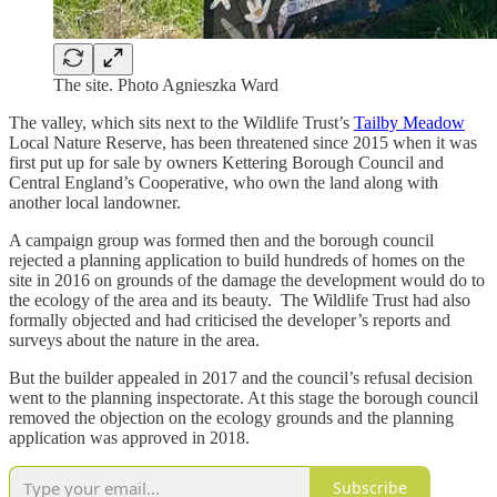
The site. Photo Agnieszka Ward
The valley, which sits next to the Wildlife Trust’s
Tailby Meadow
Local Nature Reserve, has been threatened since 2015 when it was
first put up for sale by owners Kettering Borough Council and
Central England’s Cooperative, who own the land along with
another local landowner.
A campaign group was formed then and the borough council
rejected a planning application to build hundreds of homes on the
site in 2016 on grounds of the damage the development would do to
the ecology of the area and its beauty. The Wildlife Trust had also
formally objected and had criticised the developer’s reports and
surveys about the nature in the area.
But the builder appealed in 2017 and the council’s refusal decision
went to the planning inspectorate. At this stage the borough council
removed the objection on the ecology grounds and the planning
application was approved in 2018.
Subscribe