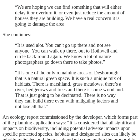
“We are hoping we can find something that will either
delay it or overturn it, or even just reduce the amount of
houses they are building. We have a real concern it is
going to damage the area.
She continues:
“It is used alot. You can't go up there and not see
anyone. You can walk up there, out to Rothwell and
circle back round again. We know a lot of nature
photographers go down there to take photos.”
“It is one of the only remaining areas of Desborough
that is a natural green space. It is such a unique mix of
habitats. There is marshland, grass meadows, there’s a
river, hedgerows and trees and there is some woodland.
That is just going to be decimated. There is no way
they can build there even with mitigating factors and
not lose all that.”
An ecology report commissioned by the developer, which forms part
of the planning application says: “It is considered that all significant
impacts on biodiversity, including potential adverse impacts upon
specific protected species, habitats and designated sites can likely be
wholly mitigated and there is abundant scope within the proposal to