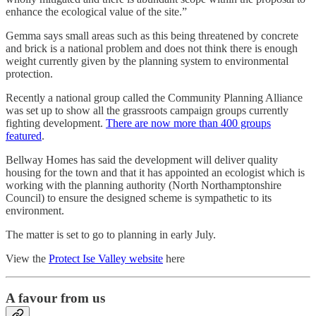
enhance the ecological value of the site.”
Gemma says small areas such as this being threatened by concrete
and brick is a national problem and does not think there is enough
weight currently given by the planning system to environmental
protection.
Recently a national group called the Community Planning Alliance
was set up to show all the grassroots campaign groups currently
fighting development.
There are now more than 400 groups
featured
.
Bellway Homes has said the development will deliver quality
housing for the town and that it has appointed an ecologist which is
working with the planning authority (North Northamptonshire
Council) to ensure the designed scheme is sympathetic to its
environment.
The matter is set to go to planning in early July.
View the
Protect Ise Valley website
here
A favour from us