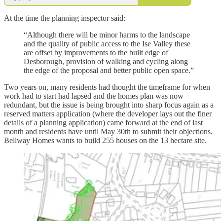
At the time the planning inspector said:
“Although there will be minor harms to the landscape
and the quality of public access to the Ise Valley these
are offset by improvements to the built edge of
Desborough, provision of walking and cycling along
the edge of the proposal and better public open space.”
Two years on, many residents had thought the timeframe for when
work had to start had lapsed and the homes plan was now
redundant, but the issue is being brought into sharp focus again as a
reserved matters application (where the developer lays out the finer
details of a planning application) came forward at the end of last
month and residents have until May 30th to submit their objections.
Bellway Homes wants to build 255 houses on the 13 hectare site.