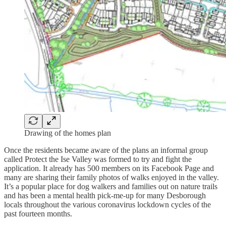
Drawing of the homes plan
Once the residents became aware of the plans an informal group
called Protect the Ise Valley was formed to try and fight the
application. It already has 500 members on its Facebook Page and
many are sharing their family photos of walks enjoyed in the valley.
It’s a popular place for dog walkers and families out on nature trails
and has been a mental health pick-me-up for many Desborough
locals throughout the various coronavirus lockdown cycles of the
past fourteen months.