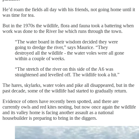
He’d roam the fields all day with his friends, not going home until it
was time for tea.
But in the 1970s the wildlife, flora and fauna took a battering when
work was done to the River Ise which runs through the town.
“The water board in their wisdom decided they were
going to dredge the river,” says Maurice. “They
destroyed all the wildlife - the water voles were all gone
within a couple of weeks.
“The stretch of the river on this side of the A6 was
straightened and levelled off. The wildlife took a hit.”
The hares, skylarks, water voles and pike all disappeared, but in the
past decade, some of the wildlife had started to gradually return.
Evidence of otters have recently been spotted, and there are
currently owls and red kites nesting, but now once again the wildlife
and its valley home is facing another assault as a national
housebuilder is preparing to bring in the diggers.