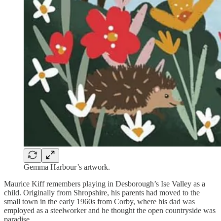
Gemma Harbour’s artwork.
Maurice Kiff remembers playing in Desborough’s Ise Valley as a
child. Originally from Shropshire, his parents had moved to the
small town in the early 1960s from Corby, where his dad was
employed as a steelworker and he thought the open countryside was
paradise.