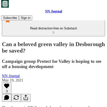
NN Journal
Subscribe
Sign in
Read distraction-free on Substack
Can a beloved green valley in Desborough
be saved?
Campaign group Protect Ise Valley is hoping to see
off a housing development
NN Journal
May 19, 2021
3