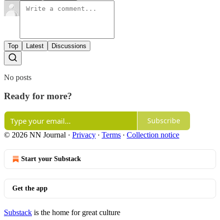
Top
Latest
Discussions
No posts
Ready for more?
Subscribe
© 2026 NN Journal
·
Privacy
∙
Terms
∙
Collection notice
Start your Substack
Get the app
Substack
is the home for great culture