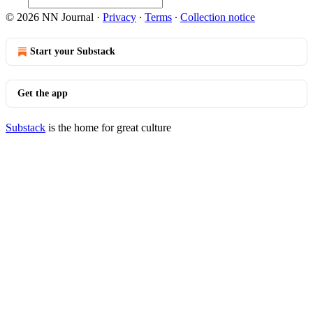
© 2026 NN Journal
·
Privacy
∙
Terms
∙
Collection notice
Start your Substack
Get the app
Substack
is the home for great culture