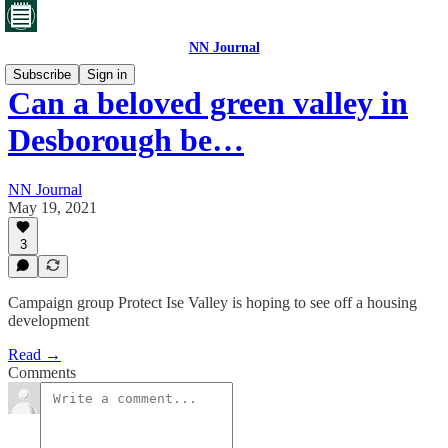
NN Journal
Subscribe
Sign in
Can a beloved green valley in
Desborough be…
NN Journal
May 19, 2021
3
Campaign group Protect Ise Valley is hoping to see off a housing
development
Read →
Comments