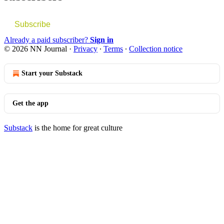
Subscribe
Already a paid subscriber?
Sign in
© 2026 NN Journal
·
Privacy
∙
Terms
∙
Collection notice
Start your Substack
Get the app
Substack
is the home for great culture