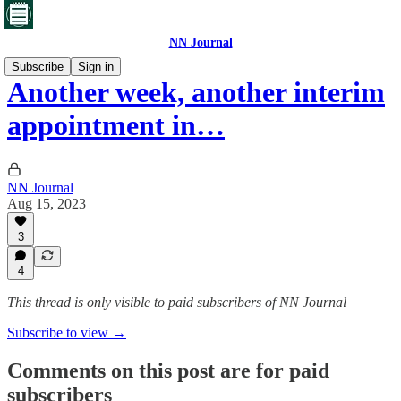
NN Journal
Subscribe
Sign in
Another week, another interim
appointment in…
NN Journal
Aug 15, 2023
3
4
This thread is only visible to paid subscribers of NN Journal
Subscribe to view →
Comments on this post are for paid
subscribers