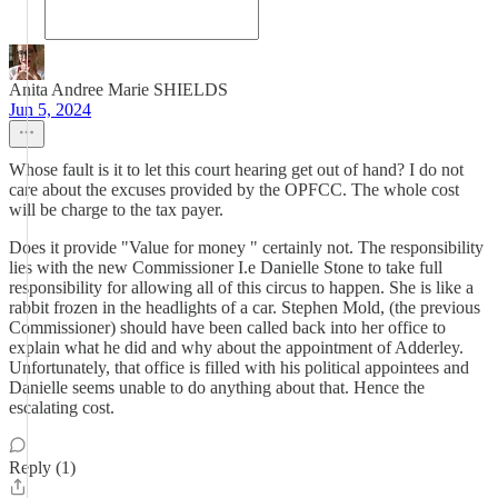
Anita Andree Marie SHIELDS
Jun 5, 2024
Whose fault is it to let this court hearing get out of hand? I do not
care about the excuses provided by the OPFCC. The whole cost
will be charge to the tax payer.
Does it provide "Value for money " certainly not. The responsibility
lies with the new Commissioner I.e Danielle Stone to take full
responsibility for allowing all of this circus to happen. She is like a
rabbit frozen in the headlights of a car. Stephen Mold, (the previous
Commissioner) should have been called back into her office to
explain what he did and why about the appointment of Adderley.
Unfortunately, that office is filled with his political appointees and
Danielle seems unable to do anything about that. Hence the
escalating cost.
Reply (1)