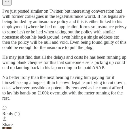
I've just posted similar on Twitter, but interesting conversation had
with former colleagues in the legal/insurance world. If his legals are
being funded by an insurance policy and this is either linked to his
employment (where he lied on application forms so insurance privvy
to same lies) or he lied when taking out the policy with similar
nonsense about his background, even hiding a single address etc
then the policy will be null and void. Even being found guilty of this
could be enough for the insurance to pull the plug.
He may just find that all the delays and costs he has been running up
writing blank cheques for this that someone else is picking up could
end up landing back in his lap needing to be paid ASAP.
No better irony than the next hearing having him paying for it
himself seeing a huge shift in his own legal team trying to cut down
costs wherever possible or potentially removed as he cannot afford
to lay his hands on £100k overnight with the meter running for the
rest.
Reply (1)
Share