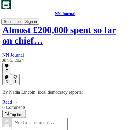
NN Journal
Subscribe
Sign in
Almost £200,000 spent so far
on chief…
NN Journal
Jun 5, 2024
7
6
1
By Nadia Lincoln, local democracy reporter
Read →
6 Comments
Top first