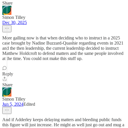
Share
Simon Tilley
Dec 30, 2025
More galling now is that when deciding who to instruct in a 2025
case brought by Nadine Buzzard-Quashie regarding events in 2021
and the then leadership, the current leadership decided to instruct
Matthew Holdcroft to defend matters and the same people involved
at the time. You could not make this stuff up.
Reply
Share
Simon Tilley
Jun 5, 2024
Edited
And if Adderley keeps delaying matters and bleeding public funds
this figure will just increase. He might as well just go out and mug a