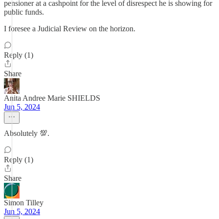
pensioner at a cashpoint for the level of disrespect he is showing for
public funds.
I foresee a Judicial Review on the horizon.
Reply (1)
Share
Anita Andree Marie SHIELDS
Jun 5, 2024
Absolutely 💯.
Reply (1)
Share
Simon Tilley
Jun 5, 2024