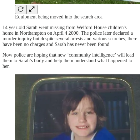
Equipment being moved into the search area
14 year-old Sarah went missing from Welford House children's
home in Northampton on April 4 2000. The police later declared a
murder inquiry but despite several arrests and various searches, there
have been no charges and Sarah has never been found.
Now police are hoping that new ‘community intelligence’ will lead
them to Sarah’s body and help them understand what happened to
her.