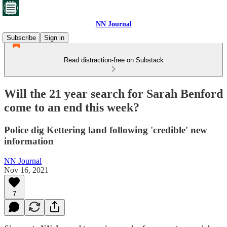
NN Journal
Subscribe
Sign in
Read distraction-free on Substack
Will the 21 year search for Sarah Benford
come to an end this week?
Police dig Kettering land following 'credible' new
information
NN Journal
Nov 16, 2021
7