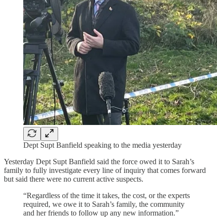
Dept Supt Banfield speaking to the media yesterday
Yesterday Dept Supt Banfield said the force owed it to Sarah’s
family to fully investigate every line of inquiry that comes forward
but said there were no current active suspects.
“Regardless of the time it takes, the cost, or the experts
required, we owe it to Sarah’s family, the community
and her friends to follow up any new information.”