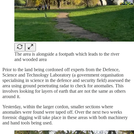
The area is alongside a footpath which leads to the river
and wooded area
Prior to the land being cordoned off experts from the Defence,
Science and Technology Laboratory (a government organisation
specialising in science in the defence and security field) assessed the
area using ground penetrating radar to check for anomalies. This
involves looking for layers of earth that are not the same as others
around it.
Yesterday, within the larger cordon, smaller sections where
anomalies were found were taped off. Over the next two weeks
forensic digging will take place in these areas with both machinery
and hand tools being used.