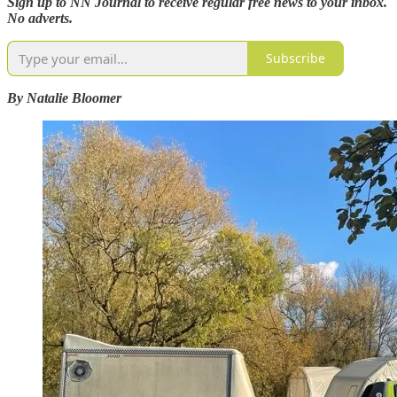
Sign up to NN Journal to receive regular free news to your inbox.
No adverts.
Subscribe
By Natalie Bloomer