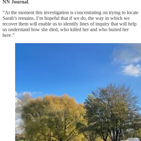
NN Journal
.
“At the moment this investigation is concentrating on trying to locate
Sarah’s remains. I’m hopeful that if we do, the way in which we
recover them will enable us to identify lines of inquiry that will help
us understand how she died, who killed her and who buried her
here.”