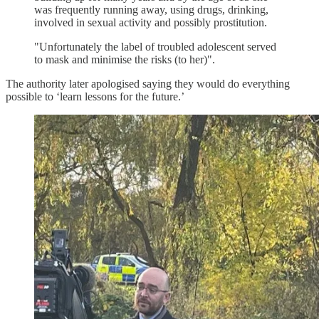
was frequently running away, using drugs, drinking,
involved in sexual activity and possibly prostitution.
"Unfortunately the label of troubled adolescent served
to mask and minimise the risks (to her)".
The authority later apologised saying they would do everything
possible to ‘learn lessons for the future.’