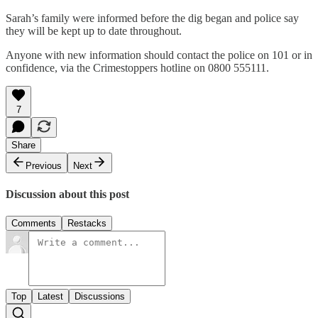
Sarah’s family were informed before the dig began and police say
they will be kept up to date throughout.
Anyone with new information should contact the police on 101 or in
confidence, via the Crimestoppers hotline on 0800 555111.
7
Share
Previous
Next
Discussion about this post
Comments
Restacks
Top
Latest
Discussions