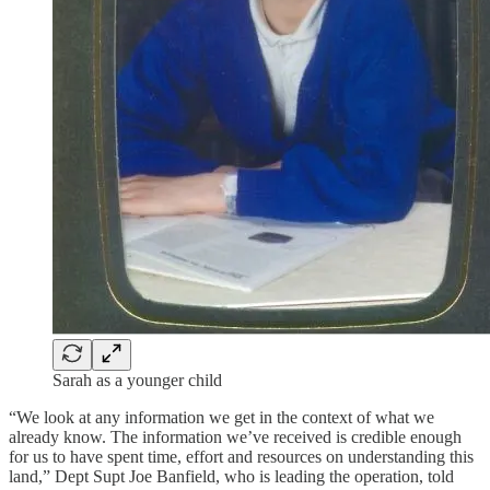
Sarah as a younger child
“We look at any information we get in the context of what we
already know. The information we’ve received is credible enough
for us to have spent time, effort and resources on understanding this
land,” Dept Supt Joe Banfield, who is leading the operation, told