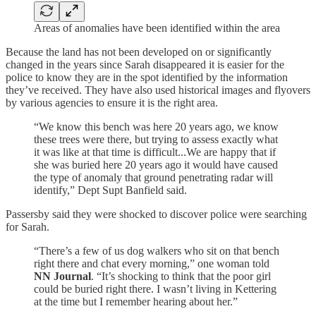
Areas of anomalies have been identified within the area
Because the land has not been developed on or significantly
changed in the years since Sarah disappeared it is easier for the
police to know they are in the spot identified by the information
they’ve received. They have also used historical images and flyovers
by various agencies to ensure it is the right area.
“We know this bench was here 20 years ago, we know
these trees were there, but trying to assess exactly what
it was like at that time is difficult...We are happy that if
she was buried here 20 years ago it would have caused
the type of anomaly that ground penetrating radar will
identify,” Dept Supt Banfield said.
Passersby said they were shocked to discover police were searching
for Sarah.
“There’s a few of us dog walkers who sit on that bench
right there and chat every morning,” one woman told
NN Journal
. “It’s shocking to think that the poor girl
could be buried right there. I wasn’t living in Kettering
at the time but I remember hearing about her.”