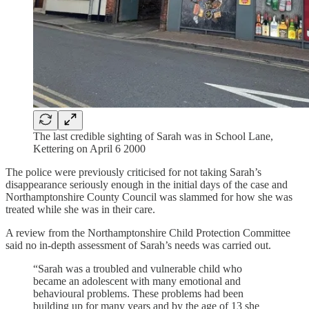
The last credible sighting of Sarah was in School Lane,
Kettering on April 6 2000
The police were previously criticised for not taking Sarah’s
disappearance seriously enough in the initial days of the case and
Northamptonshire County Council was slammed for how she was
treated while she was in their care.
A review from the Northamptonshire Child Protection Committee
said no in-depth assessment of Sarah’s needs was carried out.
“Sarah was a troubled and vulnerable child who
became an adolescent with many emotional and
behavioural problems. These problems had been
building up for many years and by the age of 13 she