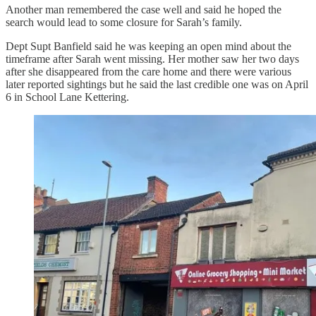
Another man remembered the case well and said he hoped the
search would lead to some closure for Sarah’s family.
Dept Supt Banfield said he was keeping an open mind about the
timeframe after Sarah went missing. Her mother saw her two days
after she disappeared from the care home and there were various
later reported sightings but he said the last credible one was on April
6 in School Lane Kettering.