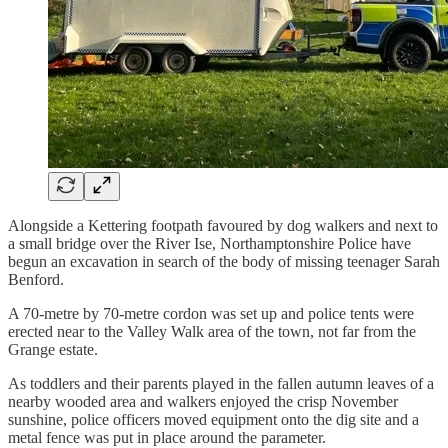
Alongside a Kettering footpath favoured by dog walkers and next to
a small bridge over the River Ise, Northamptonshire Police have
begun an excavation in search of the body of missing teenager Sarah
Benford.
A 70-metre by 70-metre cordon was set up and police tents were
erected near to the Valley Walk area of the town, not far from the
Grange estate.
As toddlers and their parents played in the fallen autumn leaves of a
nearby wooded area and walkers enjoyed the crisp November
sunshine, police officers moved equipment onto the dig site and a
metal fence was put in place around the parameter.