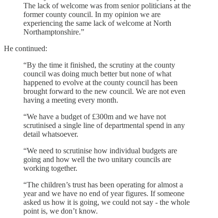
The lack of welcome was from senior politicians at the
former county council. In my opinion we are
experiencing the same lack of welcome at North
Northamptonshire.”
He continued:
“By the time it finished, the scrutiny at the county
council was doing much better but none of what
happened to evolve at the county council has been
brought forward to the new council. We are not even
having a meeting every month.
“We have a budget of £300m and we have not
scrutinised a single line of departmental spend in any
detail whatsoever.
“We need to scrutinise how individual budgets are
going and how well the two unitary councils are
working together.
“The children’s trust has been operating for almost a
year and we have no end of year figures. If someone
asked us how it is going, we could not say - the whole
point is, we don’t know.