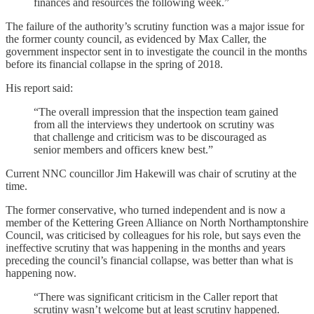
finances and resources the following week.”
The failure of the authority’s scrutiny function was a major issue for
the former county council, as evidenced by Max Caller, the
government inspector sent in to investigate the council in the months
before its financial collapse in the spring of 2018.
His report said:
“The overall impression that the inspection team gained
from all the interviews they undertook on scrutiny was
that challenge and criticism was to be discouraged as
senior members and officers knew best.”
Current NNC councillor Jim Hakewill was chair of scrutiny at the
time.
The former conservative, who turned independent and is now a
member of the Kettering Green Alliance on North Northamptonshire
Council, was criticised by colleagues for his role, but says even the
ineffective scrutiny that was happening in the months and years
preceding the council’s financial collapse, was better than what is
happening now.
“There was significant criticism in the Caller report that
scrutiny wasn’t welcome but at least scrutiny happened.