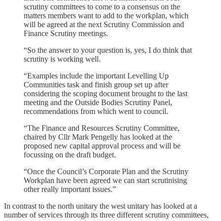
scrutiny committees to come to a consensus on the
matters members want to add to the workplan, which
will be agreed at the next Scrutiny Commission and
Finance Scrutiny meetings.
“So the answer to your question is, yes, I do think that
scrutiny is working well.
“Examples include the important Levelling Up
Communities task and finish group set up after
considering the scoping document brought to the last
meeting and the Outside Bodies Scrutiny Panel,
recommendations from which went to council.
“The Finance and Resources Scrutiny Committee,
chaired by Cllr Mark Pengelly has looked at the
proposed new capital approval process and will be
focussing on the draft budget.
“Once the Council’s Corporate Plan and the Scrutiny
Workplan have been agreed we can start scrutinising
other really important issues.”
In contrast to the north unitary the west unitary has looked at a
number of services through its three different scrutiny committees,