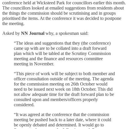
conference held at Wicksteed Park for councillors earlier this month.
The councillors looked at emailed suggestions from residents about
the things the commission should be scrutinising and in groups
prioritised the items. At the conference it was decided to postpone
the meeting.
Asked by
NN Journal
why, a spokesman said:
“The ideas and suggestions that they (the conference)
came up with are to be collated into a draft forward
plan which will be tabled at the Scrutiny Commission
meeting and the finance and resources committee
meeting in November.
“This piece of work will be subject to both member and
officer consultation outside of the meeting. The agenda
for the commission meeting on 26th October would
need to be issued next week on 18th October. This did
not allow adequate time for the draft forward plan to be
consulted upon and members/officers properly
considered.
“It was agreed at the conference that the commission
meeting be pushed back to a later date, where it could
be openly debated and determined. It would go to