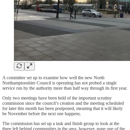
A committee set up to examine how well the new North
Northamptonshire Council is operating has not probed a single
service run by the authority more than half way through its first year.
Only two meetings have been held of the important scrutiny
commission since the council’s creation and the meeting scheduled
for later this month has been postponed, meaning that it will likely
be November before the next one happens.
The commission has set up a task and finish group to look at the
three left behind communities in the area, however, none one of the