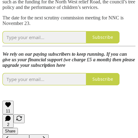
such as the funding for the North West relief Road, the council’s tree
policy and the performance of children’s services.
The date for the next scrutiny commission meeting for NNC is
November 23.
Subscribe
We rely on our paying subscribers to keep running. If you can
give us your financial support (we charge £5 a month) then please
upgrade your subscription here
Subscribe
11
2
Share