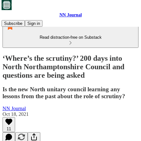
NN Journal
Subscribe
Sign in
Read distraction-free on Substack
‘Where’s the scrutiny?’ 200 days into
North Northamptonshire Council and
questions are being asked
Is the new North unitary council learning any
lessons from the past about the role of scrutiny?
NN Journal
Oct 18, 2021
11