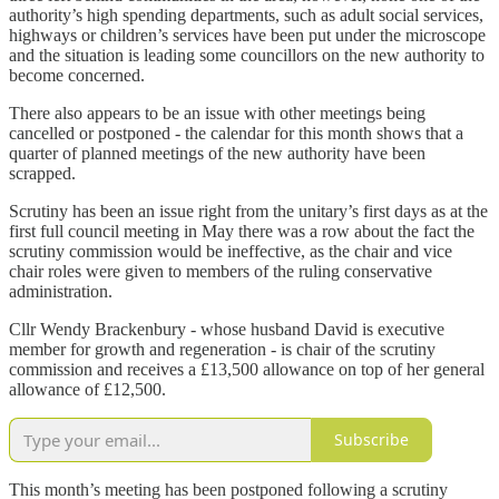
authority’s high spending departments, such as adult social services,
highways or children’s services have been put under the microscope
and the situation is leading some councillors on the new authority to
become concerned.
There also appears to be an issue with other meetings being
cancelled or postponed - the calendar for this month shows that a
quarter of planned meetings of the new authority have been
scrapped.
Scrutiny has been an issue right from the unitary’s first days as at the
first full council meeting in May there was a row about the fact the
scrutiny commission would be ineffective, as the chair and vice
chair roles were given to members of the ruling conservative
administration.
Cllr Wendy Brackenbury - whose husband David is executive
member for growth and regeneration - is chair of the scrutiny
commission and receives a £13,500 allowance on top of her general
allowance of £12,500.
Subscribe
This month’s meeting has been postponed following a scrutiny