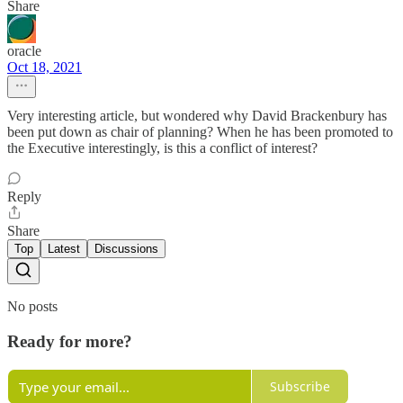
Share
oracle
Oct 18, 2021
Very interesting article, but wondered why David Brackenbury has
been put down as chair of planning? When he has been promoted to
the Executive interestingly, is this a conflict of interest?
Reply
Share
Top
Latest
Discussions
No posts
Ready for more?
Subscribe