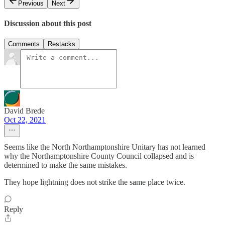
Previous
Next
Discussion about this post
Comments
Restacks
David Brede
Oct 22, 2021
Seems like the North Northamptonshire Unitary has not learned
why the Northamptonshire County Council collapsed and is
determined to make the same mistakes.
They hope lightning does not strike the same place twice.
Reply