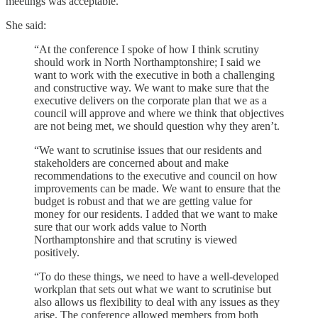
meetings was acceptable.
She said: ​​
“At the conference I spoke of how I think scrutiny
should work in North Northamptonshire; I said we
want to work with the executive in both a challenging
and constructive way. We want to make sure that the
executive delivers on the corporate plan that we as a
council will approve and where we think that objectives
are not being met, we should question why they aren’t.
“We want to scrutinise issues that our residents and
stakeholders are concerned about and make
recommendations to the executive and council on how
improvements can be made. We want to ensure that the
budget is robust and that we are getting value for
money for our residents. I added that we want to make
sure that our work adds value to North
Northamptonshire and that scrutiny is viewed
positively.
“To do these things, we need to have a well-developed
workplan that sets out what we want to scrutinise but
also allows us flexibility to deal with any issues as they
arise. The conference allowed members from both