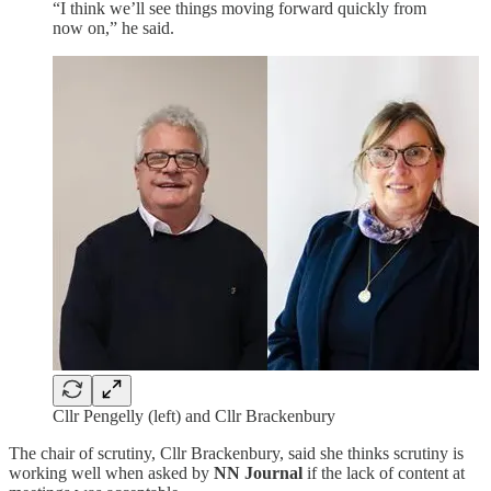
“I think we’ll see things moving forward quickly from
now on,” he said.
Cllr Pengelly (left) and Cllr Brackenbury
The chair of scrutiny, Cllr Brackenbury, said she thinks scrutiny is
working well when asked by
NN Journal
if the lack of content at