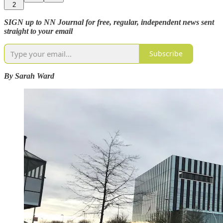
2
SIGN up to NN Journal for free, regular, independent news sent
straight to your email
Subscribe
By Sarah Ward