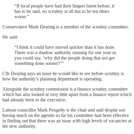
“If local people have had their fingers burnt before, it
has to be said, no scrutiny at all has to be ten times
worse.”
Conservative Mark Dearing is a member of the scrutiny committee.
He said:
“I think it could have moved quicker than it has done.
There was a shadow authority running for one year so
you could say, ‘why did the people doing that not get
something done sooner?’”
Cllr Dearing says an issue he would like to see before scrutiny is
how the authority’s planning department is operating.
Alongside the scrutiny commission is a finance scrutiny committee
which has also looked at very little apart from a finance report which
had already been to the executive.
Labour councillor Mark Pengelly is the chair and said despite not
having much on the agenda so far his committee had been effective
in finding out that there was an issue with high levels of vacancies at
the new authority.