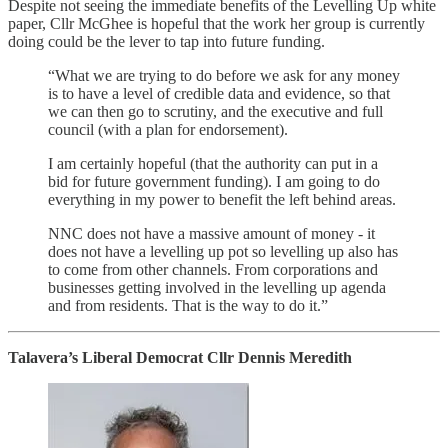
Despite not seeing the immediate benefits of the Levelling Up white
paper, Cllr McGhee is hopeful that the work her group is currently
doing could be the lever to tap into future funding.
“What we are trying to do before we ask for any money
is to have a level of credible data and evidence, so that
we can then go to scrutiny, and the executive and full
council (with a plan for endorsement).
I am certainly hopeful (that the authority can put in a
bid for future government funding). I am going to do
everything in my power to benefit the left behind areas.
NNC does not have a massive amount of money - it
does not have a levelling up pot so levelling up also has
to come from other channels. From corporations and
businesses getting involved in the levelling up agenda
and from residents. That is the way to do it.”
Talavera’s Liberal Democrat Cllr Dennis Meredith