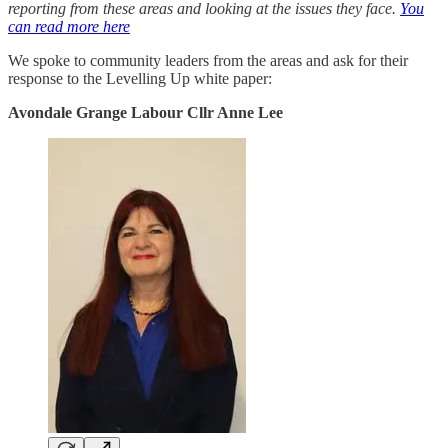
reporting from these areas and looking at the issues they face.
You
can read more here
We spoke to community leaders from the areas and ask for their
response to the Levelling Up white paper:
Avondale Grange Labour Cllr Anne Lee