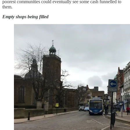
poorest communities could eventually see some cash funnelled to
them.
Empty shops being filled