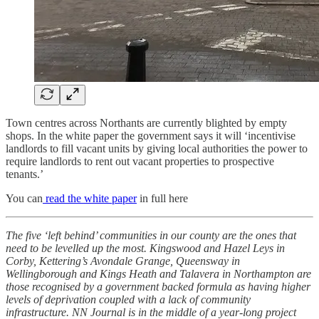
Town centres across Northants are currently blighted by empty
shops. In the white paper the government says it will ‘incentivise
landlords to fill vacant units by giving local authorities the power to
require landlords to rent out vacant properties to prospective
tenants.’
You can
read the white paper
in full here
The five ‘left behind’ communities in our county are the ones that
need to be levelled up the most. Kingswood and Hazel Leys in
Corby, Kettering’s Avondale Grange, Queensway in
Wellingborough and Kings Heath and Talavera in Northampton are
those recognised by a government backed formula as having higher
levels of deprivation coupled with a lack of community
infrastructure. NN Journal is in the middle of a year-long project