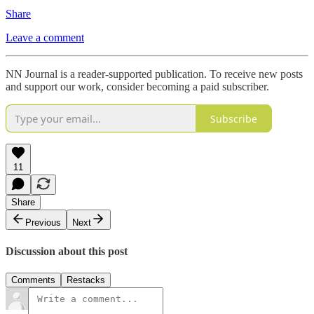
Share
Leave a comment
NN Journal is a reader-supported publication. To receive new posts
and support our work, consider becoming a paid subscriber.
Subscribe
11
Share
Previous
Next
Discussion about this post
Comments
Restacks