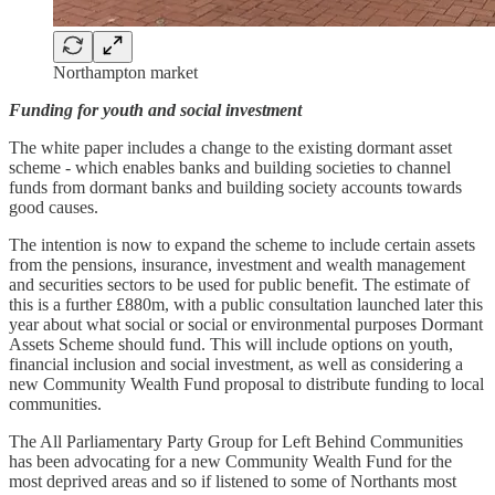
Northampton market
Funding for youth and social investment
The white paper includes a change to the existing dormant asset
scheme - which enables banks and building societies to channel
funds from dormant banks and building society accounts towards
good causes.
The intention is now to expand the scheme to include certain assets
from the pensions, insurance, investment and wealth management
and securities sectors to be used for public benefit. The estimate of
this is a further £880m, with a public consultation launched later this
year about what social or social or environmental purposes Dormant
Assets Scheme should fund. This will include options on youth,
financial inclusion and social investment, as well as considering a
new Community Wealth Fund proposal to distribute funding to local
communities.
The All Parliamentary Party Group for Left Behind Communities
has been advocating for a new Community Wealth Fund for the
most deprived areas and so if listened to some of Northants most