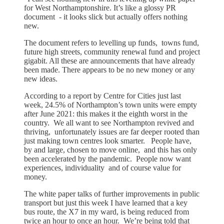
for West Northamptonshire. It’s like a glossy PR
document - it looks slick but actually offers nothing
new.
The document refers to levelling up funds, towns fund,
future high streets, community renewal fund and project
gigabit. All these are announcements that have already
been made. There appears to be no new money or any
new ideas.
According to a report by Centre for Cities just last
week, 24.5% of Northampton’s town units were empty
after June 2021: this makes it the eighth worst in the
country. We all want to see Northampton revived and
thriving, unfortunately issues are far deeper rooted than
just making town centres look smarter. People have,
by and large, chosen to move online, and this has only
been accelerated by the pandemic. People now want
experiences, individuality and of course value for
money.
The white paper talks of further improvements in public
transport but just this week I have learned that a key
bus route, the X7 in my ward, is being reduced from
twice an hour to once an hour. We’re being told that