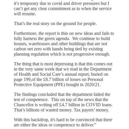
it’s temporary due to covid and driver pressures but I
can’t get any clear commitment as to when the service
will resume.
That’s the real story on the ground for people.
Furthermore, the report is thin on new ideas and fails to
fully harness the green agenda. We continue to build
houses, warehouses and other buildings that are not
carbon net zero with hands being tied by existing
planning regulation which is not progressive enough.
The thing that is most depressing is that this comes out
in the very same week that we read in the Department
of Health and Social Care’s annual report, buried on
page 199,of the £8.7 billion of losses on Personal
Protective Equipment (PPE) bought in 2020/21.
The findings concluded that the department failed the
test of competence. This on top of the news that the
Chancellor is writing off £4.7 billion in COVID loans.
That’s billions of wasted money. Tax payers’ money.
With this backdrop, it's hard to be convinced that there
are either the ideas or competence to deliver.”