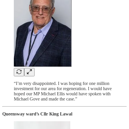
“I’m very disappointed. I was hoping for one million
investment for our area for regeneration. I would have
hoped our MP Michael Ellis would have spoken with
Michael Gove and made the case.”
Queensway ward’s Cllr King Lawal