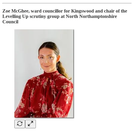
Zoe McGhee, ward councillor for Kingswood and chair of the
Levelling Up scrutiny group at North Northamptonshire
Council