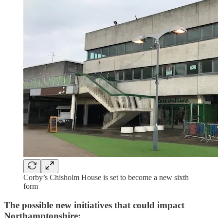
Corby’s Chisholm House is set to become a new sixth
form
The possible new initiatives that could impact
Northamptonshire: