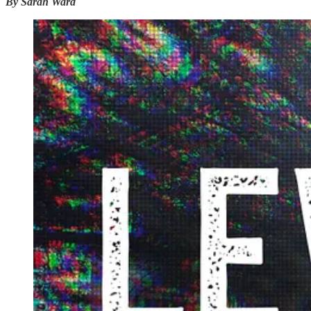
By Sarah Ward