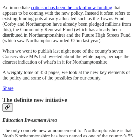
An immediate
criticism has been the lack of new funding
that
appears to be coming with the new policy. Instead it often refers to
existing funding pots already allocated such as the Towns Fund
(Corby and Northampton have already been pledged millions from
this), the Community Renewal Fund (which has already been
distributed in Northamptonshire) and the Future High Streets Fund
(which saw Northampton awarded £25m last year).
When we went to publish last night none of the county’s seven
Conservative MPs had tweeted about the white paper, perhaps the
clearest indication of what’s in it for Northamptonshire.
A weighty tome of 350 pages, we look at the new key elements of
the policy and some of the possibles for our county.
Share
The definite new initiative
Education Investment Area
The only concrete new announcement for Northamptonshire is that
North Northamptonshire has been named as one of the country’s 55