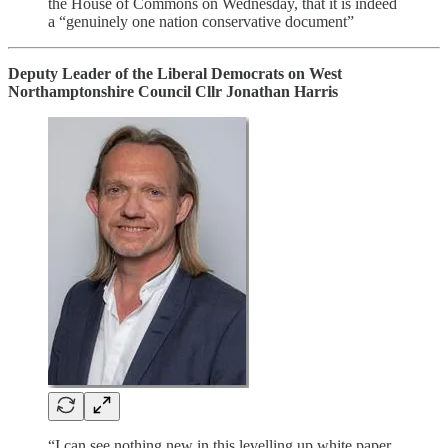
the House of Commons on Wednesday, that it is indeed
a “genuinely one nation conservative document”
Deputy Leader of the Liberal Democrats on West
Northamptonshire Council Cllr Jonathan Harris
“I can see nothing new in this levelling up white paper