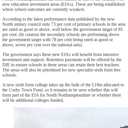
new education investment areas (EIAs). These are being established
where school outcomes are currently weakest.
According to the latest performance data published by the new
North unitary council only 73 per cent of primary schools in the area
are rated as good or above, well below the government target of 85
per cent. (In contrast the secondary schools are performing above
the government target with 78 per cent being rated as good or
above, seven per cent over the national aim).
The government says these new EIAs will benefit from intensive
investment and support. Retention payments will be offered by the
DfE to ensure schools in these areas can retain their best teachers.
The areas will also be prioritised for new specialist sixth form free
schools.
A new sixth form college takes up the bulk of the £19m allocated to
the Corby Town Fund, so it remains to be seen whether this will
form part of the EIA for North Northamptonshire or whether there
will be additional colleges funded.