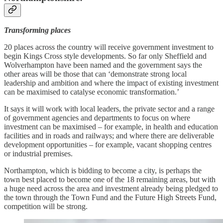
Transforming places
20 places across the country will receive government investment to
begin Kings Cross style developments. So far only Sheffield and
Wolverhampton have been named and the government says the
other areas will be those that can ‘demonstrate strong local
leadership and ambition and where the impact of existing investment
can be maximised to catalyse economic transformation.’
It says it will work with local leaders, the private sector and a range
of government agencies and departments to focus on where
investment can be maximised – for example, in health and education
facilities and in roads and railways; and where there are deliverable
development opportunities – for example, vacant shopping centres
or industrial premises.
Northampton, which is bidding to become a city, is perhaps the
town best placed to become one of the 18 remaining areas, but with
a huge need across the area and investment already being pledged to
the town through the Town Fund and the Future High Streets Fund,
competition will be strong.