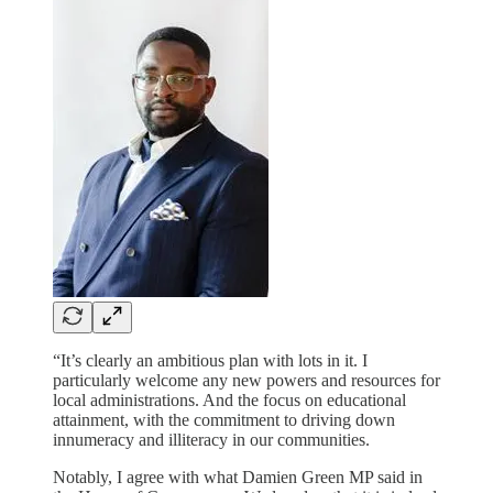
“It’s clearly an ambitious plan with lots in it. I
particularly welcome any new powers and resources for
local administrations. And the focus on educational
attainment, with the commitment to driving down
innumeracy and illiteracy in our communities.
Notably, I agree with what Damien Green MP said in