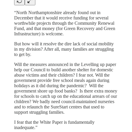
“​​North Northamptonshire already found out in
December that it would receive funding for several
worthwhile projects through the Community Renewal
Fund, and that money (for Green Recovery and Green
Infrastructure) is welcome.
But how will it resolve the dire lack of social mobility
in my division? After all, many families are struggling
to get by.
Will the measures announced in the Levelling up paper
help our Council to build another shelter for domestic
abuse victims and their children? I fear not. Will the
government provide free school meals again during
holidays as it did during the pandemic? Will the
government shore up food banks? Is there extra money
for schools to catch up on the educational arrears of our
children? We badly need council-maintained nurseries
and to relaunch the SureStart centres that used to
support struggling families.
I fear that the White Paper is fundamentally
inadequate.”