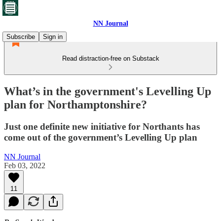
NN Journal
Subscribe
Sign in
Read distraction-free on Substack
What’s in the government's Levelling Up
plan for Northamptonshire?
Just one definite new initiative for Northants has
come out of the government’s Levelling Up plan
NN Journal
Feb 03, 2022
11