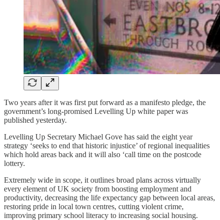
Two years after it was first put forward as a manifesto pledge, the
government’s long-promised Levelling Up white paper was
published yesterday.
Levelling Up Secretary Michael Gove has said the eight year
strategy ‘seeks to end that historic injustice’ of regional inequalities
which hold areas back and it will also ‘call time on the postcode
lottery.
Extremely wide in scope, it outlines broad plans across virtually
every element of UK society from boosting employment and
productivity, decreasing the life expectancy gap between local areas,
restoring pride in local town centres, cutting violent crime,
improving primary school literacy to increasing social housing.