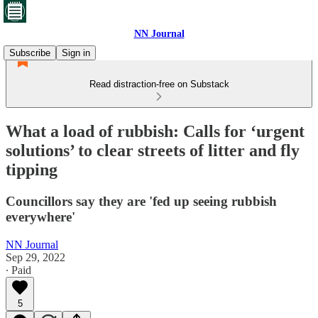
NN Journal
Subscribe
Sign in
Read distraction-free on Substack
What a load of rubbish: Calls for ‘urgent
solutions’ to clear streets of litter and fly
tipping
Councillors say they are 'fed up seeing rubbish
everywhere'
NN Journal
Sep 29, 2022
∙ Paid
5