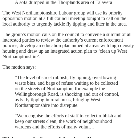
A sofa dumped in the Thorplands area of Talavera
The West Northamptonshire Labour group will use its priority
opposition motion at a full council meeting tonight to call on the
local authority to urgently tackle fly tipping and litter in the area.
The group’s motion calls on the council to convene a summit of all
interested parties to review the authority’s current enforcement
policies, develop an education plan aimed at areas with high density
housing and draw up an integrated action plan to ‘clean up West
Northamptonshire’.
The motion says:
“The level of street rubbish, fly tipping, overflowing
waste bins, and bags of refuse waiting to be collected
on the streets of Northampton, for example the
Wellingborough Road, is shocking and out of control,
as is fly tipping in rural areas, bringing West
Northamptonshire into disrepute.
“We recognise the efforts of staff to collect rubbish and
keep our streets clean, the work of neighbourhood
wardens and the efforts of many volun…