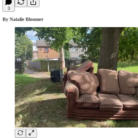
3
By Natalie Bloomer