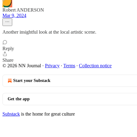
Robert ANDERSON
Mar 9, 2024
Another insightful look at the local artistic scene.
Reply
Share
© 2026 NN Journal
·
Privacy
∙
Terms
∙
Collection notice
Start your Substack
Get the app
Substack
is the home for great culture