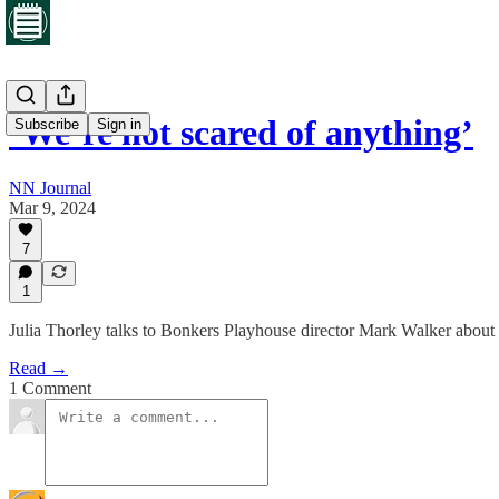
‘We’re not scared of anything’
Subscribe
Sign in
NN Journal
Mar 9, 2024
7
1
Julia Thorley talks to Bonkers Playhouse director Mark Walker about
Read →
1 Comment