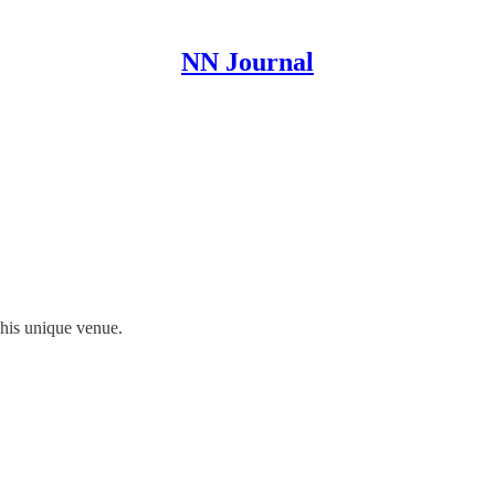
NN Journal
 his unique venue.