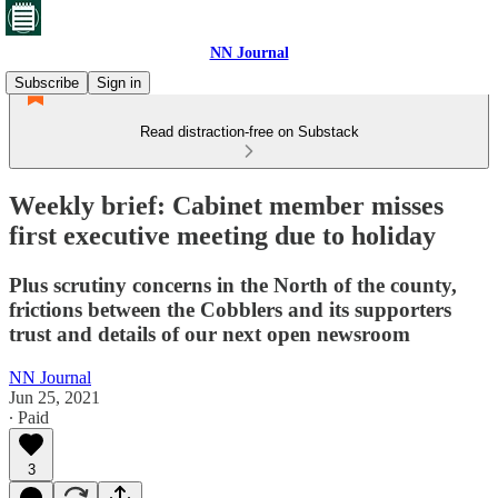
NN Journal
Subscribe
Sign in
Read distraction-free on Substack
Weekly brief: Cabinet member misses
first executive meeting due to holiday
Plus scrutiny concerns in the North of the county,
frictions between the Cobblers and its supporters
trust and details of our next open newsroom
NN Journal
Jun 25, 2021
∙ Paid
3