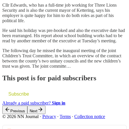
Cllr Edwards, who has a full-time job working for Three Lions
Security and is also the current mayor of Kettering, says his
employer is quite happy for him to do both roles as part of his
political life.
He said his holiday was pre-booked and also the executive date had
been rearranged. His report about school building works had to be
read by another member of the executive at Tuesday’s meeting.
The following day he missed the inaugural meeting of the joint
Children’s Trust Committee, in which an overview of the contract
between the county’s two unitary councils and the new children’s
trust was given. The joint committe…
This post is for paid subscribers
Subscribe
Already a paid subscriber?
Sign in
Previous
Next
© 2026 NN Journal
·
Privacy
∙
Terms
∙
Collection notice