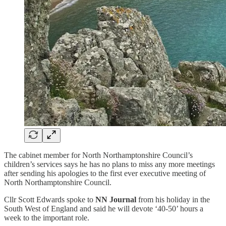
The cabinet member for North Northamptonshire Council’s
children’s services says he has no plans to miss any more meetings
after sending his apologies to the first ever executive meeting of
North Northamptonshire Council.
Cllr Scott Edwards spoke to
NN Journal
from his holiday in the
South West of England and said he will devote ‘40-50’ hours a
week to the important role.