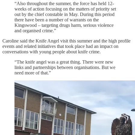
“Also throughout the summer, the force has held 12-
weeks of action focusing on the matters of priority set
out by the chief constable in May. During this period
there have been a number of warrants on the
Kingswood – targeting drugs harm, serious violence
and organised crime.”
Caroline said the Knife Angel visit this summer and the high profile
events and related initiatives that took place had an impact on
conversations with young people about knife crime.
“The knife angel was a great thing. There were new
links and partnerships between organisations. But we
need more of that.”