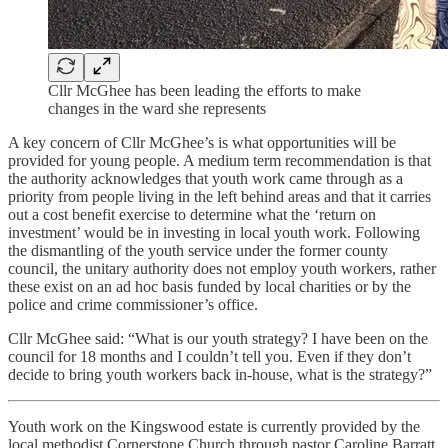
Cllr McGhee has been leading the efforts to make
changes in the ward she represents
A key concern of Cllr McGhee’s is what opportunities will be
provided for young people. A medium term recommendation is that
the authority acknowledges that youth work came through as a
priority from people living in the left behind areas and that it carries
out a cost benefit exercise to determine what the ‘return on
investment’ would be in investing in local youth work. Following
the dismantling of the youth service under the former county
council, the unitary authority does not employ youth workers, rather
these exist on an ad hoc basis funded by local charities or by the
police and crime commissioner’s office.
Cllr McGhee said: “What is our youth strategy? I have been on the
council for 18 months and I couldn’t tell you. Even if they don’t
decide to bring youth workers back in-house, what is the strategy?”
Youth work on the Kingswood estate is currently provided by the
local methodist Cornerstone Church through pastor Caroline Barratt