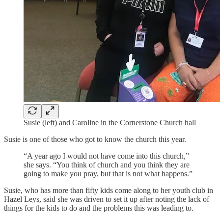
Susie (left) and Caroline in the Cornerstone Church hall
Susie is one of those who got to know the church this year.
“A year ago I would not have come into this church,”
she says. “You think of church and you think they are
going to make you pray, but that is not what happens.”
Susie, who has more than fifty kids come along to her youth club in
Hazel Leys, said she was driven to set it up after noting the lack of
things for the kids to do and the problems this was leading to.