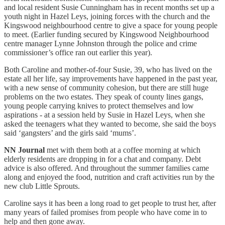
and local resident Susie Cunningham has in recent months set up a
youth night in Hazel Leys, joining forces with the church and the
Kingswood neighbourhood centre to give a space for young people
to meet. (Earlier funding secured by Kingswood Neighbourhood
centre manager Lynne Johnston through the police and crime
commissioner’s office ran out earlier this year).
Both Caroline and mother-of-four Susie, 39, who has lived on the
estate all her life, say improvements have happened in the past year,
with a new sense of community cohesion, but there are still huge
problems on the two estates. They speak of county lines gangs,
young people carrying knives to protect themselves and low
aspirations - at a session held by Susie in Hazel Leys, when she
asked the teenagers what they wanted to become, she said the boys
said ‘gangsters’ and the girls said ‘mums’.
NN Journal
met with them both at a coffee morning at which
elderly residents are dropping in for a chat and company. Debt
advice is also offered. And throughout the summer families came
along and enjoyed the food, nutrition and craft activities run by the
new club Little Sprouts.
Caroline says it has been a long road to get people to trust her, after
many years of failed promises from people who have come in to
help and then gone away.