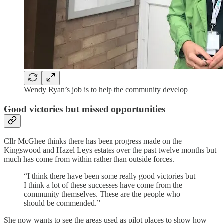
Wendy Ryan’s job is to help the community develop
Good victories but missed opportunities
Cllr McGhee thinks there has been progress made on the
Kingswood and Hazel Leys estates over the past twelve months but
much has come from within rather than outside forces.
“I think there have been some really good victories but
I think a lot of these successes have come from the
community themselves. These are the people who
should be commended.”
She now wants to see the areas used as pilot places to show how