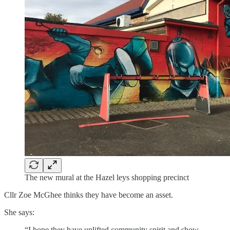
The new mural at the Hazel leys shopping precinct
Cllr Zoe McGhee thinks they have become an asset.
She says:
“I hope they have uplifted community spirit and show