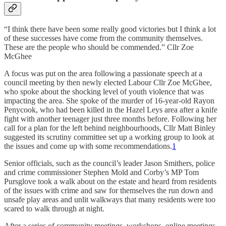
“I think there have been some really good victories but I think a lot
of these successes have come from the community themselves.
These are the people who should be commended.” Cllr Zoe
McGhee
A focus was put on the area following a passionate speech at a
council meeting by then newly elected Labour Cllr Zoe McGhee,
who spoke about the shocking level of youth violence that was
impacting the area. She spoke of the murder of 16-year-old Rayon
Penycook, who had been killed in the Hazel Leys area after a knife
fight with another teenager just three months before. Following her
call for a plan for the left behind neighbourhoods, Cllr Matt Binley
suggested its scrutiny committee set up a working group to look at
the issues and come up with some recommendations.
1
Senior officials, such as the council’s leader Jason Smithers, police
and crime commissioner Stephen Mold and Corby’s MP Tom
Pursglove took a walk about on the estate and heard from residents
of the issues with crime and saw for themselves the run down and
unsafe play areas and unlit walkways that many residents were too
scared to walk through at night.
After a series of community meetings, workshops, online meetings