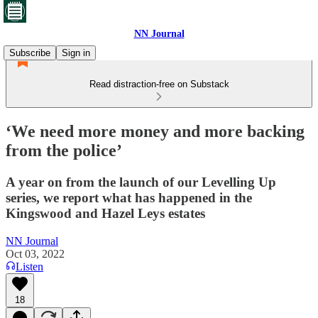
NN Journal
Subscribe
Sign in
Read distraction-free on Substack
‘We need more money and more backing
from the police’
A year on from the launch of our Levelling Up
series, we report what has happened in the
Kingswood and Hazel Leys estates
NN Journal
Oct 03, 2022
Listen
18