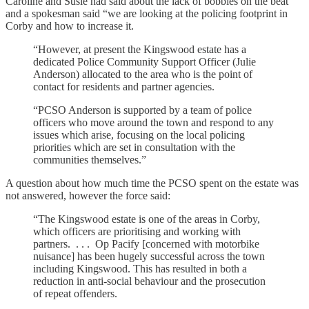
Caroline and Susie had said about the lack of bobbies on the beat
and a spokesman said “we are looking at the policing footprint in
Corby and how to increase it.
“However, at present the Kingswood estate has a
dedicated Police Community Support Officer (Julie
Anderson) allocated to the area who is the point of
contact for residents and partner agencies.
“PCSO Anderson is supported by a team of police
officers who move around the town and respond to any
issues which arise, focusing on the local policing
priorities which are set in consultation with the
communities themselves.”
A question about how much time the PCSO spent on the estate was
not answered, however the force said:
“The Kingswood estate is one of the areas in Corby,
which officers are prioritising and working with
partners. . . . Op Pacify [concerned with motorbike
nuisance] has been hugely successful across the town
including Kingswood. This has resulted in both a
reduction in anti-social behaviour and the prosecution
of repeat offenders.