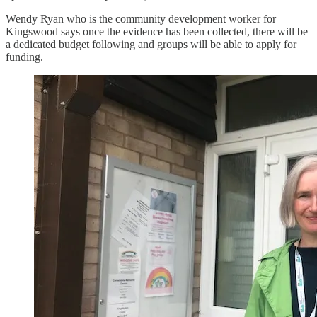
Wendy Ryan who is the community development worker for
Kingswood says once the evidence has been collected, there will be
a dedicated budget following and groups will be able to apply for
funding.