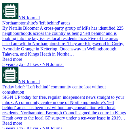
NN Journal
Northamptonshire's 'left behind' areas
By Natalie Bloomer A cross-party group of MPs has identified 225
neighbourhoods across the country as being ‘left behind’ and is
looking into the key issues local residents face. Five of the areas
listed are within Northamptonshire. They are Kingswood in Corby,
Avondale Grange in Kettering, Queensway in Wellingborough,
Talavera, and Kings Heath in Northa…
Read more
5 years ago · 2 likes · NN Journal
NN Journal
Friday brief: ‘Left behind’ community centre lost without
consultation
SIGN UP today for free, regular, independent news straight to your
inbox. A community centre in one of Northamptonshire’s ‘left
behind’ areas has been lost without any consultation with local
residents. Northampton Borough Council signed the centre in Kings
Heath over to the local GP surgery under a ten-year lease in 2019…
Read more
5 years ago · 8 likes · NN Journal