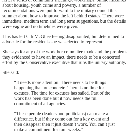
about housing, youth crime and poverty, a number of
recommendations were put forward to the unitary council this
summer about how to improve the left behind estates. There were
immediate, medium term and long term suggestions, but the details
were vague and no timelines were given.
This has left Cllr McGhee feeling disappointed, but determined to
advocate for the residents she was elected to represent.
She says for any of the work her committee made and the problems
they evidenced to have an impact, there needs to be a concerted
effort by the Conservative executive that runs the unitary authority.
She said:
“It needs more attention. There needs to be things
happening that are concrete. There is no time for
excuses. The time for excuses has sailed. Part of the
work has been done but it now needs the full
commitment of all agencies.
“These people (leaders and politicians) can make a
difference, but if they come out for a key event and
then disappear then it just doesn’t work. You can’t just
make a commitment for four weeks.”