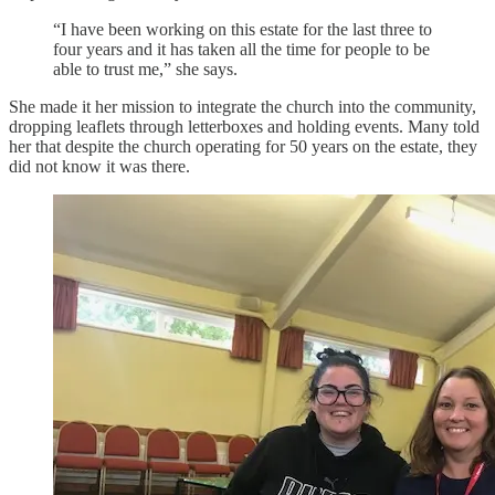
“I have been working on this estate for the last three to
four years and it has taken all the time for people to be
able to trust me,” she says.
She made it her mission to integrate the church into the community,
dropping leaflets through letterboxes and holding events. Many told
her that despite the church operating for 50 years on the estate, they
did not know it was there.