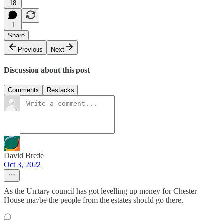
18
1
Share
Previous
Next
Discussion about this post
Comments
Restacks
David Brede
Oct 3, 2022
As the Unitary council has got levelling up money for Chester
House maybe the people from the estates should go there.