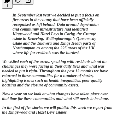
1
In September last year we decided to put a focus on
five areas in the county that have been officially
recognised as left behind. Data around deprivation
and community infrastructure had identified
Kingswood and Hazel Leys in Corby, the Grange
estate in Kettering, Wellingborough’s Queensway
estate and the Talavera and Kings Heath parts of
Northampton as among the 225 areas of the UK
where life for residents was the hardest.
We visited each of the areas, speaking with residents about the
challenges they were facing in their daily lives and what was
needed to put it right. Throughout the past 12 months we have
returned to these communities for a number of stories,
highlighting issues such as health inequalities, poor quality
housing and the closure of community assets.
Now a year on we look at what changes have taken place over
that time for these communities and what still needs to be done.
In the first of five stories we will publish this week we report from
the Kingswood and Hazel Leys estates.