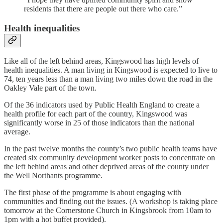
residents that there are people out there who care.”
Health inequalities
Like all of the left behind areas, Kingswood has high levels of
health inequalities. A man living in Kingswood is expected to live to
74, ten years less than a man living two miles down the road in the
Oakley Vale part of the town.
Of the 36 indicators used by Public Health England to create a
health profile for each part of the country, Kingswood was
significantly worse in 25 of those indicators than the national
average.
In the past twelve months the county’s two public health teams have
created six community development worker posts to concentrate on
the left behind areas and other deprived areas of the county under
the Well Northants programme.
The first phase of the programme is about engaging with
communities and finding out the issues. (A workshop is taking place
tomorrow at the Cornerstone Church in Kingsbrook from 10am to
1pm with a hot buffet provided).