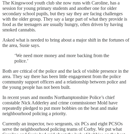
The Kingswood youth club she now runs with Caroline, has a
session for young primary students and another one for older
secondary school pupils, but they say they are facing challenges
with the older group. They say a large part of what they provide is
food as the teenagers are usually hungry, often driven by having
smoked cannabis.
Asked what is needed to bring about a major shift in the fortunes of
the area, Susie says.
‘We need more money and more backing from the
police.’
Both are critical of the police and the lack of visible presence in the
area. They say there has been little engagement from the police
community support officers and a relationship between police and
the young people has not been built.
In recent years and months Northamptonshire Police’s chief
constable Nick Adderley and crime commissioner Mold have
repeatedly pledged to put more bobbies on the beat and make
neighbourhood policing a priority.
Currently an inspector, two sergeants, six PCs and eight PCSOs
serve the neighbourhood policing teams of Corby. We put what