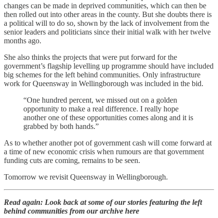
changes can be made in deprived communities, which can then be
then rolled out into other areas in the county. But she doubts there is
a political will to do so, shown by the lack of involvement from the
senior leaders and politicians since their initial walk with her twelve
months ago.
She also thinks the projects that were put forward for the
government’s flagship levelling up programme should have included
big schemes for the left behind communities. Only infrastructure
work for Queensway in Wellingborough was included in the bid.
“One hundred percent, we missed out on a golden
opportunity to make a real difference. I really hope
another one of these opportunities comes along and it is
grabbed by both hands.”
As to whether another pot of government cash will come forward at
a time of new economic crisis when rumours are that government
funding cuts are coming, remains to be seen.
Tomorrow we revisit Queensway in Wellingborough.
Read again: Look back at some of our stories featuring the left
behind communities from our archive here