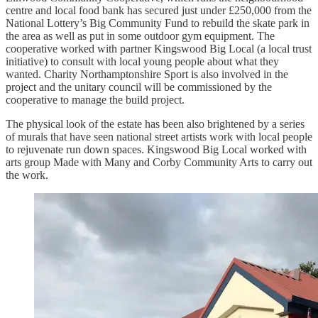
centre and local food bank has secured just under £250,000 from the
National Lottery’s Big Community Fund to rebuild the skate park in
the area as well as put in some outdoor gym equipment. The
cooperative worked with partner Kingswood Big Local (a local trust
initiative) to consult with local young people about what they
wanted. Charity Northamptonshire Sport is also involved in the
project and the unitary council will be commissioned by the
cooperative to manage the build project.
The physical look of the estate has been also brightened by a series
of murals that have seen national street artists work with local people
to rejuvenate run down spaces. Kingswood Big Local worked with
arts group Made with Many and Corby Community Arts to carry out
the work.