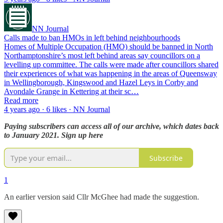
NN Journal
Calls made to ban HMOs in left behind neighbourhoods
Homes of Multiple Occupation (HMO) should be banned in North
Northamptonshire’s most left behind areas say councillors on a
levelling up committee. The calls were made after councillors shared
their experiences of what was happening in the areas of Queensway
in Wellingborough, Kingswood and Hazel Leys in Corby and
Avondale Grange in Kettering at their sc…
Read more
4 years ago · 6 likes · NN Journal
Paying subscribers can access all of our archive, which dates back
to January 2021. Sign up here
Subscribe
1
An earlier version said Cllr McGhee had made the suggestion.