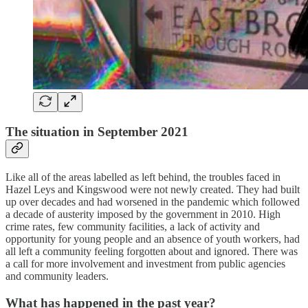
The situation in September 2021
Like all of the areas labelled as left behind, the troubles faced in
Hazel Leys and Kingswood were not newly created. They had built
up over decades and had worsened in the pandemic which followed
a decade of austerity imposed by the government in 2010. High
crime rates, few community facilities, a lack of activity and
opportunity for young people and an absence of youth workers, had
all left a community feeling forgotten about and ignored. There was
a call for more involvement and investment from public agencies
and community leaders.
What has happened in the past year?