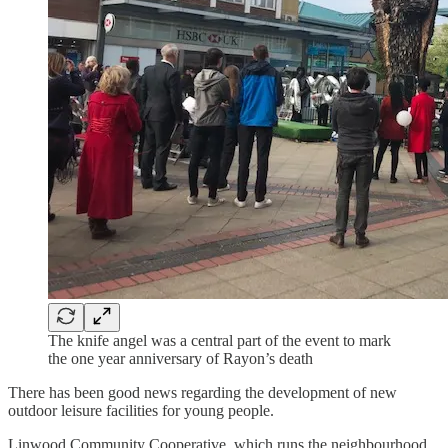
The knife angel was a central part of the event to mark
the one year anniversary of Rayon’s death
There has been good news regarding the development of new
outdoor leisure facilities for young people.
Linwood Community Cooperative, which runs the neighbourhood