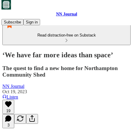
NN Journal
Subscribe
Sign in
Read distraction-free on Substack
‘We have far more ideas than space’
The quest to find a new home for Northampton
Community Shed
NN Journal
Oct 19, 2023
Listen
19
3