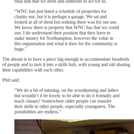
final link that we need and someone to act for us.
“WNC has just listed a schedule of properties for
charity use, but it is perhaps a garage. We sat and
looked at all of them but nothing there was for our use.
We know there is property that WNC has that we could
use. I do understand their position that they have to
make money for Northampton, however the value in
this organisation and what it does for the community is
huge.”
The dream is to have a place big enough to accommodate hundreds
of people and to turn it into a skills hub, with young and old sharing
their capabilities with each other.
Phil said:
“We do a bit of tutoring, on the woodturning and lathes
but wouldn’t it be lovely to be able to do it formally and
teach classes? Somewhere older people can transfer
their skills to other people, especially youngsters. The
possibilities are endless.”