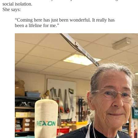
social isolation.
She says:
“Coming here has just been wonderful. It really has
been a lifeline for me.”