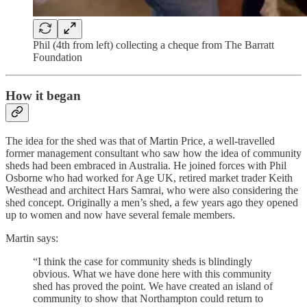
Phil (4th from left) collecting a cheque from The Barratt
Foundation
How it began
The idea for the shed was that of Martin Price, a well-travelled
former management consultant who saw how the idea of community
sheds had been embraced in Australia. He joined forces with Phil
Osborne who had worked for Age UK, retired market trader Keith
Westhead and architect Hars Samrai, who were also considering the
shed concept. Originally a men’s shed, a few years ago they opened
up to women and now have several female members.
Martin says:
“I think the case for community sheds is blindingly
obvious. What we have done here with this community
shed has proved the point. We have created an island of
community to show that Northampton could return to