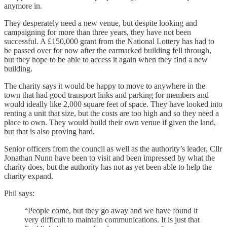
anymore in.
They desperately need a new venue, but despite looking and
campaigning for more than three years, they have not been
successful. A £150,000 grant from the National Lottery has had to
be passed over for now after the earmarked building fell through,
but they hope to be able to access it again when they find a new
building.
The charity says it would be happy to move to anywhere in the
town that had good transport links and parking for members and
would ideally like 2,000 square feet of space. They have looked into
renting a unit that size, but the costs are too high and so they need a
place to own. They would build their own venue if given the land,
but that is also proving hard.
Senior officers from the council as well as the authority’s leader, Cllr
Jonathan Nunn have been to visit and been impressed by what the
charity does, but the authority has not as yet been able to help the
charity expand.
Phil says:
“People come, but they go away and we have found it
very difficult to maintain communications. It is just that