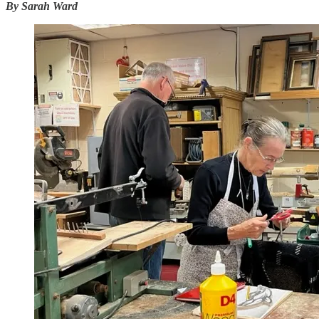
By Sarah Ward