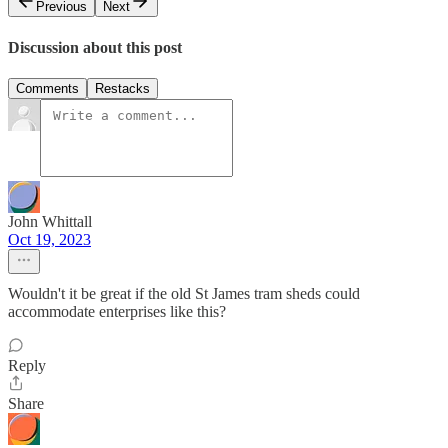
Previous
Next
Discussion about this post
Comments
Restacks
John Whittall
Oct 19, 2023
Wouldn't it be great if the old St James tram sheds could
accommodate enterprises like this?
Reply
Share