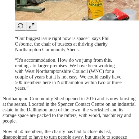
“Our biggest issue right now is space” says Phil
Osborne, the chair of trustees at thriving charity
Northampton Community Sheds.
“It’s accommodation. How do we jump from this,
renting - to larger premises. We have been working
with West Northamptonshire Council (WNC) for a
couple of years but it is not easy. We could easily have
500 members here in Northampton within two or three
years.”
Northampton Community Shed opened in 2016 and is now bursting
at the seams. Located in the Spencer Contact Centre on an industrial
estate in the Dallington area of the town, the workshed and its
storage space are packed to the rafters, with wood, machinery and
people.
Now at 50 members, the charity has had to close its list,
disappointed to have to turn people away, but unsafe to squeeze