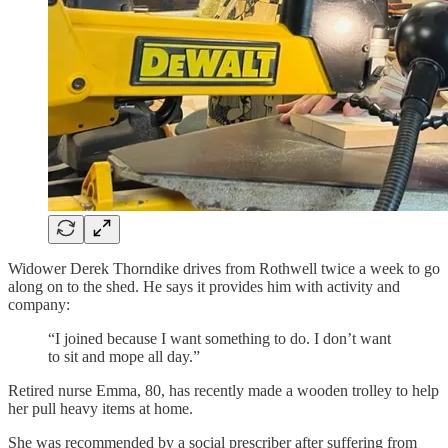
Widower Derek Thorndike drives from Rothwell twice a week to go
along on to the shed. He says it provides him with activity and
company:
“I joined because I want something to do. I don’t want
to sit and mope all day.”
Retired nurse Emma, 80, has recently made a wooden trolley to help
her pull heavy items at home.
She was recommended by a social prescriber after suffering from