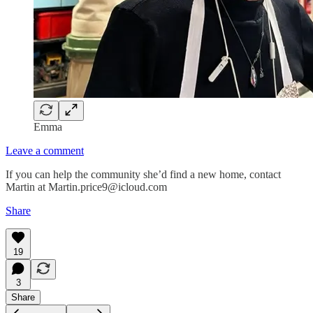
Emma
Leave a comment
If you can help the community she’d find a new home, contact
Martin at Martin.price9@icloud.com
Share
19
3
Share