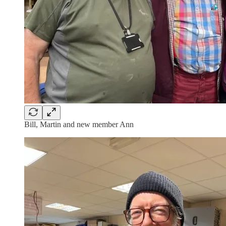
Bill, Martin and new member Ann