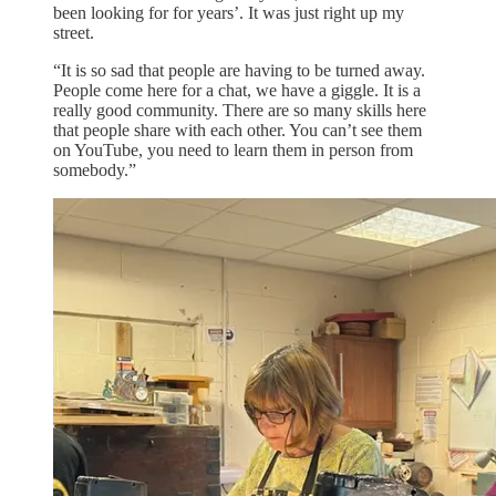
been looking for for years’. It was just right up my
street.
“It is so sad that people are having to be turned away.
People come here for a chat, we have a giggle. It is a
really good community. There are so many skills here
that people share with each other. You can’t see them
on YouTube, you need to learn them in person from
somebody.”