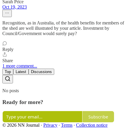
Sarah Price
Oct 19, 2023
Recognition, as in Australia, of the health benefits for members of
the shed are well illustrated by your article. Investment by
Council/Government would surely pay?
Reply
Share
1 more comment...
Top
Latest
Discussions
No posts
Ready for more?
Subscribe
© 2026 NN Journal
·
Privacy
∙
Terms
∙
Collection notice