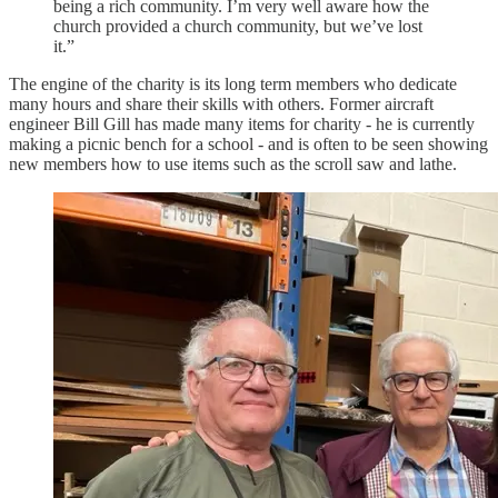
being a rich community. I’m very well aware how the
church provided a church community, but we’ve lost
it.”
The engine of the charity is its long term members who dedicate
many hours and share their skills with others. Former aircraft
engineer Bill Gill has made many items for charity - he is currently
making a picnic bench for a school - and is often to be seen showing
new members how to use items such as the scroll saw and lathe.