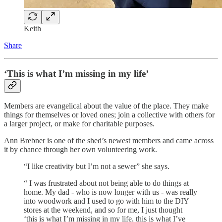
Keith
Share
‘This is what I’m missing in my life’
Members are evangelical about the value of the place. They make
things for themselves or loved ones; join a collective with others for
a larger project, or make for charitable purposes.
Ann Brebner is one of the shed’s newest members and came across
it by chance through her own volunteering work.
“I like creativity but I’m not a sewer” she says.
“ I was frustrated about not being able to do things at
home. My dad - who is now longer with us - was really
into woodwork and I used to go with him to the DIY
stores at the weekend, and so for me, I just thought
‘this is what I’m missing in my life, this is what I’ve