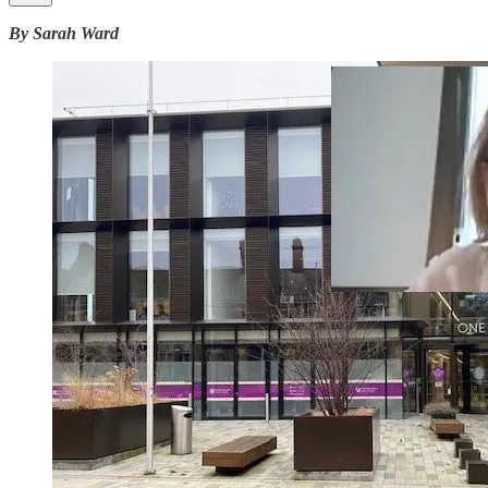
By Sarah Ward