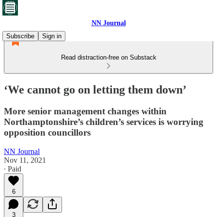
NN Journal
Subscribe
Sign in
Read distraction-free on Substack
‘We cannot go on letting them down’
More senior management changes within
Northamptonshire’s children’s services is worrying
opposition councillors
NN Journal
Nov 11, 2021
∙ Paid
6
3