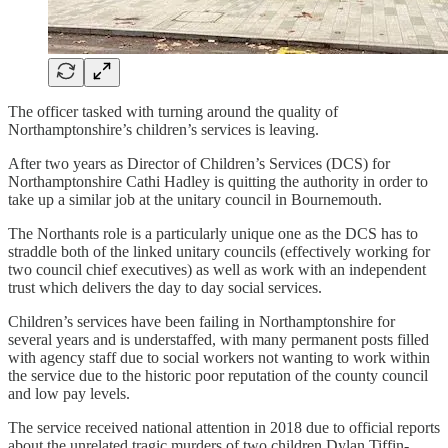
The officer tasked with turning around the quality of
Northamptonshire’s children’s services is leaving.
After two years as Director of Children’s Services (DCS) for
Northamptonshire Cathi Hadley is quitting the authority in order to
take up a similar job at the unitary council in Bournemouth.
The Northants role is a particularly unique one as the DCS has to
straddle both of the linked unitary councils (effectively working for
two council chief executives) as well as work with an independent
trust which delivers the day to day social services.
Children’s services have been failing in Northamptonshire for
several years and is understaffed, with many permanent posts filled
with agency staff due to social workers not wanting to work within
the service due to the historic poor reputation of the county council
and low pay levels.
The service received national attention in 2018 due to official reports
about the unrelated tragic murders of two children Dylan Tiffin-