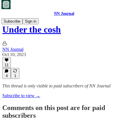
NN Journal
Subscribe
Sign in
Under the cosh
NN Journal
Oct 10, 2023
11
4
1
This thread is only visible to paid subscribers of NN Journal
Subscribe to view →
Comments on this post are for paid
subscribers