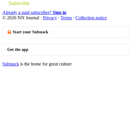
Subscribe
Already a paid subscriber?
Sign in
© 2026 NN Journal
·
Privacy
∙
Terms
∙
Collection notice
Start your Substack
Get the app
Substack
is the home for great culture