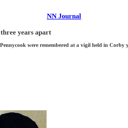
NN Journal
 three years apart
nnycook were remembered at a vigil held in Corby yes