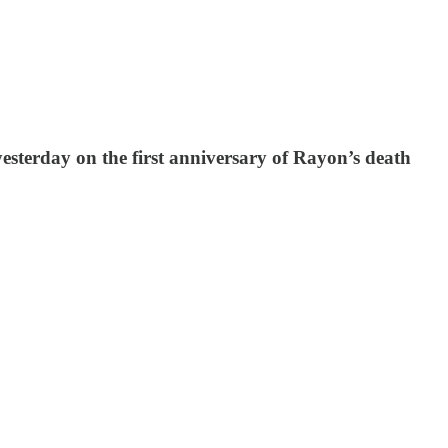
terday on the first anniversary of Rayon’s death