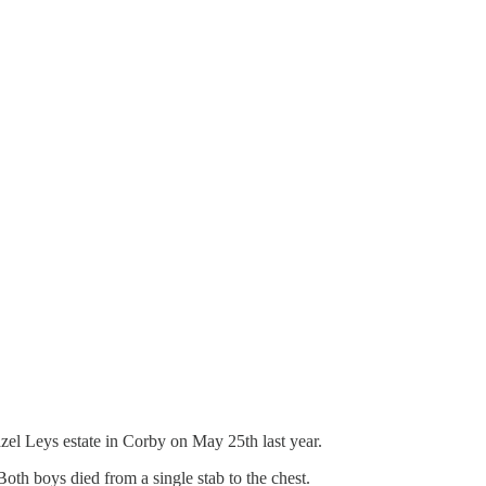
zel Leys estate in Corby on May 25th last year.
oth boys died from a single stab to the chest.