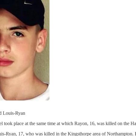
nd Louis-Ryan
l took place at the same time at which Rayon, 16, was killed on the Ha
Louis-Ryan, 17, who was killed in the Kingsthorpe area of Northampton. B