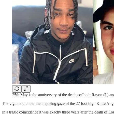
25th May is the anniversary of the deaths of both Rayon (L) a
The vigil held under the imposing gaze of the 27 foot high Knife Ange
In a tragic coincidence it was exactly three years after the death of 