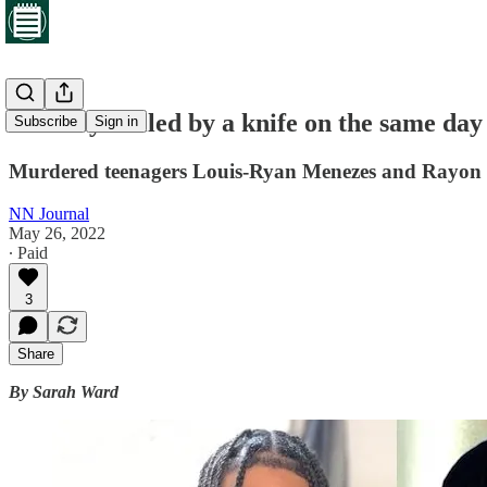
Two boys killed by a knife on the same day
Subscribe
Sign in
Murdered teenagers Louis-Ryan Menezes and Rayon Pe
NN Journal
May 26, 2022
∙ Paid
3
Share
By Sarah Ward