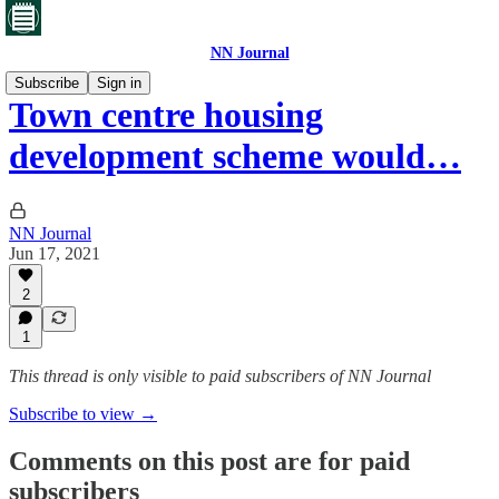
NN Journal
Subscribe
Sign in
Town centre housing
development scheme would…
NN Journal
Jun 17, 2021
2
1
This thread is only visible to paid subscribers of NN Journal
Subscribe to view →
Comments on this post are for paid
subscribers