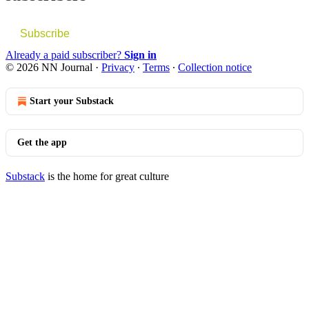
Subscribe
Already a paid subscriber?
Sign in
© 2026 NN Journal
·
Privacy
∙
Terms
∙
Collection notice
Start your Substack
Get the app
Substack
is the home for great culture