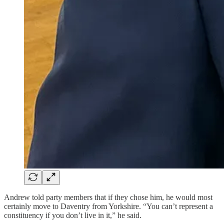
Andrew told party members that if they chose him, he would most
certainly move to Daventry from Yorkshire. “You can’t represent a
constituency if you don’t live in it,” he said.