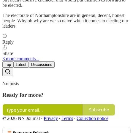
be elected.
The electorate of Northamptonshire are in general, decent, honest
people. Why oh why are we so naive when it comes to electing our
leaders.
Reply
Share
3 more comments...
Top
Latest
Discussions
No posts
Ready for more?
Subscribe
© 2026 NN Journal
·
Privacy
∙
Terms
∙
Collection notice
Start your Substack