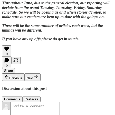
Throughout June, due to the general election, our reporting will
deviate from the usual Tuesday, Thursday, Friday, Saturday
schedule. So we will be posting as and when stories develop, to
make sure our readers are kept up-to-date with the goings on.
There will be the same number of articles each week, but the
timings will be different.
If you have any tip offs please do get in touch.
9
5
Share
Previous
Next
Discussion about this post
Comments
Restacks