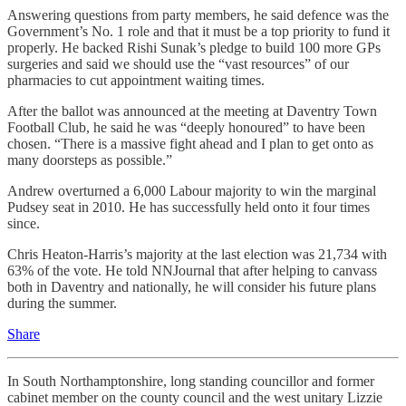
Answering questions from party members, he said defence was the
Government’s No. 1 role and that it must be a top priority to fund it
properly. He backed Rishi Sunak’s pledge to build 100 more GPs
surgeries and said we should use the “vast resources” of our
pharmacies to cut appointment waiting times.
After the ballot was announced at the meeting at Daventry Town
Football Club, he said he was “deeply honoured” to have been
chosen. “There is a massive fight ahead and I plan to get onto as
many doorsteps as possible.”
Andrew overturned a 6,000 Labour majority to win the marginal
Pudsey seat in 2010. He has successfully held onto it four times
since.
Chris Heaton-Harris’s majority at the last election was 21,734 with
63% of the vote. He told NNJournal that after helping to canvass
both in Daventry and nationally, he will consider his future plans
during the summer.
Share
In South Northamptonshire, long standing councillor and former
cabinet member on the county council and the west unitary Lizzie