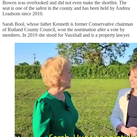
Bowen was overlooked and did not even make the shortlist. The
seat is one of the safest in the county and has been held by Andrea
Leadsom since 2010.
Sarah Bool, whose father Kenneth is former Conservative chairman
of Rutland County Council, won the nomination after a vote by
members. In 2019 she stood for Vauxhall and is a property lawyer.