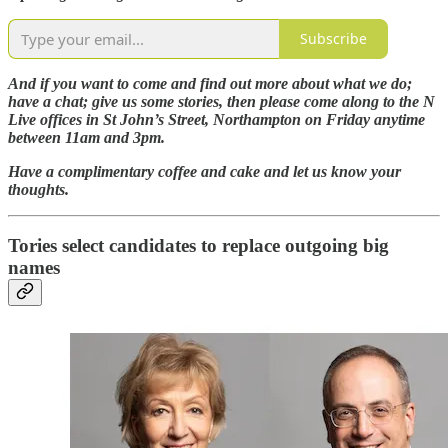
Subscribe
And if you want to come and find out more about what we do;
have a chat; give us some stories, then please come along to the N
Live offices in St John’s Street, Northampton on Friday anytime
between 11am and 3pm.
Have a complimentary coffee and cake and let us know your
thoughts.
Tories select candidates to replace outgoing big
names