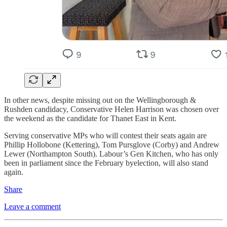
In other news, despite missing out on the Wellingborough &
Rushden candidacy, Conservative Helen Harrison was chosen over
the weekend as the candidate for Thanet East in Kent.
Serving conservative MPs who will contest their seats again are
Phillip Hollobone (Kettering), Tom Pursglove (Corby) and Andrew
Lewer (Northampton South). Labour’s Gen Kitchen, who has only
been in parliament since the February byelection, will also stand
again.
Share
Leave a comment