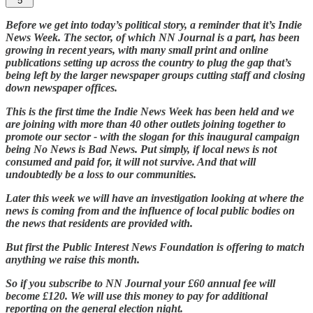
5
Before we get into today’s political story, a reminder that it’s Indie
News Week. The sector, of which NN Journal is a part, has been
growing in recent years, with many small print and online
publications setting up across the country to plug the gap that’s
being left by the larger newspaper groups cutting staff and closing
down newspaper offices.
This is the first time the Indie News Week has been held and we
are joining with more than 40 other outlets joining together to
promote our sector - with the slogan for this inaugural campaign
being No News is Bad News. Put simply, if local news is not
consumed and paid for, it will not survive. And that will
undoubtedly be a loss to our communities.
Later this week we will have an investigation looking at where the
news is coming from and the influence of local public bodies on
the news that residents are provided with.
But first the Public Interest News Foundation is offering to match
anything we raise this month.
So if you subscribe to NN Journal your £60 annual fee will
become £120. We will use this money to pay for additional
reporting on the general election night.