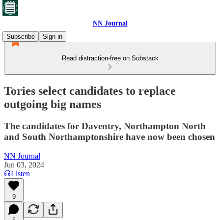
NN Journal
Subscribe
Sign in
Read distraction-free on Substack
Tories select candidates to replace
outgoing big names
The candidates for Daventry, Northampton North
and South Northamptonshire have now been chosen
NN Journal
Jun 03, 2024
Listen
9