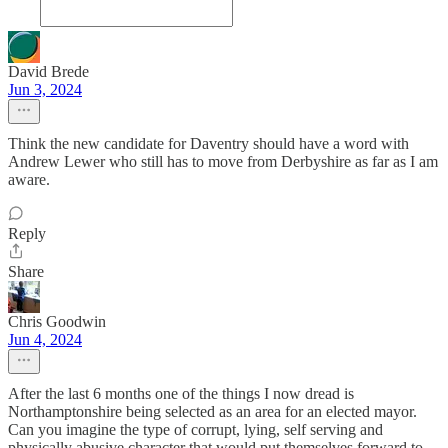
David Brede
Jun 3, 2024
Think the new candidate for Daventry should have a word with
Andrew Lewer who still has to move from Derbyshire as far as I am
aware.
Reply
Share
Chris Goodwin
Jun 4, 2024
After the last 6 months one of the things I now dread is
Northamptonshire being selected as an area for an elected mayor.
Can you imagine the type of corrupt, lying, self serving and
physically abusive character that would put themselves forward to