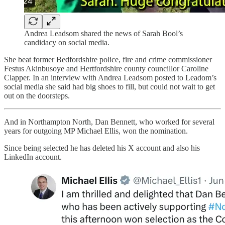
Andrea Leadsom shared the news of Sarah Bool’s
candidacy on social media.
She beat former Bedfordshire police, fire and crime commissioner
Festus Akinbusoye and Hertfordshire county councillor Caroline
Clapper. In an interview with Andrea Leadsom posted to Leadom’s
social media she said had big shoes to fill, but could not wait to get
out on the doorsteps.
And in Northampton North, Dan Bennett, who worked for several
years for outgoing MP Michael Ellis, won the nomination.
Since being selected he has deleted his X account and also his
LinkedIn account.