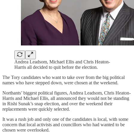
Andrea Leadsom, Michael Ellis and Chris Heaton-
Harris all decided to quit before the election.
The Tory candidates who want to take over from the big political
names who have stepped down, were chosen at the weekend.
Northants’ biggest political figures, Andrea Leadsom, Chris Heaton-
Harris and Michael Ellis, all announced they would not be standing
in Rishi Sunak’s snap election, and over the weekend their
replacements were quickly selected.
It was a rush job and only one of the candidates is local, with some
concern that local activists and councillors who had wanted to be
chosen were overlooked.