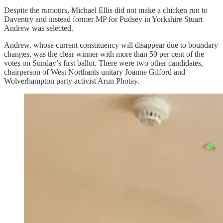
Despite the rumours, Michael Ellis did not make a chicken run to
Daventry and instead former MP for Pudsey in Yorkshire Stuart
Andrew was selected.
Andrew, whose current constituency will disappear due to boundary
changes, was the clear winner with more than 50 per cent of the
votes on Sunday’s first ballot. There were two other candidates,
chairperson of West Northants unitary Joanne Gilford and
Wolverhampton party activist Arun Photay.