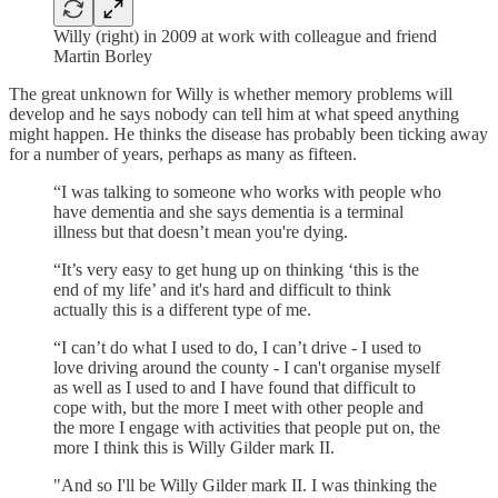
Willy (right) in 2009 at work with colleague and friend
Martin Borley
The great unknown for Willy is whether memory problems will
develop and he says nobody can tell him at what speed anything
might happen. He thinks the disease has probably been ticking away
for a number of years, perhaps as many as fifteen.
“I was talking to someone who works with people who
have dementia and she says dementia is a terminal
illness but that doesn’t mean you're dying.
“It’s very easy to get hung up on thinking ‘this is the
end of my life’ and it's hard and difficult to think
actually this is a different type of me.
“I can’t do what I used to do, I can’t drive - I used to
love driving around the county - I can't organise myself
as well as I used to and I have found that difficult to
cope with, but the more I meet with other people and
the more I engage with activities that people put on, the
more I think this is Willy Gilder mark II.
"And so I'll be Willy Gilder mark II. I was thinking the