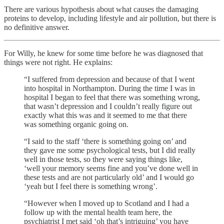
There are various hypothesis about what causes the damaging
proteins to develop, including lifestyle and air pollution, but there is
no definitive answer.
For Willy, he knew for some time before he was diagnosed that
things were not right. He explains:
“I suffered from depression and because of that I went
into hospital in Northampton. During the time I was in
hospital I began to feel that there was something wrong,
that wasn’t depression and I couldn’t really figure out
exactly what this was and it seemed to me that there
was something organic going on.
“I said to the staff ‘there is something going on’ and
they gave me some psychological tests, but I did really
well in those tests, so they were saying things like,
‘well your memory seems fine and you’ve done well in
these tests and are not particularly old’ and I would go
‘yeah but I feel there is something wrong’.
“However when I moved up to Scotland and I had a
follow up with the mental health team here, the
psychiatrist I met said ‘oh that’s intriguing’ you have