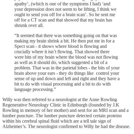
apathy’, (which is one of the symptoms I had) ‘and
your depression does not seem to be lifting, I think we
ought to send you off for a brain scan’. So he sent me
off for a CT scan and that showed that my brain has
shrunk over all.
“It seemed that there was something going on that was
making my brain shrink a bit. He then put me in for a
Spect scan - it shows where blood is flowing and
crucially where it isn’t flowing. That showed there
were bits of my brain where the blood was not flowing
as well as it should do, which suggested a bit of a
problem. That was in the parietal lobes - the bits of your
brain above your ears - they do things like control your
sense of up and down and left and right and they have a
bit to do with visual processing and a bit to do with
language processing.”
Willy was then referred to a neurologist at the Anne Rowling
Regenerative Neurology Clinic in Edinburgh (founded by J.K
Rowling in memory of her mother) and sent for an MRI scan and a
lumber puncture. The lumber puncture detected certain proteins
within his cerebral spinal fluid which are a tell tale sign of
Alzheimer’s. The neurologist confirmed to Willy he had the disease.