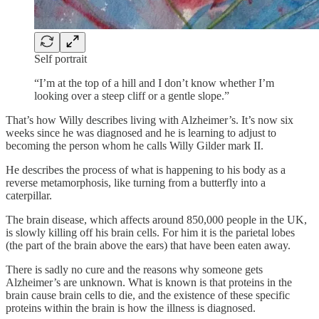
Self portrait
“I’m at the top of a hill and I don’t know whether I’m
looking over a steep cliff or a gentle slope.”
That’s how Willy describes living with Alzheimer’s. It’s now six
weeks since he was diagnosed and he is learning to adjust to
becoming the person whom he calls Willy Gilder mark II.
He describes the process of what is happening to his body as a
reverse metamorphosis, like turning from a butterfly into a
caterpillar.
The brain disease, which affects around 850,000 people in the UK,
is slowly killing off his brain cells. For him it is the parietal lobes
(the part of the brain above the ears) that have been eaten away.
There is sadly no cure and the reasons why someone gets
Alzheimer’s are unknown. What is known is that proteins in the
brain cause brain cells to die, and the existence of these specific
proteins within the brain is how the illness is diagnosed.