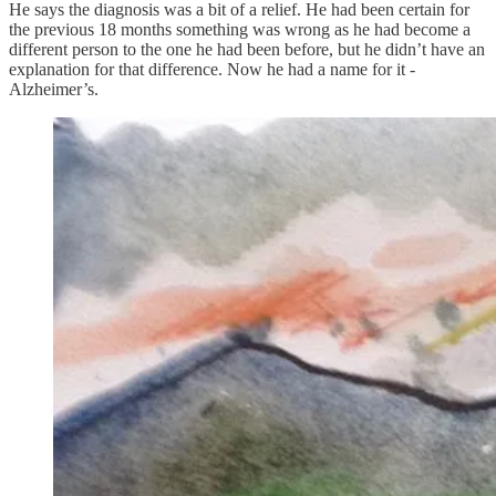
He says the diagnosis was a bit of a relief. He had been certain for
the previous 18 months something was wrong as he had become a
different person to the one he had been before, but he didn’t have an
explanation for that difference. Now he had a name for it -
Alzheimer’s.