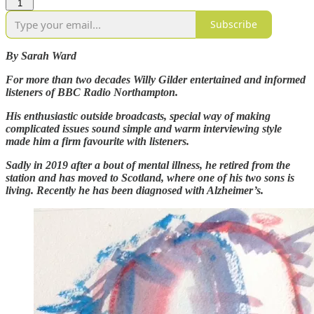
1
Subscribe
By Sarah Ward
For more than two decades Willy Gilder entertained and informed
listeners of BBC Radio Northampton.
His enthusiastic outside broadcasts, special way of making
complicated issues sound simple and warm interviewing style
made him a firm favourite with listeners.
Sadly in 2019 after a bout of mental illness, he retired from the
station and has moved to Scotland, where one of his two sons is
living. Recently he has been diagnosed with Alzheimer’s.