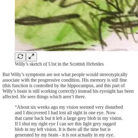
Willy’s sketch of Uist in the Scottish Hebrides
But Willy’s symptoms are not what people would stereotypically
associate with the progressive condition. His memory is still fine
(this function is controlled by the hippocampus, and this part of
Willy’s brain is still working correctly) instead his eyesight has been
affected. He sees things which aren’t there.
“About six weeks ago my vision seemed very disturbed
and I discovered I had lost all sight in one eye. Now
that came back but it left a large grey blob in my vision.
If I shut my right eye I can see this light grey ragged
blob in my left vision. It is there all the time but is
generated by my brain - it is not actually in my eye.