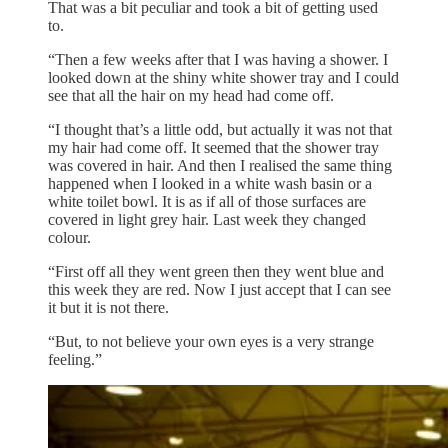
That was a bit peculiar and took a bit of getting used
to.
“Then a few weeks after that I was having a shower. I
looked down at the shiny white shower tray and I could
see that all the hair on my head had come off.
“I thought that’s a little odd, but actually it was not that
my hair had come off. It seemed that the shower tray
was covered in hair. And then I realised the same thing
happened when I looked in a white wash basin or a
white toilet bowl. It is as if all of those surfaces are
covered in light grey hair. Last week they changed
colour.
“First off all they went green then they went blue and
this week they are red. Now I just accept that I can see
it but it is not there.
“But, to not believe your own eyes is a very strange
feeling.”