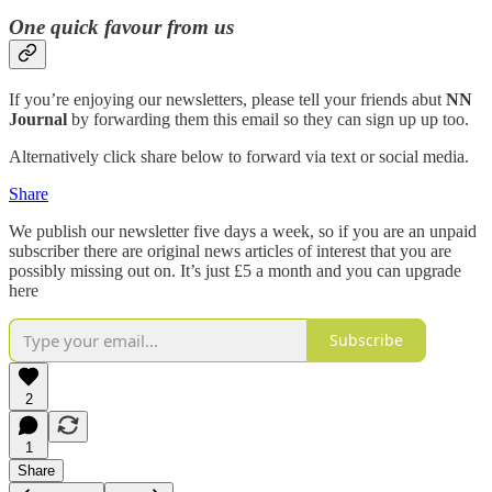
One quick favour from us
If you’re enjoying our newsletters, please tell your friends abut
NN
Journal
by forwarding them this email so they can sign up up too.
Alternatively click share below to forward via text or social media.
Share
We publish our newsletter five days a week, so if you are an unpaid
subscriber there are original news articles of interest that you are
possibly missing out on. It’s just £5 a month and you can upgrade
here
Subscribe
2
1
Share