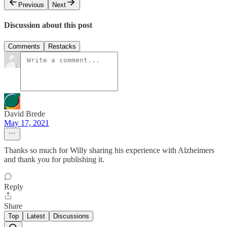
Previous
Next
Discussion about this post
Comments
Restacks
David Brede
May 17, 2021
Thanks so much for Willy sharing his experience with Alzheimers
and thank you for publishing it.
Reply
Share
Top
Latest
Discussions