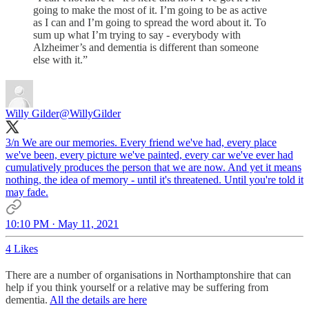
going to make the most of it. I’m going to be as active
as I can and I’m going to spread the word about it. To
sum up what I’m trying to say - everybody with
Alzheimer’s and dementia is different than someone
else with it.”
Willy Gilder
@WillyGilder
3/n We are our memories. Every friend we've had, every place
we've been, every picture we've painted, every car we've ever had
cumulatively produces the person that we are now. And yet it means
nothing, the idea of memory - until it's threatened. Until you're told it
may fade.
10:10 PM · May 11, 2021
4 Likes
There are a number of organisations in Northamptonshire that can
help if you think yourself or a relative may be suffering from
dementia.
All the details are here