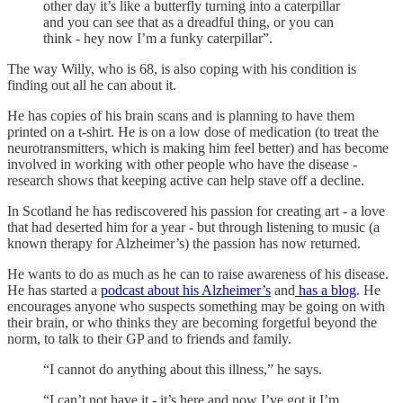
other day it’s like a butterfly turning into a caterpillar
and you can see that as a dreadful thing, or you can
think - hey now I’m a funky caterpillar”.
The way Willy, who is 68, is also coping with his condition is
finding out all he can about it.
He has copies of his brain scans and is planning to have them
printed on a t-shirt. He is on a low dose of medication (to treat the
neurotransmitters, which is making him feel better) and has become
involved in working with other people who have the disease -
research shows that keeping active can help stave off a decline.
In Scotland he has rediscovered his passion for creating art - a love
that had deserted him for a year - but through listening to music (a
known therapy for Alzheimer’s) the passion has now returned.
He wants to do as much as he can to raise awareness of his disease.
He has started a
podcast about his Alzheimer’s
and
has a blog
. He
encourages anyone who suspects something may be going on with
their brain, or who thinks they are becoming forgetful beyond the
norm, to talk to their GP and to friends and family.
“I cannot do anything about this illness,” he says.
“I can’t not have it - it’s here and now I’ve got it I’m