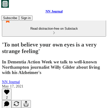
NN Journal
Subscribe
Sign in
Read distraction-free on Substack
'To not believe your own eyes is a very
strange feeling'
In Dementia Action Week we talk to well-known
Northampton journalist Willy Gilder about living
with his Alzheimer's
NN Journal
May 17, 2021
2