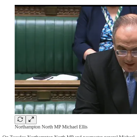
Northampton North MP Michael Ellis