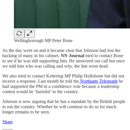
Wellingborough MP Peter Bone
As the day went on and it became clear that Johnson had lost the
backing of many in his cabinet,
NN Journal
tried to contact Bone
to see if he was still supporting him. He answered our call but once
we told him who was calling and why, the line went dead.
We also tried to contact Kettering MP Philip Hollobone but did not
receive a response. Last month he told the
Northants Telegraph
he
had supported the PM in a confidence vote because a leadership
contest would be ‘harmful’ to the country.
Johnson is now arguing that he has a mandate by the British people
to run the country. Whether he will continue to do so for much
longer remains to be seen.
Share