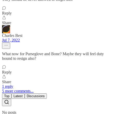
Reply
Share
Charles Best
Jul 7, 2022
What now for Purseglove and Bone? Maybe they will feel duty
bound to resign also?
Reply
Share
1 reply
5 more comments...
Top
Latest
Discussions
No posts