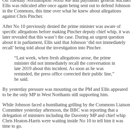
On Tuesday Northampton North MP and paymaster general Michael
Ellis was ridiculed after once again being sent out to defend Johnson
in the Commons, this time over what he knew about allegations
against Chris Pincher.
After No 10 previously denied the prime minister was aware of
specific allegations before making Pincher deputy chief whip, it was
later revealed that this wasn’t the case. During an urgent question
about it in parliament, Ellis said that Johnson ‘did not immediately
recall’ being told about the investigation into Pincher.
“Last week, when fresh allegations arose, the prime
minister did not immediately recall the conversation in
late 2019 about this incident. As soon as he was
reminded, the press office corrected their public line,”
he said.
By yesterday pressure was mounting on the PM and Ellis appeared
to be the only MP in West Northants still supporting him.
While Johnson faced a humiliating grilling by the Commons Liaison
Committee yesterday afternoon, the BBC was reporting that a
delegation of ministers including the Daventry MP and chief whip
Chris Heaton-Harris were waiting inside No 10 to tell him it was
time to go.