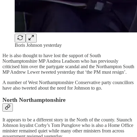
Boris Johnson yesterday
He is also thought to have lost the support of South
Northamptonshire MP Andrea Leadsom who has previously
criticised him over the partygate scandal and the Northampton South
MP Andrew Lewer tweeted yesterday that ‘the PM must resign’.
A number of West Northamptonshire Conservative party councillors
have also tweeted about the need for Johnson to go.
North Northamptonshire
It appears to be a different story in the North of the county. Staunch
Johnson loyalist Corby’s Tom Pursglove who is also a Home Office
minister remained quiet while many other ministers from across
government resigned yesterday.