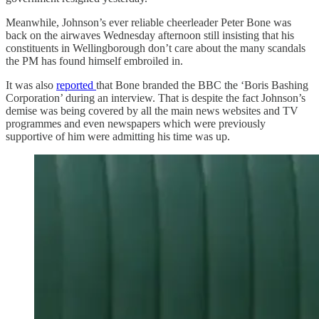
Meanwhile, Johnson’s ever reliable cheerleader Peter Bone was
back on the airwaves Wednesday afternoon still insisting that his
constituents in Wellingborough don’t care about the many scandals
the PM has found himself embroiled in.
It was also
reported
that Bone branded the BBC the ‘Boris Bashing
Corporation’ during an interview. That is despite the fact Johnson’s
demise was being covered by all the main news websites and TV
programmes and even newspapers which were previously
supportive of him were admitting his time was up.