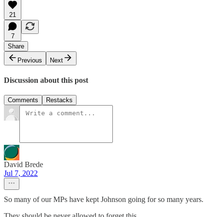
21
7
Share
Previous
Next
Discussion about this post
Comments
Restacks
David Brede
Jul 7, 2022
So many of our MPs have kept Johnson going for so many years.
They should be never allowed to forget this.