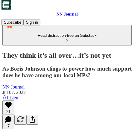
NN Journal
Subscribe
Sign in
Read distraction-free on Substack
They think it’s all over…it’s not yet
As Boris Johnson clings to power how much support
does he have among our local MPs?
NN Journal
Jul 07, 2022
Listen
21
7