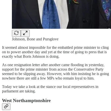
Johnson, Bone and Pursglove
It seemed almost impossible for the embattled prime minister to cling
on to power another day and yet at the time of going to press that is
exactly what Boris Johnson is doing.
As one resignation letter after another came flooding in yesterday,
support for the prime minister from across the Conservative Party
seemed to be slipping away. However, with him insisting he is going
nowhere there are still a few MPs who remain loyal to him.
Today we take a look at the stance our local representatives in
parliament are taking.
West Northamptonshire