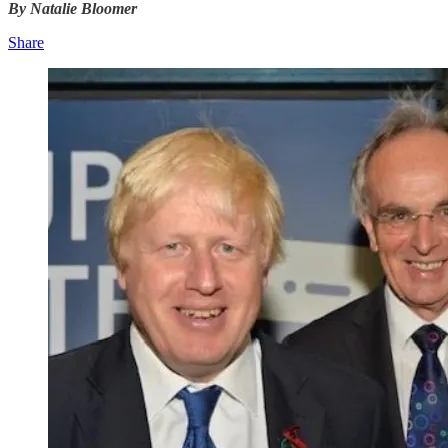
By Natalie Bloomer
Share