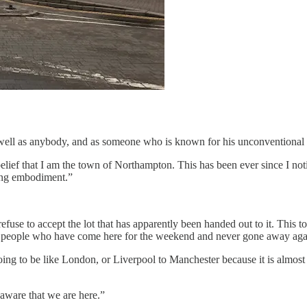
ell as anybody, and as someone who is known for his unconventional bel
lief that I am the town of Northampton. This has been ever since I noti
ing embodiment.”
se to accept the lot that has apparently been handed out to it. This town i
y people who have come here for the weekend and never gone away again.
ng to be like London, or Liverpool to Manchester because it is almost i
aware that we are here.”