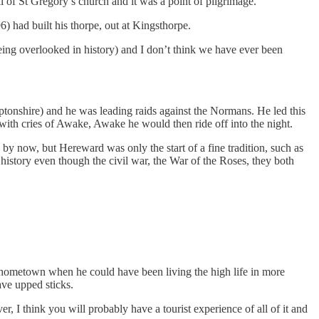
ll of St Gregory’s church and it was a point of pilgrimage.
) had built his thorpe, out at Kingsthorpe.
eing overlooked in history) and I don’t think we have ever been
tonshire) and he was leading raids against the Normans. He led this
th cries of Awake, Awake he would then ride off into the night.
by now, but Hereward was only the start of a fine tradition, such as
istory even though the civil war, the War of the Roses, they both
s hometown when he could have been living the high life in more
ave upped sticks.
r, I think you will probably have a tourist experience of all of it and