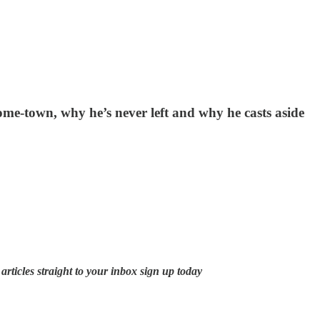
me-town, why he’s never left and why he casts aside
rticles straight to your inbox sign up today