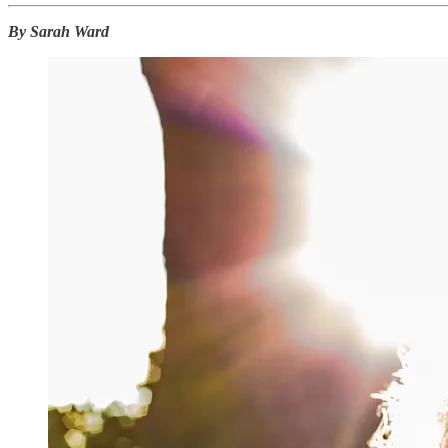
By Sarah Ward