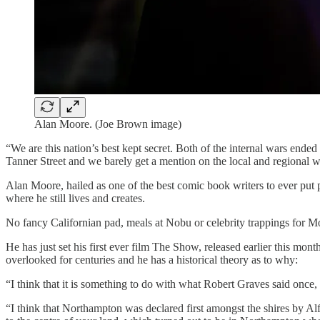
Alan Moore. (Joe Brown image)
“We are this nation’s best kept secret. Both of the internal wars ended
Tanner Street and we barely get a mention on the local and regional 
Alan Moore, hailed as one of the best comic book writers to ever put
where he still lives and creates.
No fancy Californian pad, meals at Nobu or celebrity trappings for Moo
He has just set his first ever film The Show, released earlier this mon
overlooked for centuries and he has a historical theory as to why:
“I think that it is something to do with what Robert Graves said once,
“I think that Northampton was declared first amongst the shires by Al