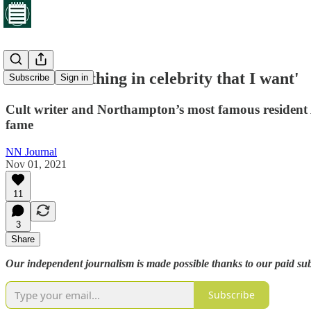
'There is nothing in celebrity that I want'
Subscribe
Sign in
Cult writer and Northampton’s most famous resident A
fame
NN Journal
Nov 01, 2021
11
3
Share
Our independent journalism is made possible thanks to our paid subsc
Subscribe