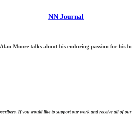
NN Journal
lan Moore talks about his enduring passion for his ho
ribers. If you would like to support our work and receive all of our a