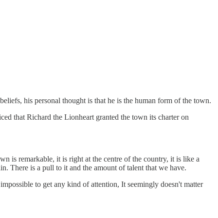
iefs, his personal thought is that he is the human form of the town.
ced that Richard the Lionheart granted the town its charter on
s remarkable, it is right at the centre of the country, it is like a
 There is a pull to it and the amount of talent that we have.
mpossible to get any kind of attention, It seemingly doesn't matter