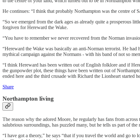
to the centre of your land, which turned out to be in Northampton wher
He continues: “I think that probably Northampton was the centre of S
“So we emerged from the dark ages as already quite a prosperous littl
forgiven for Hereward the Wake.
“You have to remember we never recovered from the Norman invasion. 
“Hereward the Wake was basically an anti-Norman terrorist. He had hi
mythical campaign against the Normans - with his band of not so mer
“I think Hereward has been written out of English folklore and if Her
the gunpowder plot, these things have been written out of Northampto
ended here and the third crusade with Richard the Lionheart started h
Share
Northampton living
The reason why the adored Moore, he regularly has fans from across t
salubrious surroundings, has puzzled many, but he tells us part of t
“I have got a theory,” he says “that if you travel the world and go to l