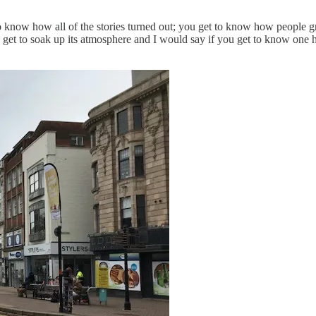
o know how all of the stories turned out; you get to know how people g
u get to soak up its atmosphere and I would say if you get to know one