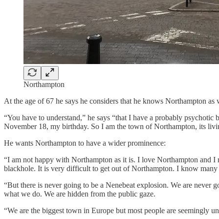
Northampton
At the age of 67 he says he considers that he knows Northampton as w
“You have to understand,” he says “that I have a probably psychotic be
November 18, my birthday. So I am the town of Northampton, its liv
He wants Northampton to have a wider prominence:
“I am not happy with Northampton as it is. I love Northampton and I refu
blackhole. It is very difficult to get out of Northampton. I know man
“But there is never going to be a Nenebeat explosion. We are never goi
what we do. We are hidden from the public gaze.
“We are the biggest town in Europe but most people are seemingly un