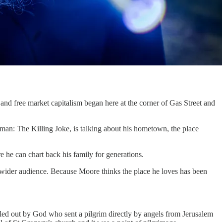
e and free market capitalism began here at the corner of Gas Street and
man: The Killing Joke, is talking about his hometown, the place
e he can chart back his family for generations.
f a wider audience. Because Moore thinks the place he loves has been
gled out by God who sent a pilgrim directly by angels from Jerusalem