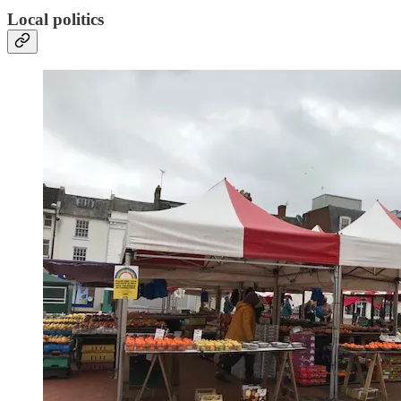
Local politics