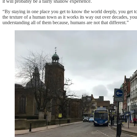
it will probably be a fairly shallow experience.
“By staying in one place you get to know the world deeply, you get t
the texture of a human town as it works its way out over decades, yo
understanding all of them because, humans are not that different.”