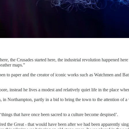
 here, the Crusades started here, the industrial revolution happened her
weather maps.”
 pen to paper and the creator of iconic works such as Watchmen and Bat
re, instead he lives a modest and relatively quiet life in the place wher
th, in Northampton, partly in a bid to bring the town to the attention o
 ‘things that have once been sacred to a culture become despised’.
fred the Great - that would have been after we had been apparently sin