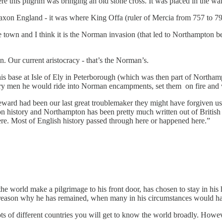
e this pilgrim was bringing an old stone cross. It was placed in the wa
axon England - it was where King Offa (ruler of Mercia from 757 to 796
e town and I think it is the Norman invasion (that led to Northampton b
Our current aristocracy - that’s the Norman’s.
s base at Isle of Ely in Peterborough (which was then part of Northamp
ry men he would ride into Norman encampments, set them on fire and wi
eward had been our last great troublemaker they might have forgiven us 
n history and Northampton has been pretty much written out of British h
ere. Most of English history passed through here or happened here.”
he world make a pilgrimage to his front door, has chosen to stay in hi
he reason why he has remained, when many in his circumstances would h
ots of different countries you will get to know the world broadly. Howeve