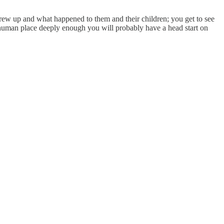
rew up and what happened to them and their children; you get to see
 human place deeply enough you will probably have a head start on