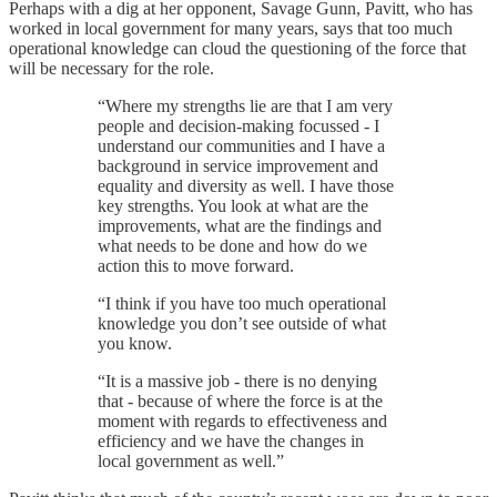
Perhaps with a dig at her opponent, Savage Gunn, Pavitt, who has
worked in local government for many years, says that too much
operational knowledge can cloud the questioning of the force that
will be necessary for the role.
“Where my strengths lie are that I am very
people and decision-making focussed - I
understand our communities and I have a
background in service improvement and
equality and diversity as well. I have those
key strengths. You look at what are the
improvements, what are the findings and
what needs to be done and how do we
action this to move forward.
“I think if you have too much operational
knowledge you don’t see outside of what
you know.
“It is a massive job - there is no denying
that - because of where the force is at the
moment with regards to effectiveness and
efficiency and we have the changes in
local government as well.”