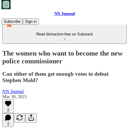
NN Journal
Subscribe
Sign in
Read distraction-free on Substack
The women who want to become the new
police commissioner
Can either of them get enough votes to defeat
Stephen Mold?
NN Journal
Mar 30, 2021
2
2