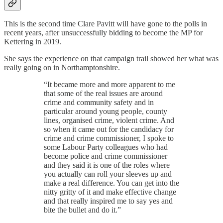
This is the second time Clare Pavitt will have gone to the polls in
recent years, after unsuccessfully bidding to become the MP for
Kettering in 2019.
She says the experience on that campaign trail showed her what was
really going on in Northamptonshire.
“It became more and more apparent to me
that some of the real issues are around
crime and community safety and in
particular around young people, county
lines, organised crime, violent crime. And
so when it came out for the candidacy for
crime and crime commissioner, I spoke to
some Labour Party colleagues who had
become police and crime commissioner
and they said it is one of the roles where
you actually can roll your sleeves up and
make a real difference. You can get into the
nitty gritty of it and make effective change
and that really inspired me to say yes and
bite the bullet and do it.”