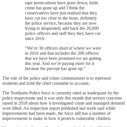
rape prosecutions have gone down, knife
crime has gone up and I think the
conservatives have just realised that they
have cut too close to the bone, definitely
the police service, because they are now
trying to desperately add back the 20,000
police officers and staff they they have cut
since 2010.
“We’re 30 officers short of where we were
in 2010 and that includes the 200 officers
that we have been promised we are getting
this year. And we’re paying more for it
because the precept has gone up.”
The role of the police and crime commissioner is to represent
residents and hold the chief constable to account.
The Northants Police force is currently rated as inadequate by the
police inspectorate and it was only this month that serious concerns
raised in 2018 about how it investigated crime and managed demand
were lifted. An inspection report published last week said while
improvements had been made, the force still has a number of
improvements to make in how it protects vulnerable children.