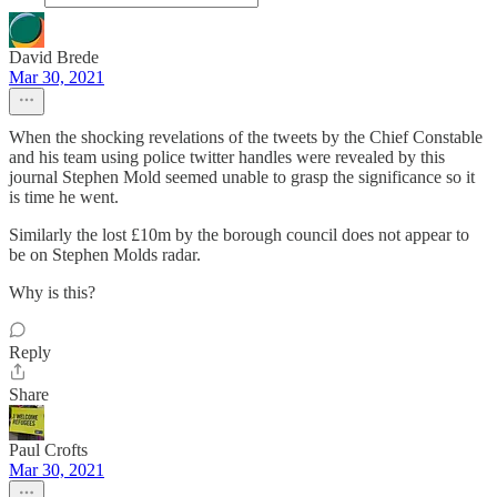
David Brede
Mar 30, 2021
When the shocking revelations of the tweets by the Chief Constable
and his team using police twitter handles were revealed by this
journal Stephen Mold seemed unable to grasp the significance so it
is time he went.
Similarly the lost £10m by the borough council does not appear to
be on Stephen Molds radar.
Why is this?
Reply
Share
Paul Crofts
Mar 30, 2021