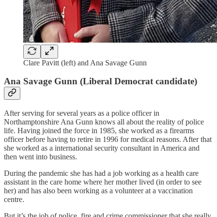
Clare Pavitt (left) and Ana Savage Gunn
Ana Savage Gunn (Liberal Democrat candidate)
After serving for several years as a police officer in
Northamptonshire Ana Gunn knows all about the reality of police
life. Having joined the force in 1985, she worked as a firearms
officer before having to retire in 1996 for medical reasons. After that
she worked as a international security consultant in America and
then went into business.
During the pandemic she has had a job working as a health care
assistant in the care home where her mother lived (in order to see
her) and has also been working as a volunteer at a vaccination
centre.
But it’s the job of police, fire and crime commissioner that she really