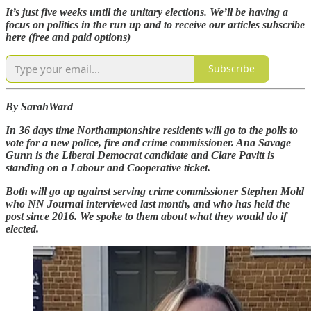
It’s just five weeks until the unitary elections. We’ll be having a
focus on politics in the run up and to receive our articles subscribe
here (free and paid options)
Subscribe
By SarahWard
In 36 days time Northamptonshire residents will go to the polls to
vote for a new police, fire and crime commissioner. Ana Savage
Gunn is the Liberal Democrat candidate and Clare Pavitt is
standing on a Labour and Cooperative ticket.
Both will go up against serving crime commissioner Stephen Mold
who NN Journal interviewed last month, and who has held the
post since 2016. We spoke to them about what they would do if
elected.