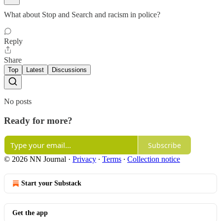
What about Stop and Search and racism in police?
Reply
Share
Top
Latest
Discussions
No posts
Ready for more?
Subscribe
© 2026 NN Journal
·
Privacy
∙
Terms
∙
Collection notice
Start your Substack
Get the app