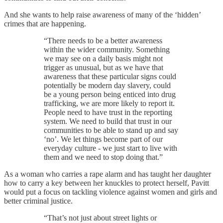
And she wants to help raise awareness of many of the ‘hidden’
crimes that are happening.
“There needs to be a better awareness
within the wider community. Something
we may see on a daily basis might not
trigger as unusual, but as we have that
awareness that these particular signs could
potentially be modern day slavery, could
be a young person being enticed into drug
trafficking, we are more likely to report it.
People need to have trust in the reporting
system. We need to build that trust in our
communities to be able to stand up and say
‘no’. We let things become part of our
everyday culture - we just start to live with
them and we need to stop doing that.”
As a woman who carries a rape alarm and has taught her daughter
how to carry a key between her knuckles to protect herself, Pavitt
would put a focus on tackling violence against women and girls and
better criminal justice.
“That’s not just about street lights or