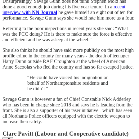
Unsurprisingly, Savage Gunn does not think Stephen Mold has
done a good enough job during his five year tenure. In a
recent
interview with
NN Journal
he gave himself an eight out of ten for
performance. Savage Gunn says she would rate him more as a four.
Referring to the poor inspections in recent years she said: “What
was the PCC doing? He is there to make sure the force is effective
and efficient and he was asleep at the wheel.”
She also thinks he should have said more publicly on the most high
profile crime in the county for many years - the death of teenager
Harry Dunn outside RAF Croughton at the wheel of American
Anne Sacoolas who fled the country and has so far escaped justice.
“He could have voiced his indignation on
behalf of Northamptonshire residents and
he didn’t.”
Savage Gunn is however a fan of Chief Constable Nick Adderley
who has been in charge since 2018 and says he is leading from the
front. She is also a supporter of his taser initiative - which has seen
all Northants Police officers equipped with the electric weapon to
increase their safety.
Clare Pavitt (Labour and Cooperative candidate)