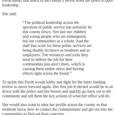
Pavitt thinks that much of the county’s recent woes are down to poor
leadership.
She said:
“The political leadership across the
spectrum of public service has seriously let
this county down. Not just our children
and young people who are endangered,
but our communities as a whole. And the
staff that work for these public services are
being doubly let down as residents and as
employees. The resources and tools they
need to deliver the job for their
communities just aren’t there, which is
causing them undue stress and having
effects right across the board.”
To tackle this Pavitt would lobby and fight for the fairer funding
review to move forward again. Her first job if elected would be to sit
down with the police and fire bosses and quickly go back out to the
community and tell them the key actions of what her office will do.
She would also want to raise her profile across the county so that
residents know how to contact the commissioner and get out into the
communities to find out their concerns.