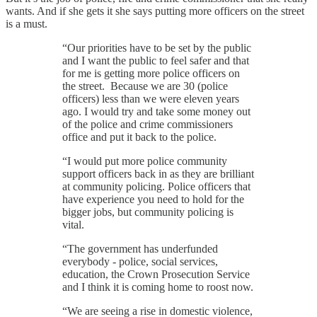
wants. And if she gets it she says putting more officers on the street
is a must.
“Our priorities have to be set by the public
and I want the public to feel safer and that
for me is getting more police officers on
the street. Because we are 30 (police
officers) less than we were eleven years
ago. I would try and take some money out
of the police and crime commissioners
office and put it back to the police.
“I would put more police community
support officers back in as they are brilliant
at community policing. Police officers that
have experience you need to hold for the
bigger jobs, but community policing is
vital.
“The government has underfunded
everybody - police, social services,
education, the Crown Prosecution Service
and I think it is coming home to roost now.
“We are seeing a rise in domestic violence,