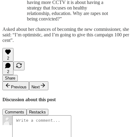
having more CCTV it is about having a
strategy that focuses on healthy
relationship, education. Why are rapes not
being convicted?”
Asked about her chances of becoming the new commissioner, she
said: “I’m optimistic, and I’m going to give this campaign 100 per
cent”.
2
2
Share
Previous
Next
Discussion about this post
Comments
Restacks