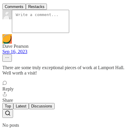
Comments
Restacks
Dave Pearson
Sep 16, 2023
There are some truly exceptional pieces of work at Lamport Hall.
Well worth a visit!
Reply
Share
Top
Latest
Discussions
No posts