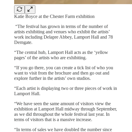
Katie Boyce at the Chester Farm exhibition
“The festival has grown in terms of the number of
artists exhibiting and venues who exhibit the artists’
work including Delapre Abbey, Lamport Hall and 78
Derngate.
“The central hub, Lamport Hall acts as the ‘yellow
pages’ of the artists who are exhibiting.
“If you go there, you can create a tick list of who you
want to visit from the brochure and then go out and
explore further in the artists’ own studios.
“Each artist is displaying two or three pieces of work in
Lamport Hall.
“We have seen the same amount of visitors view the
exhibition at Lamport Hall midway through September,
as we did throughout the whole festival last year. In
terms of visitors that is a massive increase.
“In terms of sales we have doubled the number since