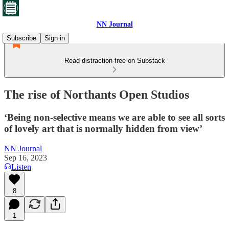
NN Journal
Subscribe
Sign in
Read distraction-free on Substack
The rise of Northants Open Studios
‘Being non-selective means we are able to see all sorts
of lovely art that is normally hidden from view’
NN Journal
Sep 16, 2023
Listen
8
1