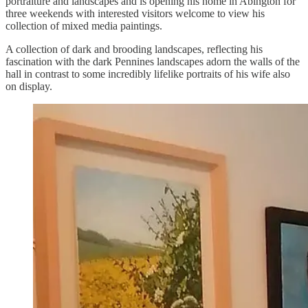
portraiture and landscapes and is opening his home in Abington for
three weekends with interested visitors welcome to view his
collection of mixed media paintings.
A collection of dark and brooding landscapes, reflecting his
fascination with the dark Pennines landscapes adorn the walls of the
hall in contrast to some incredibly lifelike portraits of his wife also
on display.