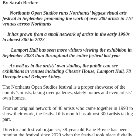
By Sarah Becker
· Northants Open Studios runs Northants’ biggest visual arts
festival in September promoting the work of over 200 artists in 116
venues across Northants
· It has grown from a small network of artists in the early 1990s
to almost 300 in 2023
· Lamport Hall has seen more visitors viewing the exhibition in
September 2023 than throughout the entire festival last year
· As well as in the artists’ own studios, the public can see
exhibitions in venues including Chester House, Lamport Hall, 78
Derngate and Delapre Abbey.
The Northants Open Studios festival is a proper showcase of the
county’s artists, taking over galleries, stately homes and even artists’
own homes.
From an original network of 48 artists who came together in 1993 to
show their work, the festival this month has almost 300 artists taking
part.
Director and festival organiser, 38-year-old Katie Boyce has been
running the festival since 2020 when the festival took place digitally.