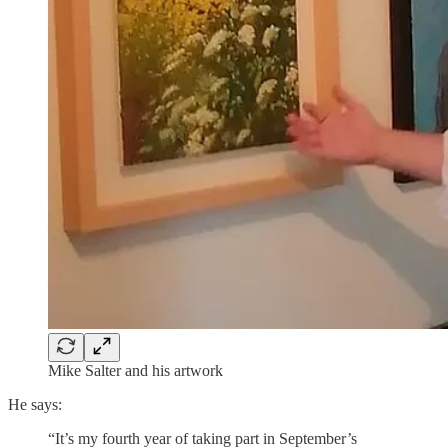
Mike Salter and his artwork
He says:
“It’s my fourth year of taking part in September’s