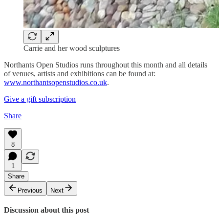
Carrie and her wood sculptures
Northants Open Studios runs throughout this month and all details
of venues, artists and exhibitions can be found at:
www.northantsopenstudios.co.uk
.
Give a gift subscription
Share
8
1
Share
Previous
Next
Discussion about this post