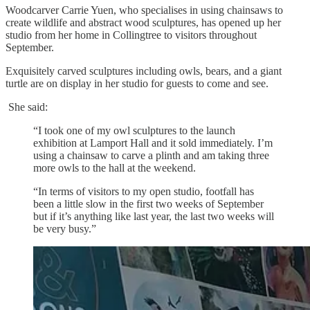
Woodcarver Carrie Yuen, who specialises in using chainsaws to
create wildlife and abstract wood sculptures, has opened up her
studio from her home in Collingtree to visitors throughout
September.
Exquisitely carved sculptures including owls, bears, and a giant
turtle are on display in her studio for guests to come and see.
She said:
“I took one of my owl sculptures to the launch
exhibition at Lamport Hall and it sold immediately. I’m
using a chainsaw to carve a plinth and am taking three
more owls to the hall at the weekend.
“In terms of visitors to my open studio, footfall has
been a little slow in the first two weeks of September
but if it’s anything like last year, the last two weeks will
be very busy.”