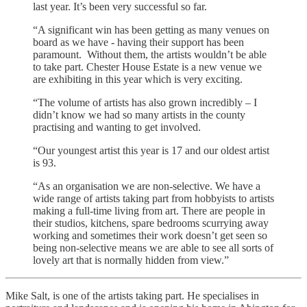
last year. It’s been very successful so far.
“A significant win has been getting as many venues on
board as we have - having their support has been
paramount. Without them, the artists wouldn’t be able
to take part. Chester House Estate is a new venue we
are exhibiting in this year which is very exciting.
“The volume of artists has also grown incredibly – I
didn’t know we had so many artists in the county
practising and wanting to get involved.
“Our youngest artist this year is 17 and our oldest artist
is 93.
“As an organisation we are non-selective. We have a
wide range of artists taking part from hobbyists to artists
making a full-time living from art. There are people in
their studios, kitchens, spare bedrooms scurrying away
working and sometimes their work doesn’t get seen so
being non-selective means we are able to see all sorts of
lovely art that is normally hidden from view.”
Mike Salt, is one of the artists taking part. He specialises in