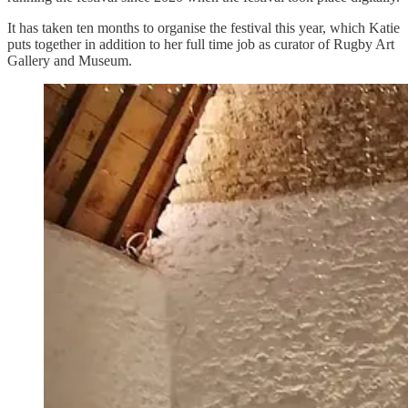
It has taken ten months to organise the festival this year, which Katie
puts together in addition to her full time job as curator of Rugby Art
Gallery and Museum.