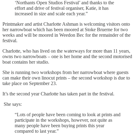
‘Northants Open Studios Festival’ and thanks to the
effort and drive of festival organiser, Katie, it has
increased in size and scale each year.”
Printmaker and artist Charlotte Ashman is welcoming visitors onto
her narrowboat which has been moored at Stoke Bruerne for two
weeks and will be moored in Weedon Bec for the remainder of the
festival.
Charlotte, who has lived on the waterways for more than 11 years,
owns two narrowboats – one is her home and the second motorised
boat contains her studio.
She is running two workshops from her narrowboat where guests
can make their own linocut prints – the second workshop is due to
take place on September 23.
It’s the second year Charlotte has taken part in the festival.
She says:
“Lots of people have been coming to look at prints and
participate in the workshops, however, not quite as
many people have been buying prints this year
compared to last year.”