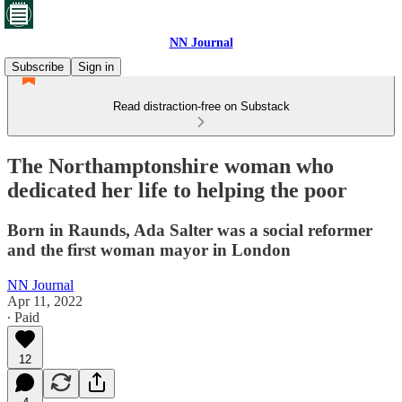
NN Journal
Subscribe
Sign in
Read distraction-free on Substack
The Northamptonshire woman who
dedicated her life to helping the poor
Born in Raunds, Ada Salter was a social reformer
and the first woman mayor in London
NN Journal
Apr 11, 2022
∙ Paid
12