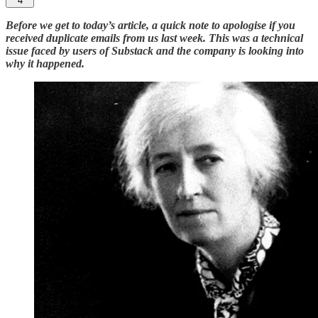
4
Before we get to today’s article, a quick note to apologise if you
received duplicate emails from us last week. This was a technical
issue faced by users of Substack and the company is looking into
why it happened.