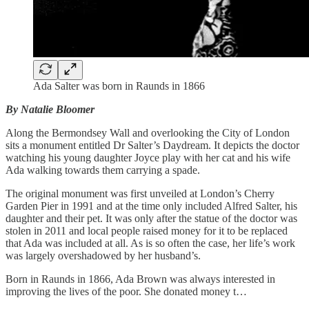
Ada Salter was born in Raunds in 1866
By Natalie Bloomer
Along the Bermondsey Wall and overlooking the City of London
sits a monument entitled Dr Salter’s Daydream. It depicts the doctor
watching his young daughter Joyce play with her cat and his wife
Ada walking towards them carrying a spade.
The original monument was first unveiled at London’s Cherry
Garden Pier in 1991 and at the time only included Alfred Salter, his
daughter and their pet. It was only after the statue of the doctor was
stolen in 2011 and local people raised money for it to be replaced
that Ada was included at all. As is so often the case, her life’s work
was largely overshadowed by her husband’s.
Born in Raunds in 1866, Ada Brown was always interested in
improving the lives of the poor. She donated money t…