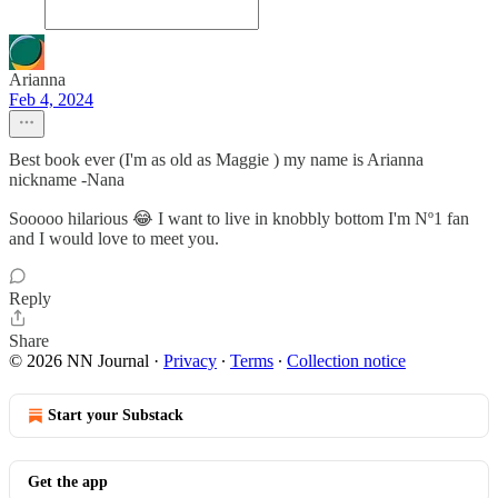
Arianna
Feb 4, 2024
Best book ever (I'm as old as Maggie ) my name is Arianna
nickname -Nana
Sooooo hilarious 😂 I want to live in knobbly bottom I'm Nº1 fan
and I would love to meet you.
Reply
Share
© 2026 NN Journal
·
Privacy
∙
Terms
∙
Collection notice
Start your Substack
Get the app