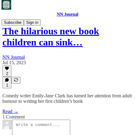
NN Journal
Subscribe
Sign in
The hilarious new book
children can sink…
NN Journal
Jul 15, 2023
2
1
Comedy writer Emily-Jane Clark has turned her attention from adult
humour to writing her first children’s book
Read →
1 Comment