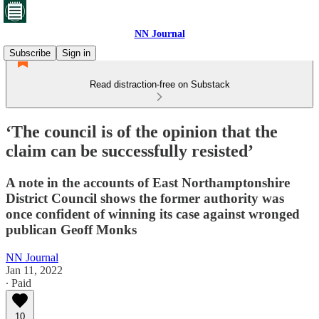
NN Journal
Subscribe
Sign in
Read distraction-free on Substack
‘The council is of the opinion that the
claim can be successfully resisted’
A note in the accounts of East Northamptonshire
District Council shows the former authority was
once confident of winning its case against wronged
publican Geoff Monks
NN Journal
Jan 11, 2022
∙ Paid
10