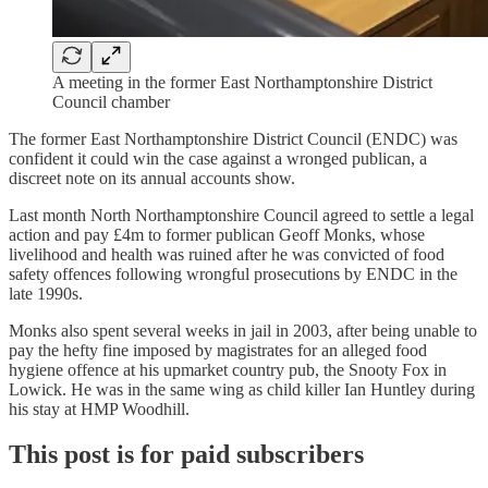
A meeting in the former East Northamptonshire District
Council chamber
The former East Northamptonshire District Council (ENDC) was
confident it could win the case against a wronged publican, a
discreet note on its annual accounts show.
Last month North Northamptonshire Council agreed to settle a legal
action and pay £4m to former publican Geoff Monks, whose
livelihood and health was ruined after he was convicted of food
safety offences following wrongful prosecutions by ENDC in the
late 1990s.
Monks also spent several weeks in jail in 2003, after being unable to
pay the hefty fine imposed by magistrates for an alleged food
hygiene offence at his upmarket country pub, the Snooty Fox in
Lowick. He was in the same wing as child killer Ian Huntley during
his stay at HMP Woodhill.
This post is for paid subscribers