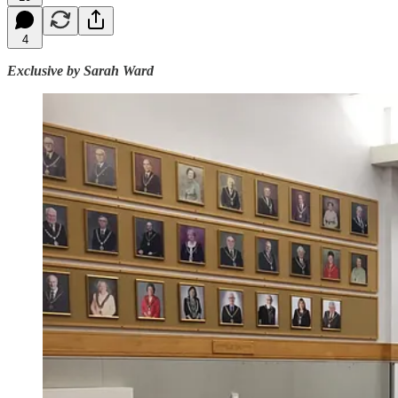
4
Exclusive by Sarah Ward