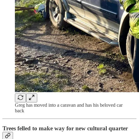
Greg has moved into a caravan and has his beloved car
back
Trees felled to make way for new cultural quarter