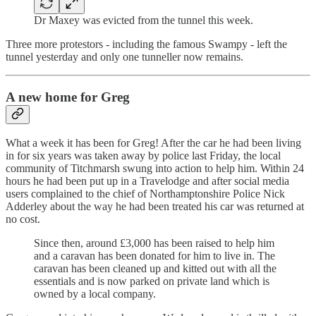
Dr Maxey was evicted from the tunnel this week.
Three more protestors - including the famous Swampy - left the
tunnel yesterday and only one tunneller now remains.
A new home for Greg
What a week it has been for Greg! After the car he had been living
in for six years was taken away by police last Friday, the local
community of Titchmarsh swung into action to help him. Within 24
hours he had been put up in a Travelodge and after social media
users complained to the chief of Northamptonshire Police Nick
Adderley about the way he had been treated his car was returned at
no cost.
Since then, around £3,000 has been raised to help him
and a caravan has been donated for him to live in. The
caravan has been cleaned up and kitted out with all the
essentials and is now parked on private land which is
owned by a local company.