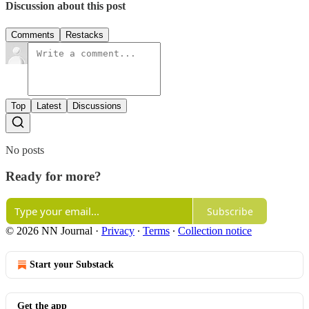
Discussion about this post
Comments
Restacks
Top
Latest
Discussions
No posts
Ready for more?
Subscribe
© 2026 NN Journal
·
Privacy
∙
Terms
∙
Collection notice
Start your Substack
Get the app