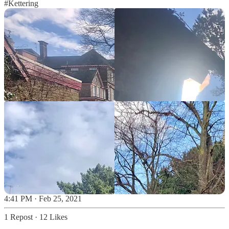
#Kettering
4:41 PM · Feb 25, 2021
1 Repost
·
12 Likes