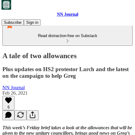
NN Journal
Subscribe
Sign in
Read distraction-free on Substack
A tale of two allowances
Plus updates on HS2 protestor Larch and the latest
on the campaign to help Greg
NN Journal
Feb 26, 2021
6
This week’s Friday brief takes a look at the allowances that will be
given to the new unitary councillors, brings good news on Greg’s