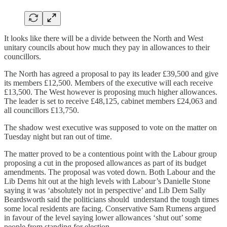
It looks like there will be a divide between the North and West
unitary councils about how much they pay in allowances to their
councillors.
The North has agreed a proposal to pay its leader £39,500 and give
its members £12,500. Members of the executive will each receive
£13,500. The West however is proposing much higher allowances.
The leader is set to receive £48,125, cabinet members £24,063 and
all councillors £13,750.
The shadow west executive was supposed to vote on the matter on
Tuesday night but ran out of time.
The matter proved to be a contentious point with the Labour group
proposing a cut in the proposed allowances as part of its budget
amendments. The proposal was voted down. Both Labour and the
Lib Dems hit out at the high levels with Labour’s Danielle Stone
saying it was ‘absolutely not in perspective’ and Lib Dem Sally
Beardsworth said the politicians should understand the tough times
some local residents are facing. Conservative Sam Rumens argued
in favour of the level saying lower allowances ‘shut out’ some
people from standing for election.