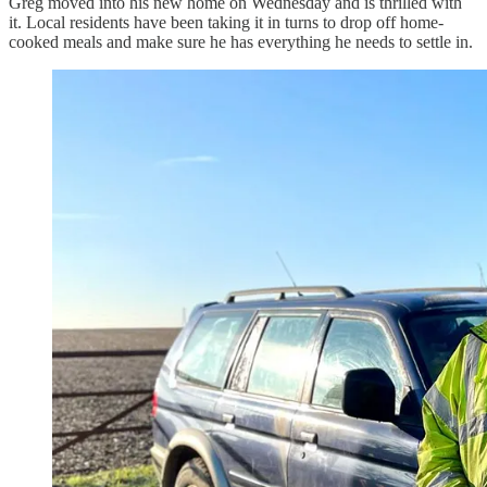
Greg moved into his new home on Wednesday and is thrilled with
it. Local residents have been taking it in turns to drop off home-
cooked meals and make sure he has everything he needs to settle in.