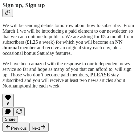
Sign up, Sign up
We will be sending details tomorrow about how to subscribe. From
March 1 we will be introducing a paid element to our newsletter, so
that we can continue to publish. We are asking for
£5
a month from
subscribers (
£1.25
a week) for which you will become an
NN
Journal
member and receive an original story each day, plus
occasional bonus Saturday features.
We have been amazed with the response to our independent news
service so far and hope as many of you that can afford to, will sign
up. Those who don’t become paid members,
PLEASE
stay
subscribed and you will receive at least two news articles about
Northamptonshire each week.
6
Share
Previous
Next