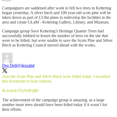
Campaigners are saddened after work to fell two trees in Kettering
began yesterday. A silver birch and 100 year-old scots pine will be
taken down as part of £3.9m plans to redevelop the facilities in the
area and create GLaM - Kettering Gallery, Library, and Museum.
Campaign group Save Kettering’s Heritage Quarter Trees had
successfully lobbied to lessen the number of trees on the site that
were to be felled, but were unable to save the Scots Pine and Silver
Birch as Kettering Council moved ahead with the works.
Dez Dell
@dezzahd
Alas the Scots Pine and Silver Birch were felled today. I recorded
this livestream to bear witness.
fb.watch/3TyWjPsljB/
The achievement of the campaign group is amazing, as a large
number more trees should have been felled today if it wasn’t for
their efforts.