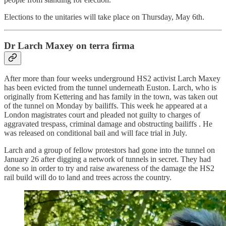
Elections to the unitaries will take place on Thursday, May 6th.
Dr Larch Maxey on terra firma
After more than four weeks underground HS2 activist Larch Maxey
has been evicted from the tunnel underneath Euston. Larch, who is
originally from Kettering and has family in the town, was taken out
of the tunnel on Monday by bailiffs. This week he appeared at a
London magistrates court and pleaded not guilty to charges of
aggravated trespass, criminal damage and obstructing bailiffs . He
was released on conditional bail and will face trial in July.
Larch and a group of fellow protestors had gone into the tunnel on
January 26 after digging a network of tunnels in secret. They had
done so in order to try and raise awareness of the damage the HS2
rail build will do to land and trees across the country.