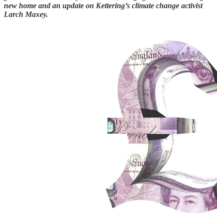
new home and an update on Kettering’s climate change activist
Larch Maxey.