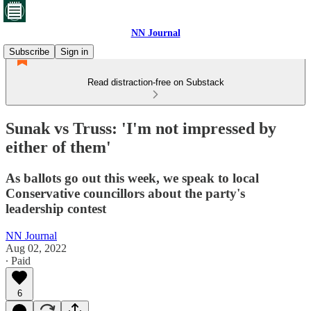
NN Journal
Subscribe
Sign in
Read distraction-free on Substack
Sunak vs Truss: 'I'm not impressed by
either of them'
As ballots go out this week, we speak to local
Conservative councillors about the party's
leadership contest
NN Journal
Aug 02, 2022
∙ Paid
6