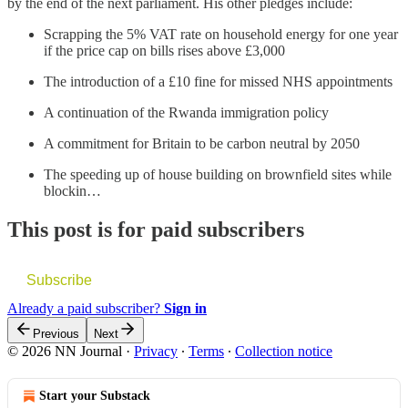
by the end of the next parliament. His other pledges include:
Scrapping the 5% VAT rate on household energy for one year
if the price cap on bills rises above £3,000
The introduction of a £10 fine for missed NHS appointments
A continuation of the Rwanda immigration policy
A commitment for Britain to be carbon neutral by 2050
The speeding up of house building on brownfield sites while
blockin…
This post is for paid subscribers
Subscribe
Already a paid subscriber?
Sign in
Previous
Next
© 2026 NN Journal
·
Privacy
∙
Terms
∙
Collection notice
Start your Substack