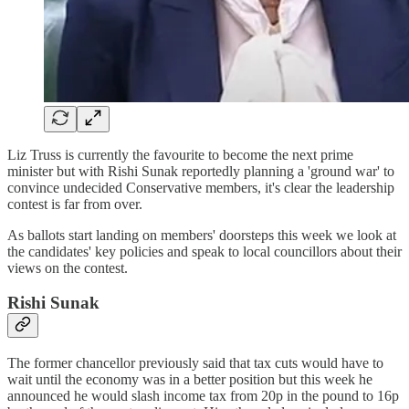
Liz Truss is currently the favourite to become the next prime
minister but with Rishi Sunak reportedly planning a 'ground war' to
convince undecided Conservative members, it's clear the leadership
contest is far from over.
As ballots start landing on members' doorsteps this week we look at
the candidates' key policies and speak to local councillors about their
views on the contest.
Rishi Sunak
The former chancellor previously said that tax cuts would have to
wait until the economy was in a better position but this week he
announced he would slash income tax from 20p in the pound to 16p