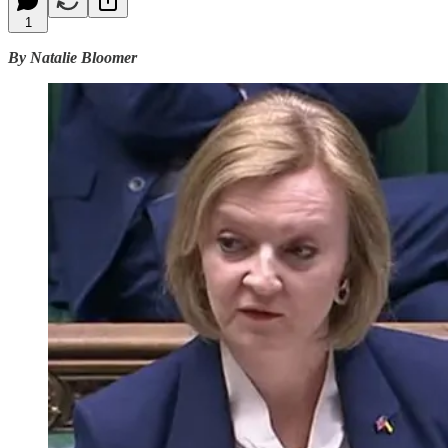
1
By Natalie Bloomer