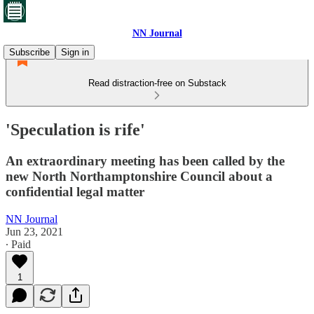
NN Journal
Subscribe
Sign in
Read distraction-free on Substack
'Speculation is rife'
An extraordinary meeting has been called by the
new North Northamptonshire Council about a
confidential legal matter
NN Journal
Jun 23, 2021
∙ Paid
1