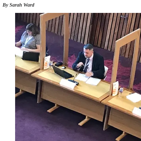
By Sarah Ward