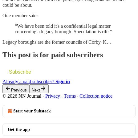
could be about.
One member said:
“We have been told it's a confidential legal matter
concerning a legacy borough. Speculation is rife.”
Legacy boroughs are the former councils of Corby, K…
This post is for paid subscribers
Subscribe
Already a paid subscriber?
Sign in
Previous
Next
© 2026 NN Journal
·
Privacy
∙
Terms
∙
Collection notice
Start your Substack
Get the app