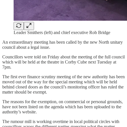
Leader Smithers (left) and chief executive Rob Bridge
An extraordinary meeting has been called by the new North unitary
council about a legal issue.
Councillors were told on Friday about the meeting of the full council
which will be held at the theatre in Corby Cube next Tuesday at
7pm.
The first ever finance scrutiny meeting of the new authority has been
moved out of the way for the special meeting which will be held
behind closed doors as the council’s monitoring officer has ruled the
matter should be exempt.
The reasons for the exemption, on commercial or personal grounds,
have not been listed on the agenda which has been uploaded to the
authority’s website.
The rumour mill is working overtime in local political circles with
councillors across the different parties guessing what the matter