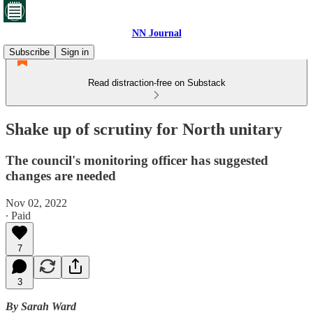
NN Journal
Subscribe
Sign in
Read distraction-free on Substack
Shake up of scrutiny for North unitary
The council's monitoring officer has suggested
changes are needed
Nov 02, 2022
∙ Paid
7
3
By Sarah Ward