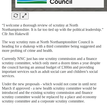
“I welcome a thorough review of scrutiny at North
Northamptonshire. It is far too tied up with the political leadership.”
Cllr Jim Hakewill
The way scrutiny runs at North Northamptonshire Council is
heading for a shakeup with a third committee being suggested and
more probing of crime and health.
Currently NNC just has one scrutiny commission and a finance
scrutiny committee, which only meet a dozen times a year despite
the council having an annual budget of £300m and providing
important services such as adult social care and children’s social
services.
Under the new proposals - which would not come in until next
March if approved - a new health scrutiny committee would be
introduced and the existing scrutiny commission and finance
scrutiny committee would be replaced by a place and economy
scrutiny committee and a corporate scrutiny committee.