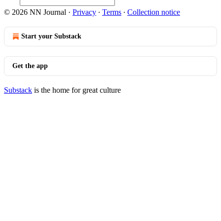
© 2026 NN Journal
·
Privacy
∙
Terms
∙
Collection notice
Start your Substack
Get the app
Substack
is the home for great culture