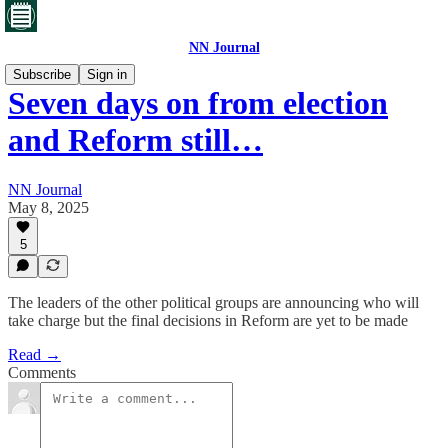
NN Journal
Subscribe
Sign in
Seven days on from election
and Reform still…
NN Journal
May 8, 2025
5
The leaders of the other political groups are announcing who will
take charge but the final decisions in Reform are yet to be made
Read →
Comments