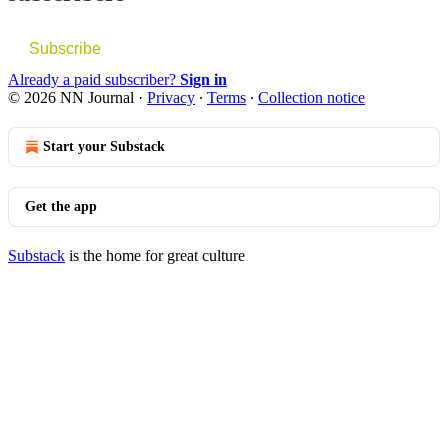
Subscribe
Already a paid subscriber?
Sign in
© 2026 NN Journal
·
Privacy
∙
Terms
∙
Collection notice
Start your Substack
Get the app
Substack
is the home for great culture