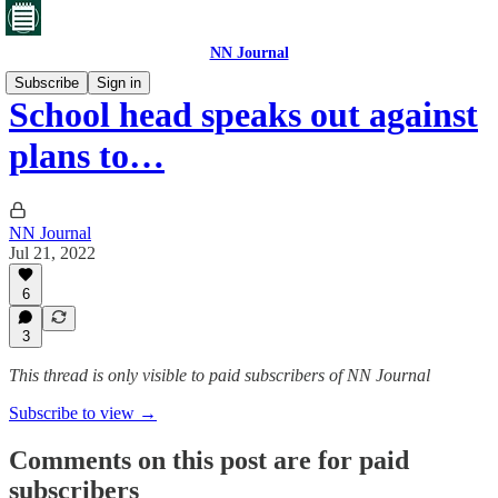
NN Journal
Subscribe
Sign in
School head speaks out against
plans to…
NN Journal
Jul 21, 2022
6
3
This thread is only visible to paid subscribers of NN Journal
Subscribe to view →
Comments on this post are for paid
subscribers