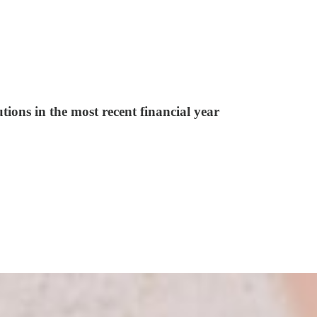
tions in the most recent financial year