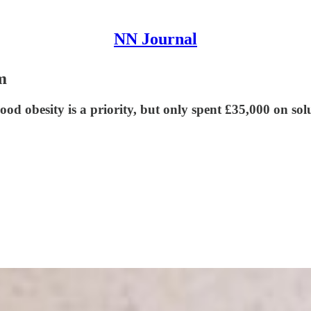
NN Journal
m
d obesity is a priority, but only spent £35,000 on solu