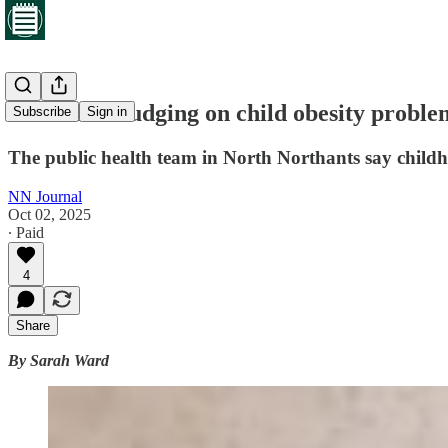
Scales not budging on child obesity proble
Subscribe
Sign in
The public health team in North Northants say childhoo
NN Journal
Oct 02, 2025
∙ Paid
4
Share
By Sarah Ward