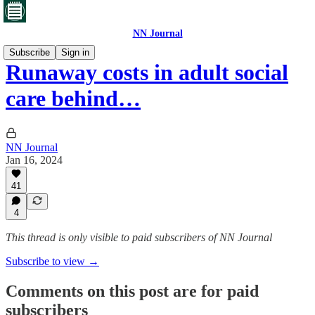
NN Journal
Subscribe
Sign in
Runaway costs in adult social
care behind…
NN Journal
Jan 16, 2024
41
4
This thread is only visible to paid subscribers of NN Journal
Subscribe to view →
Comments on this post are for paid
subscribers