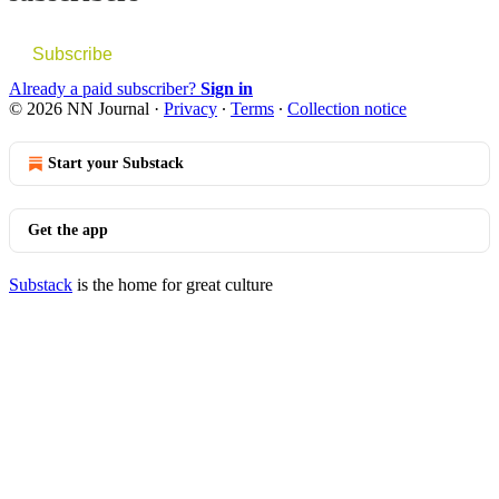
Subscribe
Already a paid subscriber?
Sign in
© 2026 NN Journal
·
Privacy
∙
Terms
∙
Collection notice
Start your Substack
Get the app
Substack
is the home for great culture