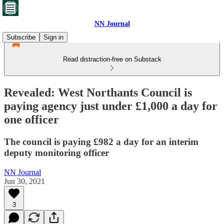
NN Journal
Subscribe
Sign in
Read distraction-free on Substack
Revealed: West Northants Council is
paying agency just under £1,000 a day for
one officer
The council is paying £982 a day for an interim
deputy monitoring officer
NN Journal
Jun 30, 2021
3