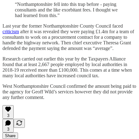
“Northamptonshire fell into this trap before - paying
consultants and the like exorbitant fees. I thought we
had learned from this.”
Last year the former Northamptonshire County Council faced
criticism
after it was revealed they were paying £1.4m for a team of
consultants to work on a procurement contract for a company to
handle the highway network. Then chief executive Theresa Grant
defended the payment saying the amount was “average”.
Research carried out earlier this year by the Taxpayers Alliance
found that at least 2,667 people employed by local authorities in
2018-19 received more than £100,000. This comes at a time when
many local authorities have increased council tax.
West Northamptonshire Council confirmed the amount being paid to
the agency for Geoff Wild’s services however they did not provide
any further comment.
3
3
Share