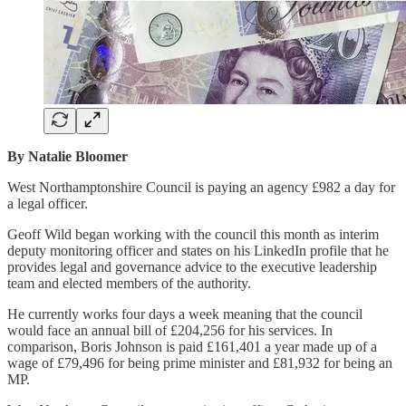
By Natalie Bloomer
West Northamptonshire Council is paying an agency £982 a day for
a legal officer.
Geoff Wild began working with the council this month as interim
deputy monitoring officer and states on his LinkedIn profile that he
provides legal and governance advice to the executive leadership
team and elected members of the authority.
He currently works four days a week meaning that the council
would face an annual bill of £204,256 for his services. In
comparison, Boris Johnson is paid £161,401 a year made up of a
wage of £79,496 for being prime minister and £81,932 for being an
MP.