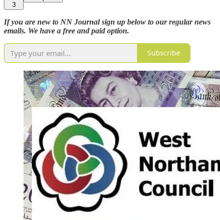
3
If you are new to NN Journal sign up below to our regular news
emails. We have a free and paid option.
Subscribe