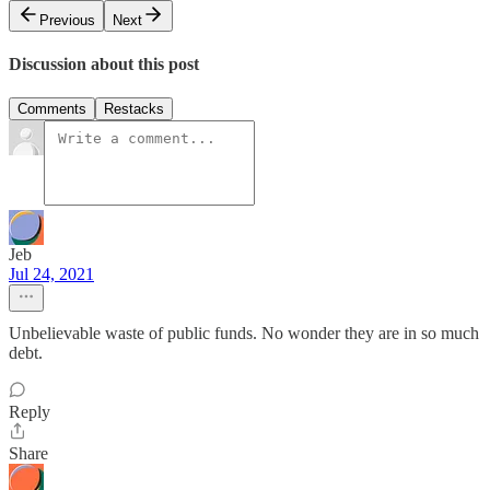
Previous
Next
Discussion about this post
Comments
Restacks
Jeb
Jul 24, 2021
Unbelievable waste of public funds. No wonder they are in so much
debt.
Reply
Share