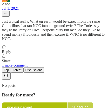
Anon
Jul 1, 2021
Just typical really. What on earth would be expect from the same
Councillors that ran NCC into the ground twice? The Tories say
they're the Party of Fiscal Responsibility but man, do they like to
spend money frivolously and then excuse it. WNC is no different to
NCC.
Reply
Share
1 more comment...
Top
Latest
Discussions
No posts
Ready for more?
Subscribe