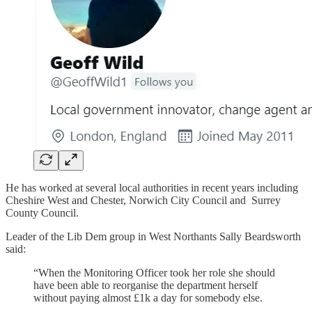
He has worked at several local authorities in recent years including
Cheshire West and Chester, Norwich City Council and Surrey
County Council.
Leader of the Lib Dem group in West Northants Sally Beardsworth
said:
“When the Monitoring Officer took her role she should
have been able to reorganise the department herself
without paying almost £1k a day for somebody else.