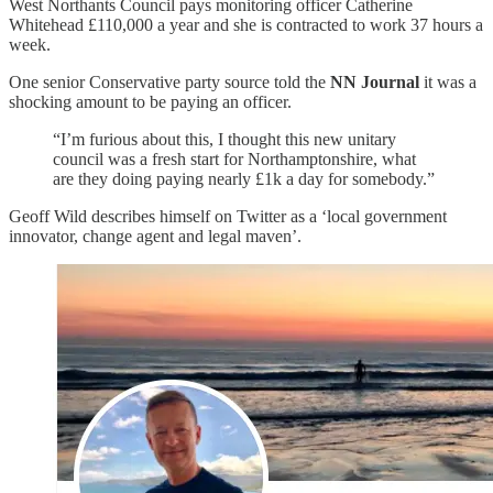
West Northants Council pays monitoring officer Catherine
Whitehead £110,000 a year and she is contracted to work 37 hours a
week.
One senior Conservative party source told the
NN Journal
it was a
shocking amount to be paying an officer.
“I’m furious about this, I thought this new unitary
council was a fresh start for Northamptonshire, what
are they doing paying nearly £1k a day for somebody.”
Geoff Wild describes himself on Twitter as a ‘local government
innovator, change agent and legal maven’.