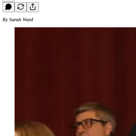
By Sarah Ward