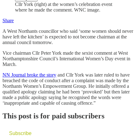
Cllr York (right) at the women’s celebration event
where he made the comment. WNC image.
Share
A West Northants councillor who said ‘some women should never
have left the kitchen’ is expected to not become chairman at the
annual council tomorrow.
Vice chairman Cllr Peter York made the sexist comment at West
Northamptonshire Council’s International Women’s Day event in
March.
NN Journal broke the story
and Cllr York was later ruled to have
breached the code of conduct after a complaint was made by the
Northants Women’s Empowerment Group. He initially offered a
qualified apology claiming he had been ‘provoked’ but then later
made a public apology saying he recognised the words were
‘inappropriate and capable of causing offence.”
This post is for paid subscribers
Subscribe