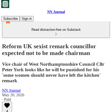
NN Journal
Subscribe
Sign in
Read distraction-free on Substack
Reform UK sexist remark councillor
expected not to be made chairman
Vice chair of West Northamptonshire Council Cllr
Peter York looks like he will be punished for his
'some women should never have left the kitchen'
remark
NN Journal
May 20, 2026
∙ Paid
4