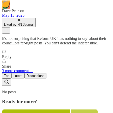
Dave Pearson
May 13, 2025
Liked by NN Journal
It's not surprising that Reform UK ‘has nothing to say’ about their
councillors far-right posts. You can't defend the indefensible.
Reply
Share
3 more comments...
Top
Latest
Discussions
No posts
Ready for more?