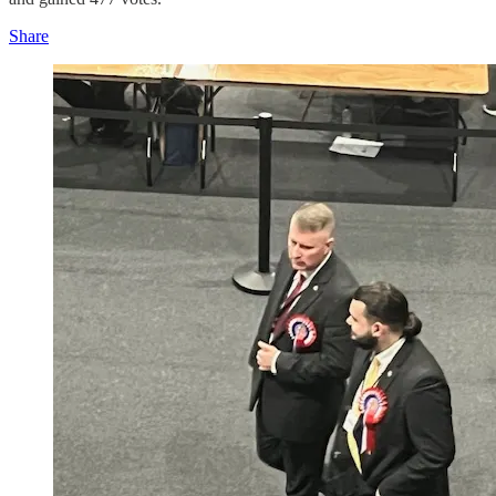
Share