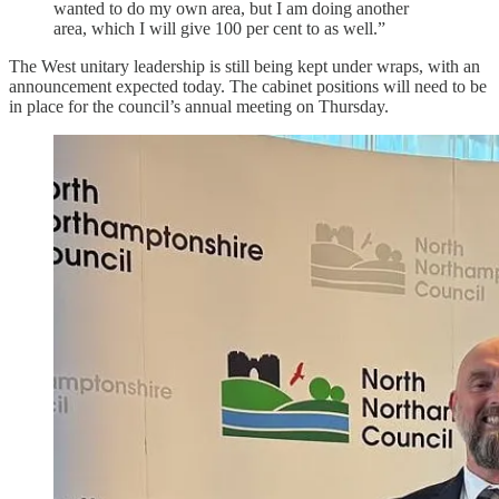
wanted to do my own area, but I am doing another
area, which I will give 100 per cent to as well.”
The West unitary leadership is still being kept under wraps, with an
announcement expected today. The cabinet positions will need to be
in place for the council’s annual meeting on Thursday.