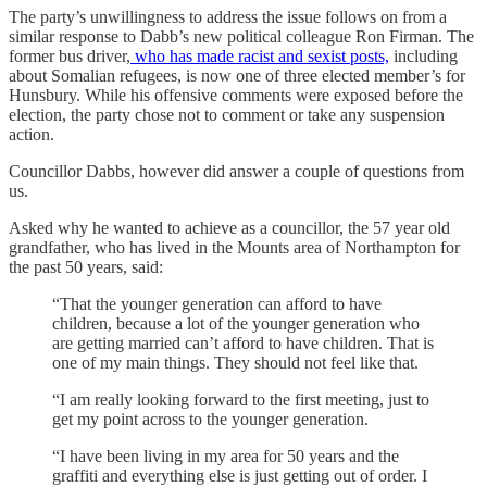
The party’s unwillingness to address the issue follows on from a
similar response to Dabb’s new political colleague Ron Firman. The
former bus driver,
who has made racist and sexist posts,
including
about Somalian refugees, is now one of three elected member’s for
Hunsbury. While his offensive comments were exposed before the
election, the party chose not to comment or take any suspension
action.
Councillor Dabbs, however did answer a couple of questions from
us.
Asked why he wanted to achieve as a councillor, the 57 year old
grandfather, who has lived in the Mounts area of Northampton for
the past 50 years, said:
“That the younger generation can afford to have
children, because a lot of the younger generation who
are getting married can’t afford to have children. That is
one of my main things. They should not feel like that.
“I am really looking forward to the first meeting, just to
get my point across to the younger generation.
“I have been living in my area for 50 years and the
graffiti and everything else is just getting out of order. I