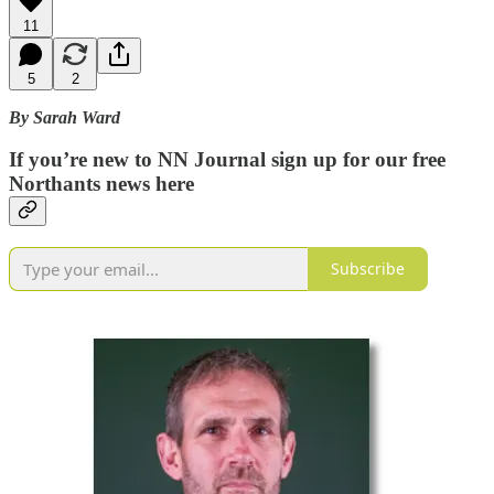
11
5
2
By Sarah Ward
If you’re new to NN Journal sign up for our free
Northants news here
Subscribe