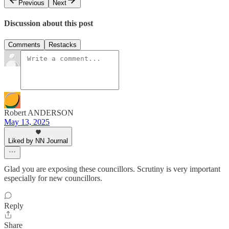
Previous
Next
Discussion about this post
Comments
Restacks
Robert ANDERSON
May 13, 2025
Liked by NN Journal
Glad you are exposing these councillors. Scrutiny is very important
especially for new councillors.
Reply
Share