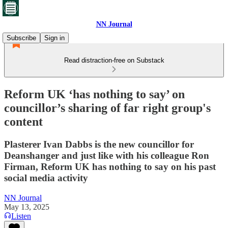
NN Journal
Subscribe
Sign in
Read distraction-free on Substack
Reform UK ‘has nothing to say’ on
councillor’s sharing of far right group's
content
Plasterer Ivan Dabbs is the new councillor for
Deanshanger and just like with his colleague Ron
Firman, Reform UK has nothing to say on his past
social media activity
NN Journal
May 13, 2025
Listen