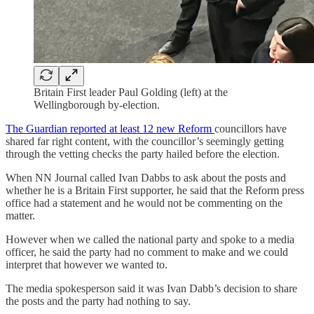
Britain First leader Paul Golding (left) at the
Wellingborough by-election.
The Guardian reported at least 12 new Reform
councillors have
shared far right content, with the councillor’s seemingly getting
through the vetting checks the party hailed before the election.
When NN Journal called Ivan Dabbs to ask about the posts and
whether he is a Britain First supporter, he said that the Reform press
office had a statement and he would not be commenting on the
matter.
However when we called the national party and spoke to a media
officer, he said the party had no comment to make and we could
interpret that however we wanted to.
The media spokesperson said it was Ivan Dabb’s decision to share
the posts and the party had nothing to say.