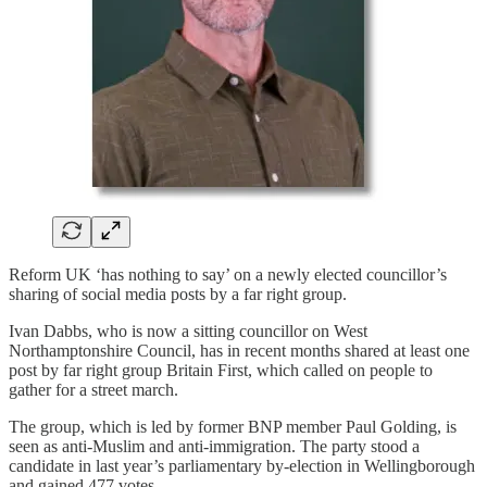
Reform UK ‘has nothing to say’ on a newly elected councillor’s
sharing of social media posts by a far right group.
Ivan Dabbs, who is now a sitting councillor on West
Northamptonshire Council, has in recent months shared at least one
post by far right group Britain First, which called on people to
gather for a street march.
The group, which is led by former BNP member Paul Golding, is
seen as anti-Muslim and anti-immigration. The party stood a
candidate in last year’s parliamentary by-election in Wellingborough
and gained 477 votes.