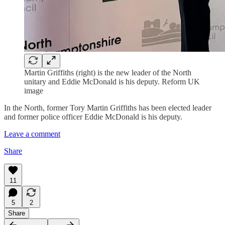
Martin Griffiths (right) is the new leader of the North
unitary and Eddie McDonald is his deputy. Reform UK
image
In the North, former Tory Martin Griffiths has been elected leader
and former police officer Eddie McDonald is his deputy.
Leave a comment
Share
11
5
2
Share