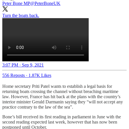
Peter Bone MP
@PeterBoneUK
Turn the boats back.
3:07 PM · Sep 9, 2021
556 Reposts
·
1.87K Likes
Home secretary Priti Patel wants to establish a legal basis for
returning boats crossing the channel without breaching maritime
law. However, France has hit back at the plans with the country’s
interior minister Gerald Darmanin saying they “will not accept any
practice contrary to the law of the sea”.
Bone’s bill received its first reading in parliament in June with the
second reading expected last week, however that has now been
postponed until October.