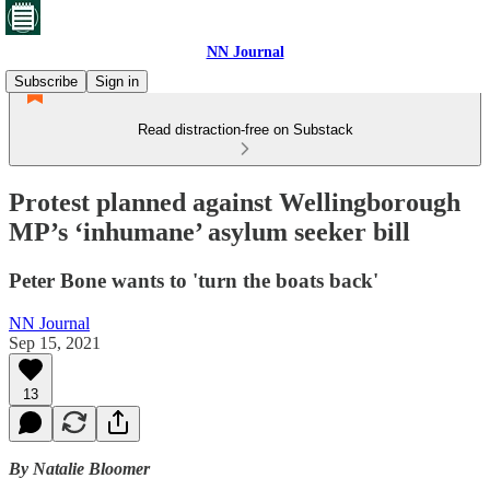
NN Journal
Subscribe
Sign in
Read distraction-free on Substack
Protest planned against Wellingborough
MP’s ‘inhumane’ asylum seeker bill
Peter Bone wants to 'turn the boats back'
NN Journal
Sep 15, 2021
13
By Natalie Bloomer