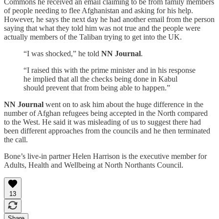
Commons he received an email claiming to be from family members
of people needing to flee Afghanistan and asking for his help.
However, he says the next day he had another email from the person
saying that what they told him was not true and the people were
actually members of the Taliban trying to get into the UK.
“I was shocked,” he told
NN Journal
.
“I raised this with the prime minister and in his response
he implied that all the checks being done in Kabul
should prevent that from being able to happen.”
NN Journal
went on to ask him about the huge difference in the
number of Afghan refugees being accepted in the North compared
to the West. He said it was misleading of us to suggest there had
been different approaches from the councils and he then terminated
the call.
Bone’s live-in partner Helen Harrison is the executive member for
Adults, Health and Wellbeing at North Northants Council.
13
Share