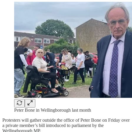
Peter Bone in Wellingborough last month
Protesters will gather outside the office of Peter Bone on Friday over
a private member’s bill introduced to parliament by the
Wellingborough MP.