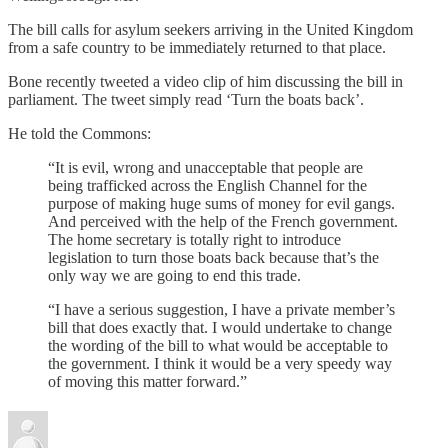
The bill calls for asylum seekers arriving in the United Kingdom
from a safe country to be immediately returned to that place.
Bone recently tweeted a video clip of him discussing the bill in
parliament. The tweet simply read ‘Turn the boats back’.
He told the Commons:
“It is evil, wrong and unacceptable that people are
being trafficked across the English Channel for the
purpose of making huge sums of money for evil gangs.
And perceived with the help of the French government.
The home secretary is totally right to introduce
legislation to turn those boats back because that’s the
only way we are going to end this trade.
“I have a serious suggestion, I have a private member’s
bill that does exactly that. I would undertake to change
the wording of the bill to what would be acceptable to
the government. I think it would be a very speedy way
of moving this matter forward.”