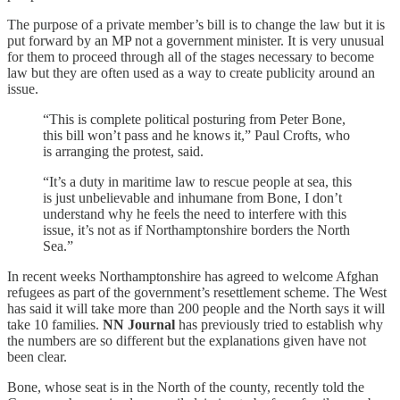
The purpose of a private member’s bill is to change the law but it is
put forward by an MP not a government minister. It is very unusual
for them to proceed through all of the stages necessary to become
law but they are often used as a way to create publicity around an
issue.
“This is complete political posturing from Peter Bone,
this bill won’t pass and he knows it,” Paul Crofts, who
is arranging the protest, said.
“It’s a duty in maritime law to rescue people at sea, this
is just unbelievable and inhumane from Bone, I don’t
understand why he feels the need to interfere with this
issue, it’s not as if Northamptonshire borders the North
Sea.”
In recent weeks Northamptonshire has agreed to welcome Afghan
refugees as part of the government’s resettlement scheme. The West
has said it will take more than 200 people and the North says it will
take 10 families.
NN Journal
has previously tried to establish why
the numbers are so different but the explanations given have not
been clear.
Bone, whose seat is in the North of the county, recently told the