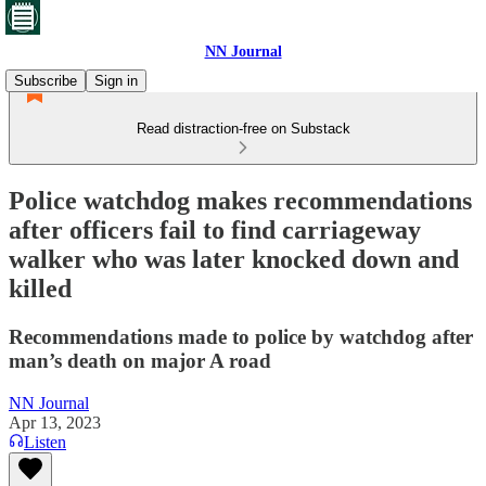
NN Journal
Subscribe
Sign in
Read distraction-free on Substack
Police watchdog makes recommendations
after officers fail to find carriageway
walker who was later knocked down and
killed
Recommendations made to police by watchdog after
man’s death on major A road
NN Journal
Apr 13, 2023
Listen