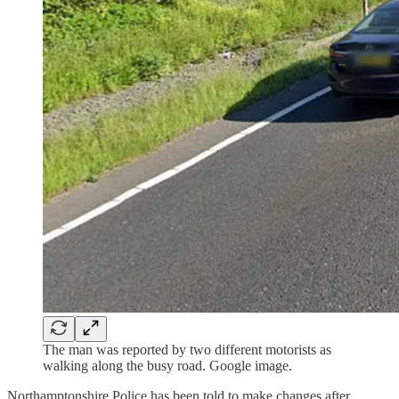
The man was reported by two different motorists as
walking along the busy road. Google image.
Northamptonshire Police has been told to make changes after