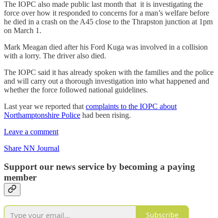
The IOPC also made public last month that it is investigating the
force over how it responded to concerns for a man’s welfare before
he died in a crash on the A45 close to the Thrapston junction at 1pm
on March 1.
Mark Meagan died after his Ford Kuga was involved in a collision
with a lorry. The driver also died.
The IOPC said it has already spoken with the families and the police
and will carry out a thorough investigation into what happened and
whether the force followed national guidelines.
Last year we reported that
complaints to the IOPC about
Northamptonshire Police
had been rising.
Leave a comment
Share NN Journal
Support our news service by becoming a paying
member
Subscribe