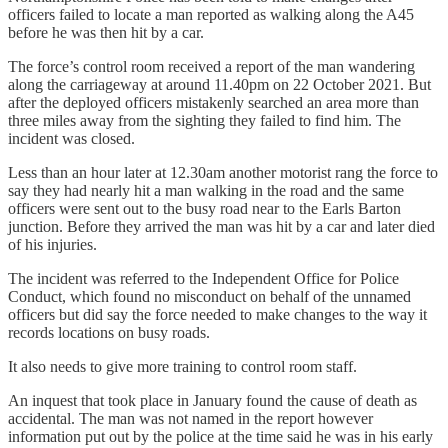
officers failed to locate a man reported as walking along the A45
before he was then hit by a car.
The force’s control room received a report of the man wandering
along the carriageway at around 11.40pm on 22 October 2021. But
after the deployed officers mistakenly searched an area more than
three miles away from the sighting they failed to find him. The
incident was closed.
Less than an hour later at 12.30am another motorist rang the force to
say they had nearly hit a man walking in the road and the same
officers were sent out to the busy road near to the Earls Barton
junction. Before they arrived the man was hit by a car and later died
of his injuries.
The incident was referred to the Independent Office for Police
Conduct, which found no misconduct on behalf of the unnamed
officers but did say the force needed to make changes to the way it
records locations on busy roads.
It also needs to give more training to control room staff.
An inquest that took place in January found the cause of death as
accidental. The man was not named in the report however
information put out by the police at the time said he was in his early