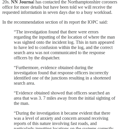
20s.
NN Journa
l has contacted the Northamptonshire coroners
office for more details but have been told we will receive the
requested information in seven days due to a busy workload.
In the recommendation section of its report the IOPC said:
“The investigation found that there were errors
regarding the inputting of the location of where the man
was sighted onto the incident log. This in turn appeared
to have led to confusion within the log, and the correct
search area was not communicated to the response
officers by the dispatcher.
“Furthermore, evidence obtained during the
investigation found that response officers incorrectly
identified one of the junctions resulting in a shortened
search area.
“Evidence obtained showed that officers searched an
area that was 3. 7 miles away from the initial sighting of
the man.
“During the investigation it became evident that there
was a level of anxiety and concern around receiving
reports of this nature involving fast roads, and
particularly inputting locations on the systems correctly.