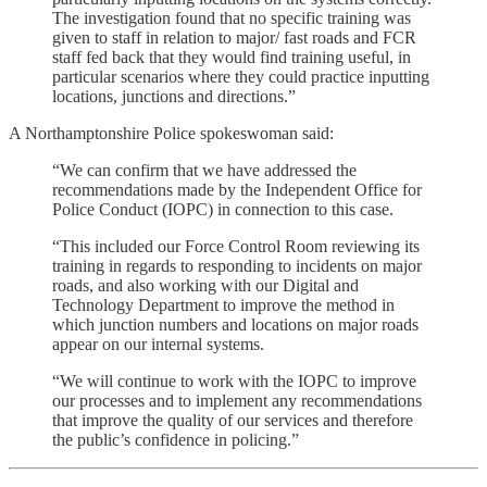
The investigation found that no specific training was
given to staff in relation to major/ fast roads and FCR
staff fed back that they would find training useful, in
particular scenarios where they could practice inputting
locations, junctions and directions.”
A Northamptonshire Police spokeswoman said:
“We can confirm that we have addressed the
recommendations made by the Independent Office for
Police Conduct (IOPC) in connection to this case.
“This included our Force Control Room reviewing its
training in regards to responding to incidents on major
roads, and also working with our Digital and
Technology Department to improve the method in
which junction numbers and locations on major roads
appear on our internal systems.
“We will continue to work with the IOPC to improve
our processes and to implement any recommendations
that improve the quality of our services and therefore
the public’s confidence in policing.”