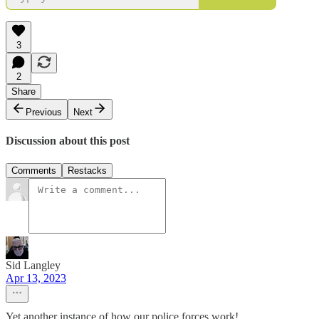
3
2
Share
Previous
Next
Discussion about this post
Comments
Restacks
Sid Langley
Apr 13, 2023
Yet another instance of how our police forces work!