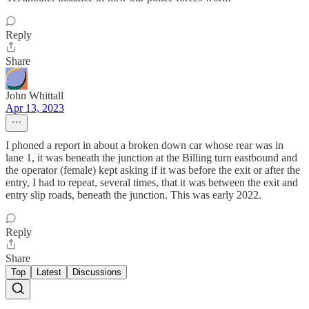
Reply
Share
John Whittall
Apr 13, 2023
I phoned a report in about a broken down car whose rear was in
lane 1, it was beneath the junction at the Billing turn eastbound and
the operator (female) kept asking if it was before the exit or after the
entry, I had to repeat, several times, that it was between the exit and
entry slip roads, beneath the junction. This was early 2022.
Reply
Share
Top
Latest
Discussions