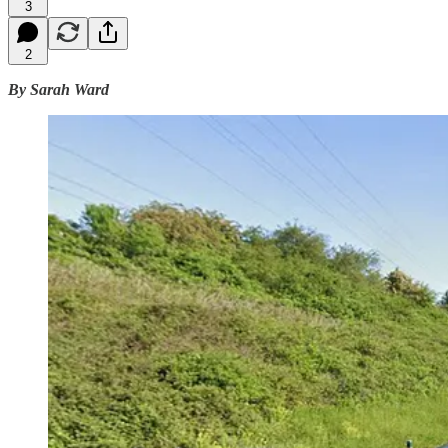
3
2
By Sarah Ward