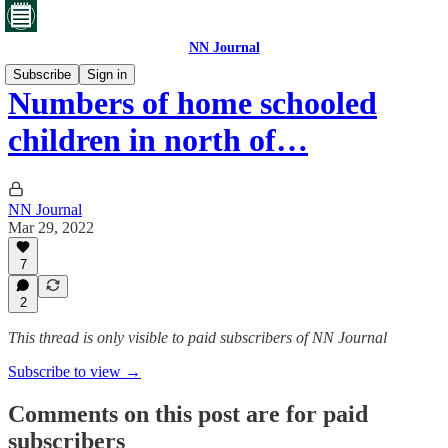
NN Journal
Subscribe
Sign in
Numbers of home schooled
children in north of…
NN Journal
Mar 29, 2022
7
2
This thread is only visible to paid subscribers of NN Journal
Subscribe to view →
Comments on this post are for paid
subscribers