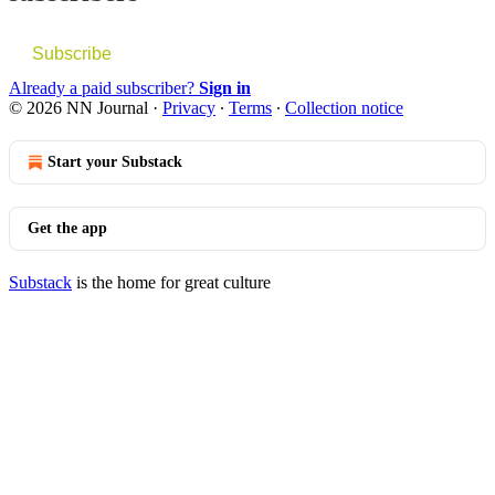
Subscribe
Already a paid subscriber?
Sign in
© 2026 NN Journal
·
Privacy
∙
Terms
∙
Collection notice
Start your Substack
Get the app
Substack
is the home for great culture