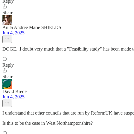
Reply
Share
Anita Andree Marie SHIELDS
Jun 4, 2025
DOGE...I doubt very much that a "Feasibility study" has been made t
Reply
Share
David Brede
Jun 4, 2025
I understand that other councils that are run by ReformUK have suspen
Is this to be the case in West Northamptonshire?