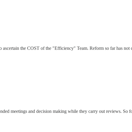
o ascertain the COST of the "Efficiency" Team. Reform so far has not 
ded meetings and decision making while they carry out reviews. So for a