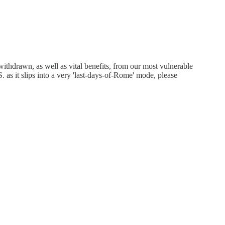
thdrawn, as well as vital benefits, from our most vulnerable
as it slips into a very 'last-days-of-Rome' mode, please