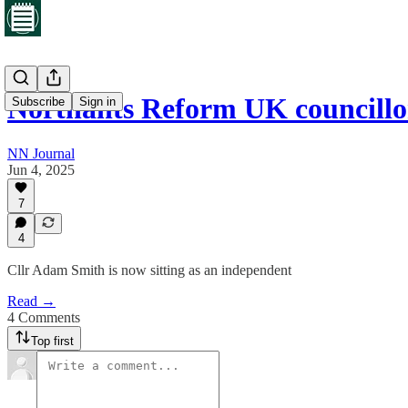
Northants Reform UK councill
Subscribe
Sign in
NN Journal
Jun 4, 2025
7
4
Cllr Adam Smith is now sitting as an independent
Read →
4 Comments
Top first