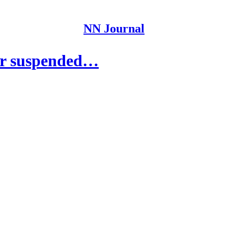
NN Journal
or suspended…