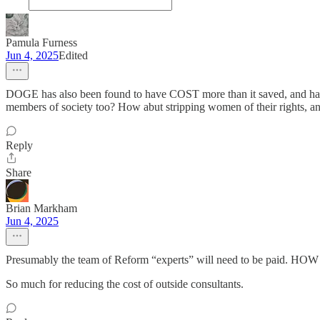
Pamula Furness
Jun 4, 2025
Edited
DOGE has also been found to have COST more than it saved, and has l
members of society too? How abut stripping women of their rights, and
Reply
Share
Brian Markham
Jun 4, 2025
Presumably the team of Reform “experts” will need to be paid. H
So much for reducing the cost of outside consultants.