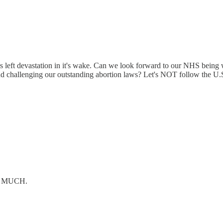
eft devastation in it's wake. Can we look forward to our NHS being wi
 challenging our outstanding abortion laws? Let's NOT follow the U.S. 
OW MUCH.