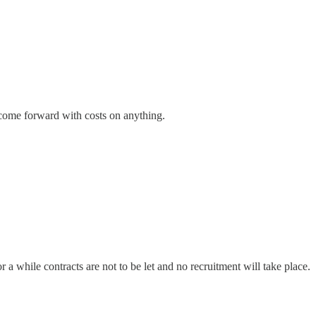
come forward with costs on anything.
 while contracts are not to be let and no recruitment will take place.