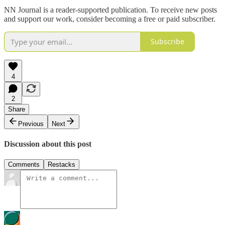
NN Journal is a reader-supported publication. To receive new posts
and support our work, consider becoming a free or paid subscriber.
Subscribe
4
2
Share
Previous
Next
Discussion about this post
Comments
Restacks