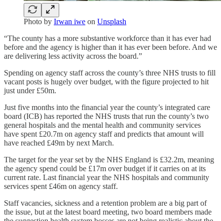
Photo by
Irwan iwe
on
Unsplash
“The county has a more substantive workforce than it has ever had
before and the agency is higher than it has ever been before. And we
are delivering less activity across the board.”
Spending on agency staff across the county’s three NHS trusts to fill
vacant posts is hugely over budget, with the figure projected to hit
just under £50m.
Just five months into the financial year the county’s integrated care
board (ICB) has reported the NHS trusts that run the county’s two
general hospitals and the mental health and community services
have spent £20.7m on agency staff and predicts that amount will
have reached £49m by next March.
The target for the year set by the NHS England is £32.2m, meaning
the agency spend could be £17m over budget if it carries on at its
current rate. Last financial year the NHS hospitals and community
services spent £46m on agency staff.
Staff vacancies, sickness and a retention problem are a big part of
the issue, but at the latest board meeting, two board members made
the suggestion health system bosses are not being realistic about the