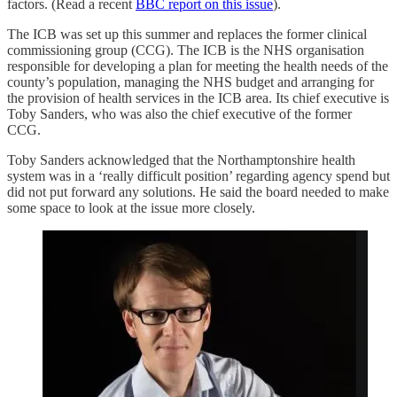
factors. (Read a recent
BBC report on this issue
).
The ICB was set up this summer and replaces the former clinical
commissioning group (CCG). The ICB is the NHS organisation
responsible for developing a plan for meeting the health needs of the
county’s population, managing the NHS budget and arranging for
the provision of health services in the ICB area. Its chief executive is
Toby Sanders, who was also the chief executive of the former
CCG.
Toby Sanders acknowledged that the Northamptonshire health
system was in a ‘really difficult position’ regarding agency spend but
did not put forward any solutions. He said the board needed to make
some space to look at the issue more closely.