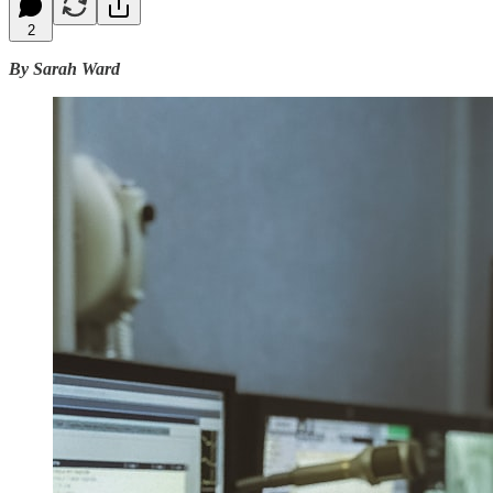
2
By Sarah Ward