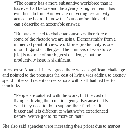
“The county has a more substantive workforce than it
has ever had before and the agency is higher than it has
ever been before. And we are delivering less activity
across the board. I know that’s uncomfortable and I
can’t describe an acceptable answer.
“But we do need to challenge ourselves therefore on
some of the rhetoric we are using. Demonstrably from a
numerical point of view, workforce productivity is one
of our biggest challenges. The numbers of workforce
[sic] is not one of our biggest challenges but the
productivity issue is significant.”
In response Angela Hillary agreed there was a significant challenge
and pointed to the pressures the cost of living was adding to agency
spend . She said recent conversations with staff had led her to
conclude:
“People are satisfied with the work, but the cost of
living is driving them out to agency. Because that is
what they need to do to support their families. It is
bigger and it is different to what we’ve experienced
before. We’ve got to do more on that.”
She also said agencies were increasing their prices due to market