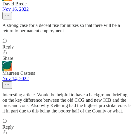
David Brede
Nov 16, 2022
A strong case for a decent rise for nurses so that there will be a
return to permanent employment.
Reply
Share
Maureen Castens
Nov 14, 2022
Interesting article. Would be helpful to have a background briefing
on the key difference between the old CCG and new ICB and the
pros and cons. Also why Kettering had the highest pro strike vote. Is
it in part due to this being the poorer half of the County or what.
Reply