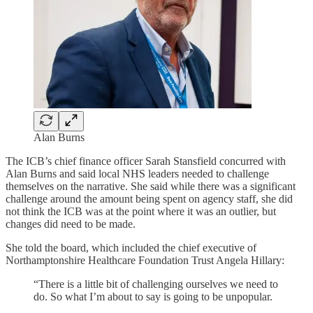
Alan Burns
The ICB’s chief finance officer Sarah Stansfield concurred with
Alan Burns and said local NHS leaders needed to challenge
themselves on the narrative. She said while there was a significant
challenge around the amount being spent on agency staff, she did
not think the ICB was at the point where it was an outlier, but
changes did need to be made.
She told the board, which included the chief executive of
Northamptonshire Healthcare Foundation Trust Angela Hillary:
“There is a little bit of challenging ourselves we need to
do. So what I’m about to say is going to be unpopular.