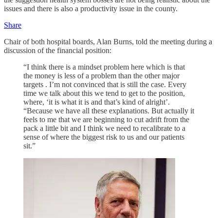
issues and there is also a productivity issue in the county.
Share
Chair of both hospital boards, Alan Burns, told the meeting during a
discussion of the financial position:
“I think there is a mindset problem here which is that
the money is less of a problem than the other major
targets . I’m not convinced that is still the case. Every
time we talk about this we tend to get to the position,
where, ‘it is what it is and that’s kind of alright’.
“Because we have all these explanations. But actually it
feels to me that we are beginning to cut adrift from the
pack a little bit and I think we need to recalibrate to a
sense of where the biggest risk to us and our patients
sit.”