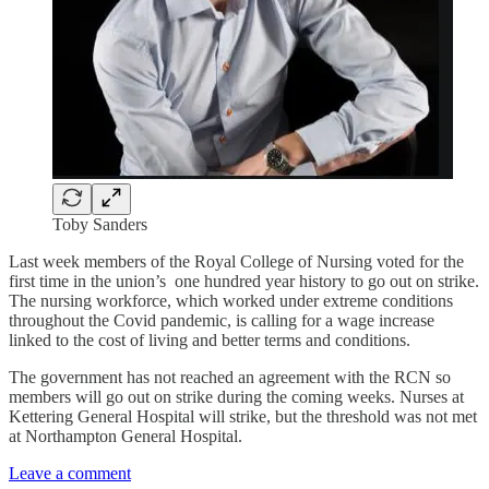
Toby Sanders
Last week members of the Royal College of Nursing voted for the
first time in the union’s one hundred year history to go out on strike.
The nursing workforce, which worked under extreme conditions
throughout the Covid pandemic, is calling for a wage increase
linked to the cost of living and better terms and conditions.
The government has not reached an agreement with the RCN so
members will go out on strike during the coming weeks. Nurses at
Kettering General Hospital will strike, but the threshold was not met
at Northampton General Hospital.
Leave a comment