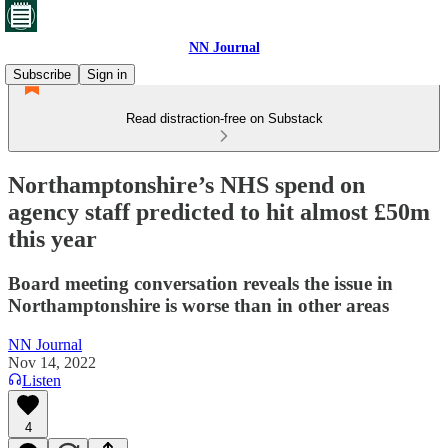
NN Journal
Subscribe
Sign in
Read distraction-free on Substack
Northamptonshire’s NHS spend on
agency staff predicted to hit almost £50m
this year
Board meeting conversation reveals the issue in
Northamptonshire is worse than in other areas
NN Journal
Nov 14, 2022
Listen
4