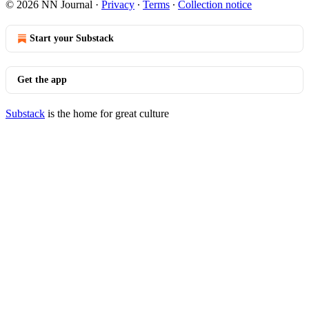
© 2026 NN Journal
·
Privacy
∙
Terms
∙
Collection notice
Start your Substack
Get the app
Substack
is the home for great culture