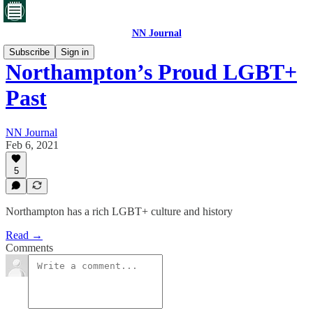
NN Journal
Subscribe
Sign in
Northampton’s Proud LGBT+
Past
NN Journal
Feb 6, 2021
5
Northampton has a rich LGBT+ culture and history
Read →
Comments