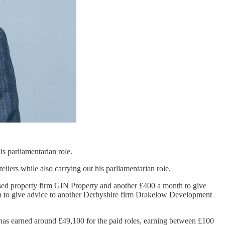
s parliamentarian role.
eliers while also carrying out his parliamentarian role.
based property firm GIN Property and another £400 a month to give
h to give advice to another Derbyshire firm Drakelow Development
has earned around £49,100 for the paid roles, earning between £100