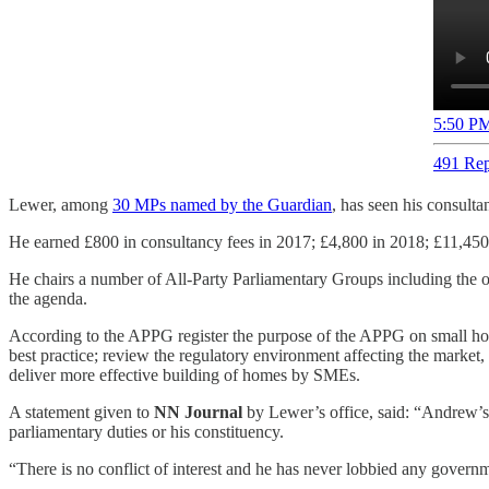
5:50 PM
491 Rep
Lewer, among
30 MPs named by the Guardian
, has seen his consulta
He earned £800 in consultancy fees in 2017; £4,800 in 2018; £11,450 
He chairs a number of All-Party Parliamentary Groups including the o
the agenda.
According to the APPG register the purpose of the APPG on small hou
best practice; review the regulatory environment affecting the mark
deliver more effective building of homes by SMEs.
A statement given to
NN Journal
by Lewer’s office, said: ​​“Andrew’s
parliamentary duties or his constituency.
“There is no conflict of interest and he has never lobbied any gover