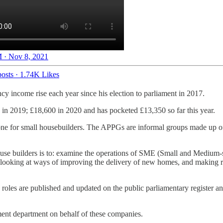
 · Nov 8, 2021
osts
·
1.74K Likes
ncy income rise each year since his election to parliament in 2017.
in 2019; £18,600 in 2020 and has pocketed £13,350 so far this year.
ne for small housebuilders. The APPGs are informal groups made up of 
se builders is to: examine the operations of SME (Small and Medium-si
et, looking at ways of improving the delivery of new homes, and makin
 roles are published and updated on the public parliamentary register a
nment department on behalf of these companies.