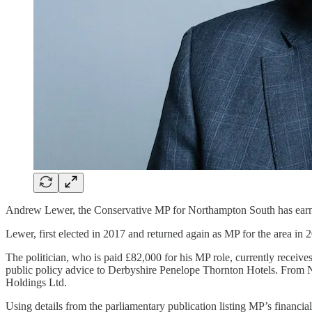
Andrew Lewer, the Conservative MP for Northampton South has earned 
Lewer, first elected in 2017 and returned again as MP for the area in 
The politician, who is paid £82,000 for his MP role, currently receiv
public policy advice to Derbyshire Penelope Thornton Hotels. From 
Holdings Ltd.
Using details from the parliamentary publication listing MP’s financial