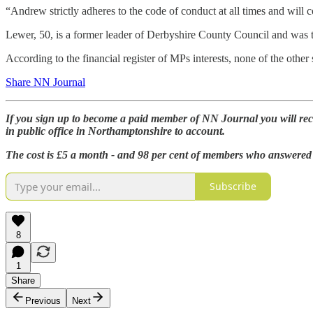
“Andrew strictly adheres to the code of conduct at all times and will c
Lewer, 50, is a former leader of Derbyshire County Council and was
According to the financial register of MPs interests, none of the othe
Share NN Journal
If you sign up to become a paid member of NN Journal you will rec
in public office in Northamptonshire to account.
The cost is £5 a month - and 98 per cent of members who answered 
Subscribe
8
1
Share
Previous
Next