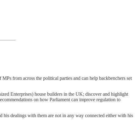
MPs from across the political parties and can help backbenchers set
zed Enterprises) house builders in the UK; discover and highlight
g recommendations on how Parliament can improve regulation to
nd his dealings with them are not in any way connected either with his