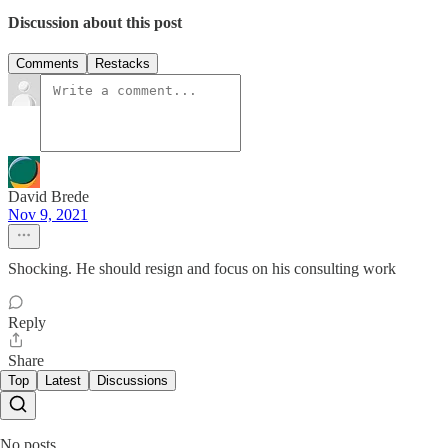
Discussion about this post
Comments
Restacks
David Brede
Nov 9, 2021
Shocking. He should resign and focus on his consulting work
Reply
Share
Top
Latest
Discussions
No posts