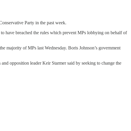
Conservative Party in the past week.
to have breached the rules which prevent MPs lobbying on behalf of
the majority of MPs last Wednesday. Boris Johnson’s government
s and opposition leader Keir Starmer said by seeking to change the