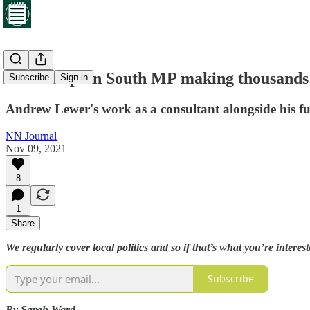
Northampton South MP making thousands i
Subscribe
Sign in
Andrew Lewer's work as a consultant alongside his ful
NN Journal
Nov 09, 2021
8
1
Share
We regularly cover local politics and so if that’s what you’re interes
Subscribe
By Sarah Ward