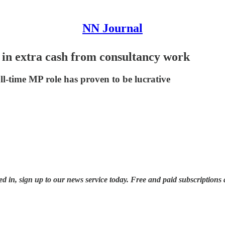
NN Journal
n extra cash from consultancy work
l-time MP role has proven to be lucrative
ted in, sign up to our news service today. Free and paid subscriptions 