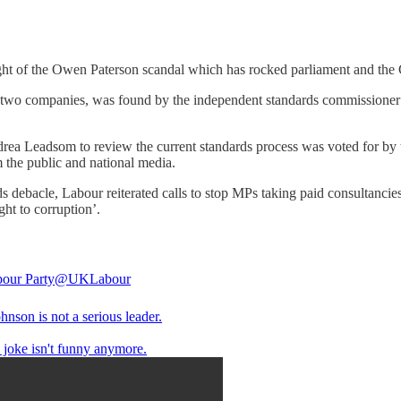
ght of the Owen Paterson scandal which has rocked parliament and the 
two companies, was found by the independent standards commissioner 
a Leadsom to review the current standards process was voted for by 
m the public and national media.
s debacle, Labour reiterated calls to stop MPs taking paid consultancie
ht to corruption’.
our Party
@UKLabour
hnson is not a serious leader.
 joke isn't funny anymore.