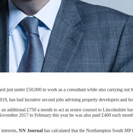
just under £50,000 to work as a consultant while also carrying out hi
2019, has had lucrative second jobs advising property developers and hot
es an additional £750 a month to act as senior counsel to Lincolnshire 
November 2017 to February this year he was also paid £400 each mont
 interests,
NN Journal
has calculated that the Northampton South MP 