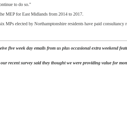
ontinue to do so."
 the MEP for East Midlands from 2014 to 2017.
r six MPs elected by Northamptonshire residents have paid consultancy r
eive five week day emails from us plus occasional extra weekend feat
our recent survey said they thought we were providing value for mo