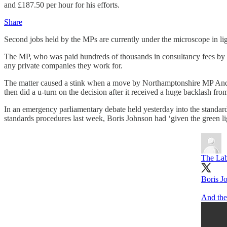
and £187.50 per hour for his efforts.
Share
Second jobs held by the MPs are currently under the microscope in li
The MP, who was paid hundreds of thousands in consultancy fees by 
any private companies they work for.
The matter caused a stink when a move by Northamptonshire MP Andre
then did a u-turn on the decision after it received a huge backlash fro
In an emergency parliamentary debate held yesterday into the standard
standards procedures last week, Boris Johnson had ‘given the green lig
The Lab
Boris Jo
And the