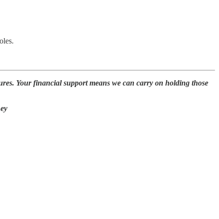
oles.
ures. Your financial support means we can carry on holding those
ney