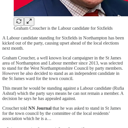
Graham Croucher is the Labour candidate for Sixfields
A Labour candidate standing for Sixfields in Northampton has been
kicked out of the party, causing upset ahead of the local elections
next month.
Graham Croucher, a well known local campaigner in the St James
area of Northampton and Labour member since 2013, was selected
to stand for the West Northamptonshire Council by party members.
However he also decided to stand as an independent candidate in
the St James ward for the town council.
This meant he would be standing against a Labour candidate (Rufia
Ashraf) which the party says means he can not remain a member. A
decision he says he has appealed against.
Croucher told
NN Journal
that he was asked to stand in St James
for the town council by the committee of the local residents’
association which he is a…