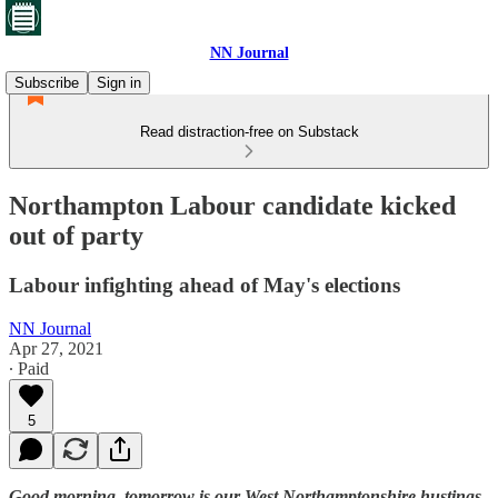
NN Journal
Subscribe
Sign in
Read distraction-free on Substack
Northampton Labour candidate kicked
out of party
Labour infighting ahead of May's elections
NN Journal
Apr 27, 2021
∙ Paid
5
Good morning, tomorrow is our West Northamptonshire hustings,