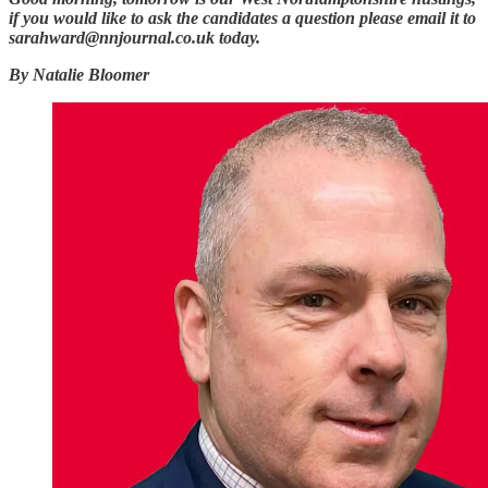
if you would like to ask the candidates a question please email it to
sarahward@nnjournal.co.uk today.
By Natalie Bloomer