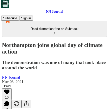
NN Journal
Subscribe
Sign in
Read distraction-free on Substack
Northampton joins global day of climate
action
The demonstration was one of many that took place
around the world
NN Journal
Nov 08, 2021
∙ Paid
10