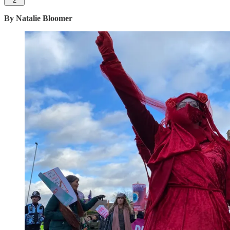
2
By Natalie Bloomer