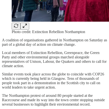
Photo credit: Extinction Rebellion Northampton
A coalition of organisations gathered in Northampton on Saturday as
part of a global day of action on climate change.
Local members of Extinction Rebellion, Greenpeace, the Green
Party and other environmental groups marched alongside
representatives of Unison, Labour, the Quakers and others to call for
climate action.
Similar events took place across the globe to coincide with COP26
which is currently being held in Glasgow. Tens of thousands of
people took part in a demonstration in the Scottish city to call on
world leaders to take urgent action.
The Northampton protest of around 80 people started at the
Racecourse and made its way into the town centre stopping outside
several businesses to highlight their environmental record.