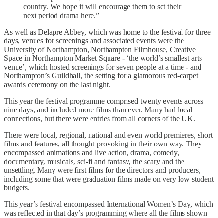
country. We hope it will encourage them to set their
next period drama here.”
As well as Delapre Abbey, which was home to the festival for three
days, venues for screenings and associated events were the
University of Northampton, Northampton Filmhouse, Creative
Space in Northampton Market Square - ‘the world’s smallest arts
venue’, which hosted screenings for seven people at a time - and
Northampton’s Guildhall, the setting for a glamorous red-carpet
awards ceremony on the last night.
This year the festival programme comprised twenty events across
nine days, and included more films than ever. Many had local
connections, but there were entries from all corners of the UK.
There were local, regional, national and even world premieres, short
films and features, all thought-provoking in their own way. They
encompassed animations and live action, drama, comedy,
documentary, musicals, sci-fi and fantasy, the scary and the
unsettling. Many were first films for the directors and producers,
including some that were graduation films made on very low student
budgets.
This year’s festival encompassed International Women’s Day, which
was reflected in that day’s programming where all the films shown