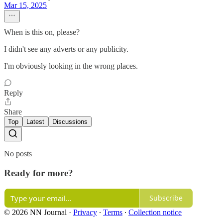
Mar 15, 2025
When is this on, please?
I didn't see any adverts or any publicity.
I'm obviously looking in the wrong places.
Reply
Share
Top
Latest
Discussions
No posts
Ready for more?
Subscribe
© 2026 NN Journal
·
Privacy
∙
Terms
∙
Collection notice