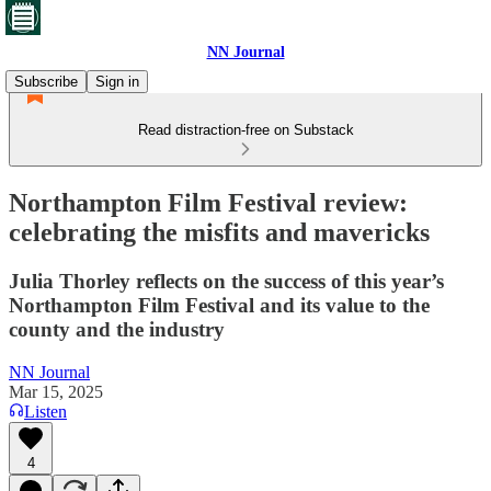
NN Journal
Subscribe
Sign in
Read distraction-free on Substack
Northampton Film Festival review:
celebrating the misfits and mavericks
Julia Thorley reflects on the success of this year’s
Northampton Film Festival and its value to the
county and the industry
NN Journal
Mar 15, 2025
Listen
4