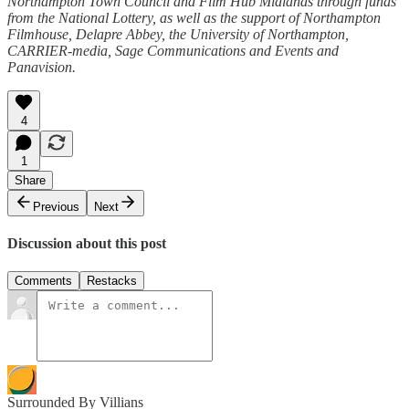
Northampton Town Council and Film Hub Midlands through funds
from the National Lottery, as well as the support of Northampton
Filmhouse, Delapre Abbey, the University of Northampton,
CARRIER-media, Sage Communications and Events and
Panavision.
4
1
Share
Previous
Next
Discussion about this post
Comments
Restacks
Surrounded By Villians