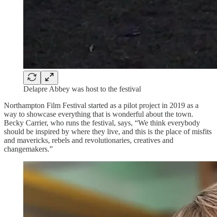
Delapre Abbey was host to the festival
Northampton Film Festival started as a pilot project in 2019 as a
way to showcase everything that is wonderful about the town.
Becky Carrier, who runs the festival, says, “We think everybody
should be inspired by where they live, and this is the place of misfits
and mavericks, rebels and revolutionaries, creatives and
changemakers.”