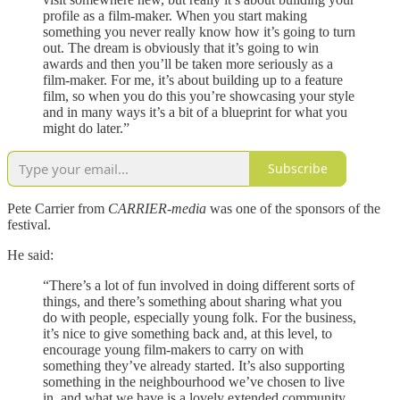
profile as a film-maker. When you start making
something you never really know how it’s going to turn
out. The dream is obviously that it’s going to win
awards and then you’ll be taken more seriously as a
film-maker. For me, it’s about building up to a feature
film, so when you do this you’re showcasing your style
and in many ways it’s a bit of a blueprint for what you
might do later.”
Subscribe
Pete Carrier from
CARRIER-media
was one of the sponsors of the
festival.
He said:
“There’s a lot of fun involved in doing different sorts of
things, and there’s something about sharing what you
do with people, especially young folk. For the business,
it’s nice to give something back and, at this level, to
encourage young film-makers to carry on with
something they’ve already started. It’s also supporting
something in the neighbourhood we’ve chosen to live
in, and what we have is a lovely extended community