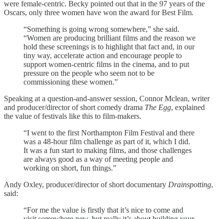
were female-centric. Becky pointed out that in the 97 years of the
Oscars, only three women have won the award for Best Film.
“Something is going wrong somewhere,” she said.
“Women are producing brilliant films and the reason we
hold these screenings is to highlight that fact and, in our
tiny way, accelerate action and encourage people to
support women-centric films in the cinema, and to put
pressure on the people who seem not to be
commissioning these women.”
Speaking at a question-and-answer session, Connor Mclean, writer
and producer/director of short comedy drama
The Egg
, explained
the value of festivals like this to film-makers.
“I went to the first Northampton Film Festival and there
was a 48-hour film challenge as part of it, which I did.
It was a fun start to making films, and those challenges
are always good as a way of meeting people and
working on short, fun things.”
Andy Oxley, producer/director of short documentary
Drainspotting
,
said:
“For me the value is firstly that it’s nice to come and
visit somewhere new, but really it’s about building your