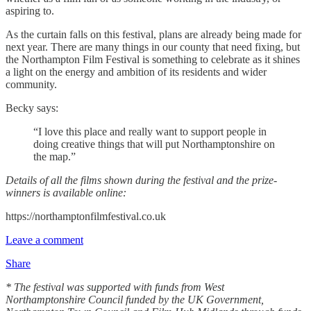
aspiring to.
As the curtain falls on this festival, plans are already being made for
next year. There are many things in our county that need fixing, but
the Northampton Film Festival is something to celebrate as it shines
a light on the energy and ambition of its residents and wider
community.
Becky says:
“I love this place and really want to support people in
doing creative things that will put Northamptonshire on
the map.”
Details of all the films shown during the festival and the prize-
winners is available online:
https://northamptonfilmfestival.co.uk
Leave a comment
Share
* The festival was supported with funds from West
Northamptonshire Council funded by the UK Government,