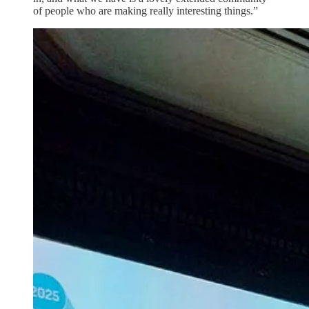
of people who are making really interesting things.”