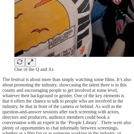
One of the Q and As
The festival is about more than simply watching some films. It’s also
about promoting the industry, showcasing the talent there is in this
county and encouraging people to get involved at some level,
whatever their background or gender. One of the key elements is
that it offers the chance to talk to people who are involved in the
industry, be that in front of the camera or behind. As well as the
question-and-answer sessions after each screening with actors,
directors and producers, audience members could book a
conversation with an expert in the ‘People Library’. There were also
plenty of opportunities to chat informally between screenings,
whether as a film fan or as someone working in the industry, or