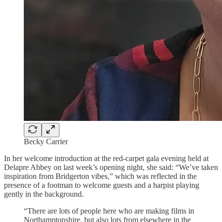
Becky Carrier
In her welcome introduction at the red-carpet gala evening held at
Delapre Abbey on last week’s opening night, she said: “We’ve taken
inspiration from Bridgerton vibes,” which was reflected in the
presence of a footman to welcome guests and a harpist playing
gently in the background.
“There are lots of people here who are making films in
Northamptonshire, but also lots from elsewhere in the