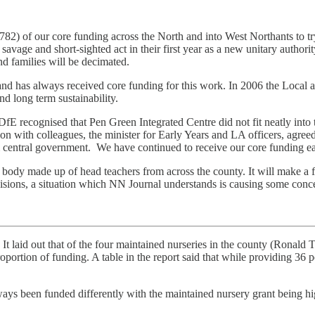
82) of our core funding across the North and into West Northants to tr
 savage and short-sighted act in their first year as a new unitary authori
nd families will be decimated.
nd has always received core funding for this work. In 2006 the Local a
d long term sustainability.
 DfE recognised that Pen Green Integrated Centre did not fit neatly i
 with colleagues, the minister for Early Years and LA officers, agree
ntral government. We have continued to receive our core funding each
body made up of head teachers from across the county. It will make a fi
ecisions, a situation which NN Journal understands is causing some conc
. It laid out that of the four maintained nurseries in the county (Ronal
ortion of funding. A table in the report said that while providing 36 pe
always been funded differently with the maintained nursery grant being h