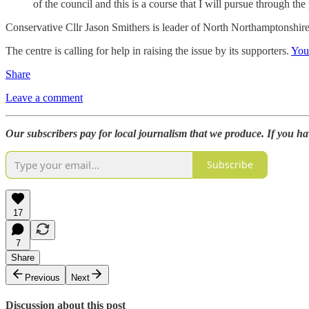
of the council and this is a course that I will pursue through th
Conservative Cllr Jason Smithers is leader of North Northamptonshir
The centre is calling for help in raising the issue by its supporters.
You
Share
Leave a comment
Our subscribers pay for local journalism that we produce. If you h
Subscribe
17
7
Share
Previous
Next
Discussion about this post