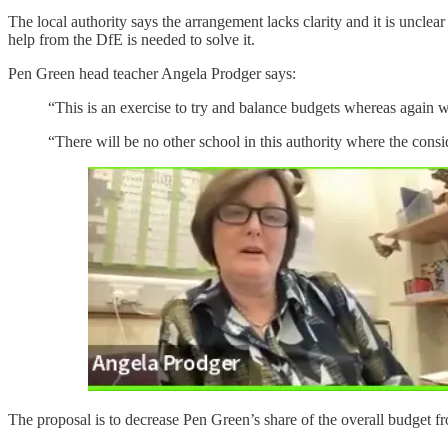
The local authority says the arrangement lacks clarity and it is uncle
help from the DfE is needed to solve it.
Pen Green head teacher Angela Prodger says:
“This is an exercise to try and balance budgets whereas again we
“There will be no other school in this authority where the cons
The proposal is to decrease Pen Green’s share of the overall budget from