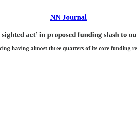
NN Journal
sighted act’ in proposed funding slash to ou
ng having almost three quarters of its core funding re