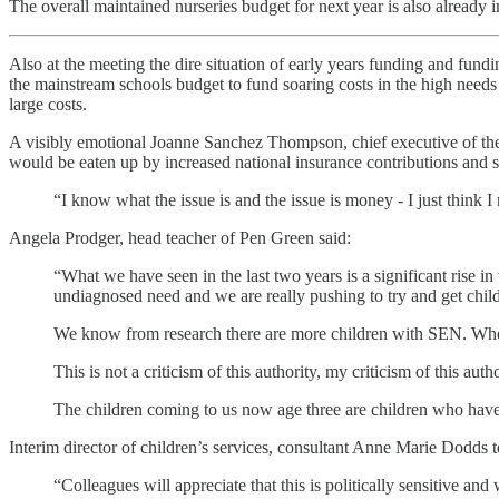
The overall maintained nurseries budget for next year is also already 
Also at the meeting the dire situation of early years funding and fun
the mainstream schools budget to fund soaring costs in the high needs 
large costs.
A visibly emotional Joanne Sanchez Thompson, chief executive of the
would be eaten up by increased national insurance contributions and s
“I know what the issue is and the issue is money - I just think I 
Angela Prodger, head teacher of Pen Green said:
“What we have seen in the last two years is a significant rise 
undiagnosed need and we are really pushing to try and get child
We know from research there are more children with SEN. When 
This is not a criticism of this authority, my criticism of this au
The children coming to us now age three are children who have 
Interim director of children’s services, consultant Anne Marie Dodds t
“Colleagues will appreciate that this is politically sensitive an