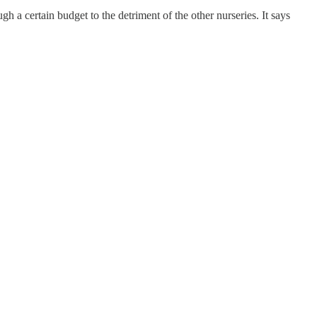
h a certain budget to the detriment of the other nurseries. It says