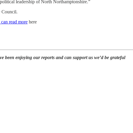
e political leadership of North Northamptonshire.”
e Council.
 can read more
here
ave been enjoying our reports and can support us we’d be grateful