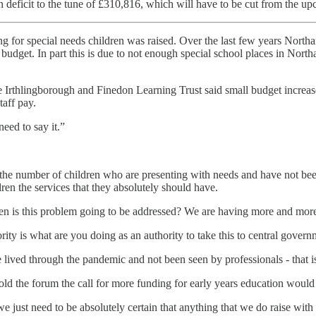
in deficit to the tune of £310,816, which will have to be cut from the u
ding for special needs children was raised. Over the last few years Nort
budget. In part this is due to not enough special school places in Nort
 Irthlingborough and Finedon Learning Trust said small budget increas
taff pay.
need to say it.”
in the number of children who are presenting with needs and have not be
ren the services that they absolutely should have.
is this problem going to be addressed? We are having more and more ch
thority is what are you doing as an authority to take this to central gover
lived through the pandemic and not been seen by professionals - that 
old the forum the call for more funding for early years education would
d we just need to be absolutely certain that anything that we do raise wit