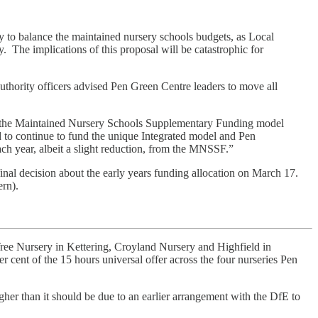
y to balance the maintained nursery schools budgets, as Local
ty. The implications of this proposal will be catastrophic for
uthority officers advised Pen Green Centre leaders to move all
nto the Maintained Nursery Schools Supplementary Funding model
d to continue to fund the unique Integrated model and Pen
 year, albeit a slight reduction, from the MNSSF.”
nal decision about the early years funding allocation on March 17.
ern).
d Tree Nursery in Kettering, Croyland Nursery and Highfield in
r cent of the 15 hours universal offer across the four nurseries Pen
igher than it should be due to an earlier arrangement with the DfE to