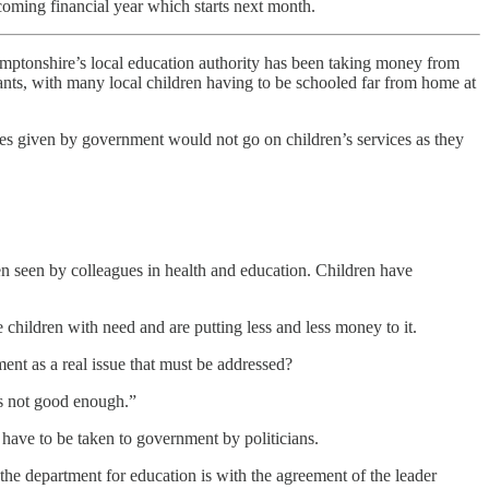
pcoming financial year which starts next month.
hamptonshire’s local education authority has been taking money from
hants, with many local children having to be schooled far from home at
es given by government would not go on children’s services as they
en seen by colleagues in health and education. Children have
ildren with need and are putting less and less money to it.
nment as a real issue that must be addressed?
is not good enough.”
 have to be taken to government by politicians.
h the department for education is with the agreement of the leader