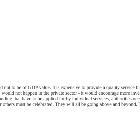
ed not to be of GDP value. It is expensive to provide a quality service 
ould not happen in the private sector - it would encourage more invest
ding that have to be applied for by individual services, authorities need
ar others must be celebrated. They will all be going above and beyond.