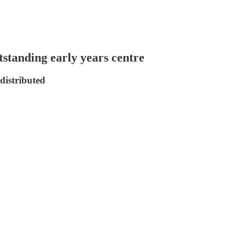
tstanding early years centre
distributed