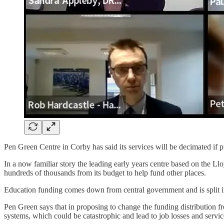
Pen Green Centre in Corby has said its services will be decimated if pr
In a now familiar story the leading early years centre based on the L
hundreds of thousands from its budget to help fund other places.
Education funding comes down from central government and is split in
Pen Green says that in proposing to change the funding distribution f
systems, which could be catastrophic and lead to job losses and service 