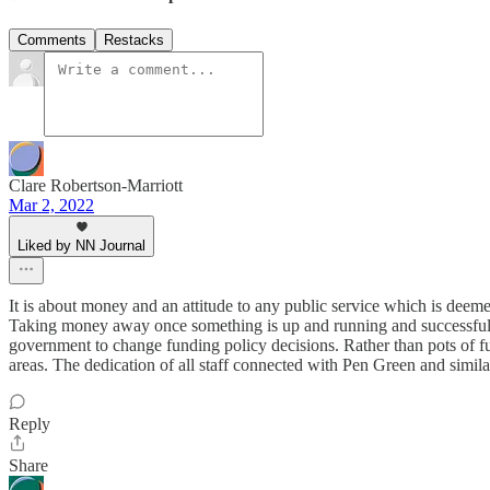
Comments
Restacks
Clare Robertson-Marriott
Mar 2, 2022
Liked by NN Journal
It is about money and an attitude to any public service which is deem
Taking money away once something is up and running and successful w
government to change funding policy decisions. Rather than pots of fun
areas. The dedication of all staff connected with Pen Green and simil
Reply
Share