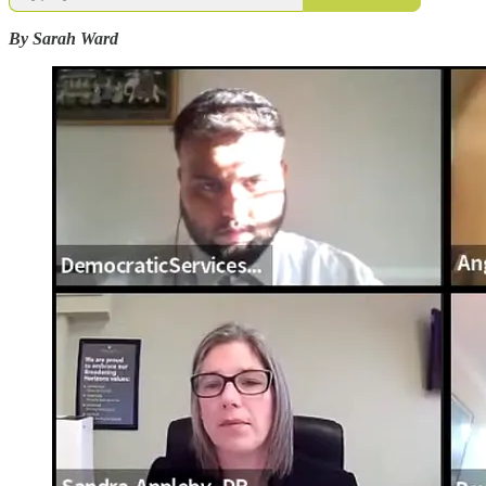
By Sarah Ward