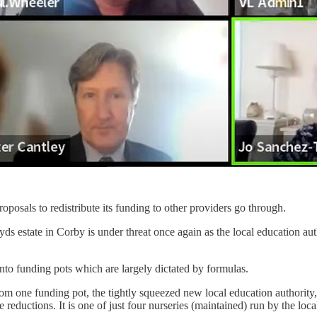
oposals to redistribute its funding to other providers go through.
loyds estate in Corby is under threat once again as the local education
to funding pots which are largely dictated by formulas.
rom one funding pot, the tightly squeezed new local education authority
reductions. It is one of just four nurseries (maintained) run by the local