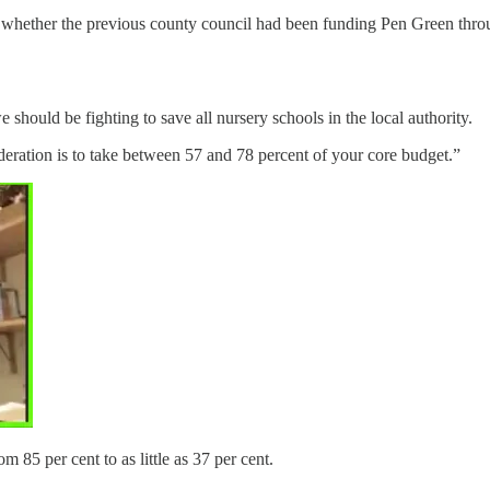
ar whether the previous county council had been funding Pen Green throug
 should be fighting to save all nursery schools in the local authority.
ideration is to take between 57 and 78 percent of your core budget.”
 85 per cent to as little as 37 per cent.