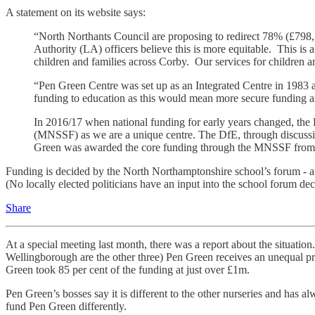
A statement on its website says:
“North Northants Council are proposing to redirect 78% (£798,7
Authority (LA) officers believe this is more equitable. This is a
children and families across Corby. Our services for children a
“Pen Green Centre was set up as an Integrated Centre in 1983 a
funding to education as this would mean more secure funding an
In 2016/17 when national funding for early years changed, the
(MNSSF) as we are a unique centre. The DfE, through discussion
Green was awarded the core funding through the MNSSF from ce
Funding is decided by the North Northamptonshire school’s forum - a 
(No locally elected politicians have an input into the school forum d
Share
At a special meeting last month, there was a report about the situation
Wellingborough are the other three) Pen Green receives an unequal prop
Green took 85 per cent of the funding at just over £1m.
Pen Green’s bosses say it is different to the other nurseries and has 
fund Pen Green differently.