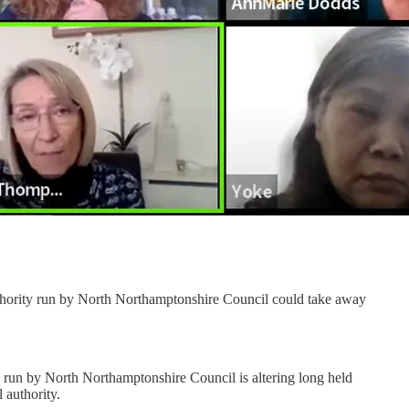
 authority run by North Northamptonshire Council could take away
, run by North Northamptonshire Council is altering long held
 authority.