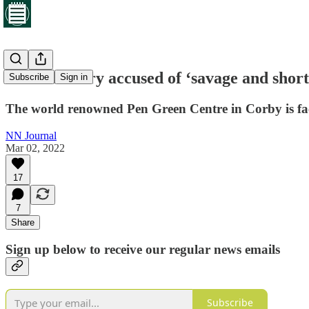
North unitary accused of ‘savage and short 
Subscribe
Sign in
The world renowned Pen Green Centre in Corby is faci
NN Journal
Mar 02, 2022
17
7
Share
Sign up below to receive our regular news emails
Subscribe