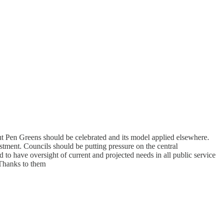
but Pen Greens should be celebrated and its model applied elsewhere.
ment. Councils should be putting pressure on the central
 to have oversight of current and projected needs in all public service
 Thanks to them