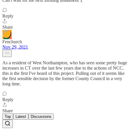
Can't wait for the next thrilling instalment :(
Reply
Share
Fenchurch
Nov 29, 2021
As a resident of West Northampton, who has seen some pretty huge
increases in CT over the last few years due to the actions of NCC,
this is the first I've heard of this project. Pulling out of it seems like
the first sensible decision by the former County Council in a very
long time.
Reply
Share
Top
Latest
Discussions