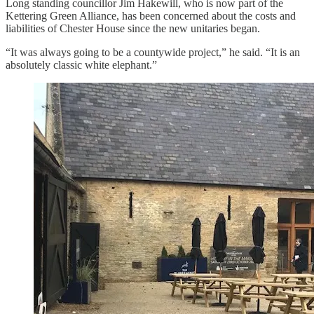
Long standing councillor Jim Hakewill, who is now part of the
Kettering Green Alliance, has been concerned about the costs and
liabilities of Chester House since the new unitaries began.
“It was always going to be a countywide project,” he said. “It is an
absolutely classic white elephant.”