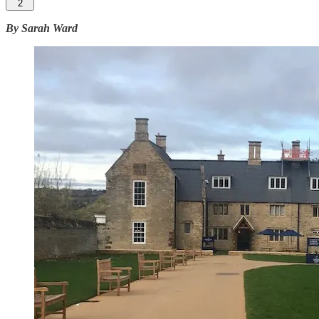
2
By Sarah Ward