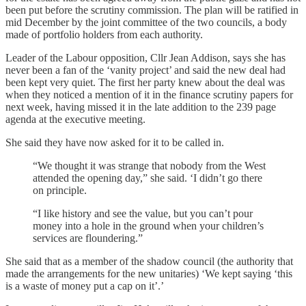
been put before the scrutiny commission. The plan will be ratified in
mid December by the joint committee of the two councils, a body
made of portfolio holders from each authority.
Leader of the Labour opposition, Cllr Jean Addison, says she has
never been a fan of the ‘vanity project’ and said the new deal had
been kept very quiet. The first her party knew about the deal was
when they noticed a mention of it in the finance scrutiny papers for
next week, having missed it in the late addition to the 239 page
agenda at the executive meeting.
She said they have now asked for it to be called in.
“We thought it was strange that nobody from the West
attended the opening day,” she said. ‘I didn’t go there
on principle.
“I like history and see the value, but you can’t pour
money into a hole in the ground when your children’s
services are floundering.”
She said that as a member of the shadow council (the authority that
made the arrangements for the new unitaries) ‘We kept saying ‘this
is a waste of money put a cap on it’.’