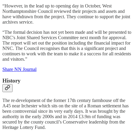
“However, in the lead up to opening day in October, West
Northamptonshire Council reviewed their projects and assets and
have withdrawn from the project. They continue to support the joint
archives service.
“The formal decision has not yet been made and will be presented to
NBC's Joint Shared Services Committee next month for approval.
The report will set out the position including the financial impact for
NNC. The Council recognises that this is a significant project and
continues to work with the team to make it a success for all residents
and visitors.”
Share NN Journal
History
The re-development of the former 17th century farmhouse off the
A45 near Irchester which sits on the site of a Roman settlement has
been controversial since its very early days. It was brought by the
authority in the early 2000s and in 2014 £3.9m of funding was
secured by the county council’s Conservative leadership from the
Heritage Lottery Fund.