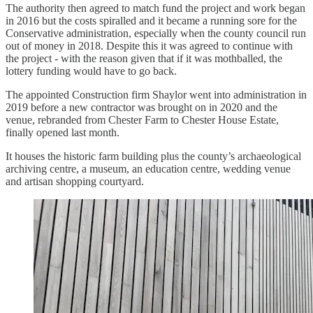
The authority then agreed to match fund the project and work began
in 2016 but the costs spiralled and it became a running sore for the
Conservative administration, especially when the county council run
out of money in 2018. Despite this it was agreed to continue with
the project - with the reason given that if it was mothballed, the
lottery funding would have to go back.
The appointed Construction firm Shaylor went into administration in
2019 before a new contractor was brought on in 2020 and the
venue, rebranded from Chester Farm to Chester House Estate,
finally opened last month.
It houses the historic farm building plus the county’s archaeological
archiving centre, a museum, an education centre, wedding venue
and artisan shopping courtyard.