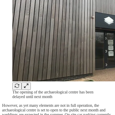
The opening of the archaeological centre has been
delayed until next month
However, as yet many elements are not in full operation, the
archaeological centre is set to open to the public next month and
weddings are expected in the summer. On site car parking currently