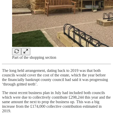
Part of the shopping section
The long held arrangement, dating back to 2019 was that both
councils would cover the cost of the estate, which the year before
the financially bankrupt county council had said it was progressing
‘through gritted teeth’.
The most recent business plan in July had included both councils
which were due to collectively contribute £298,244 this year and the
same amount the next to prop the business up. This was a big
increase from the £174,000 collective contribution estimated in
2019.