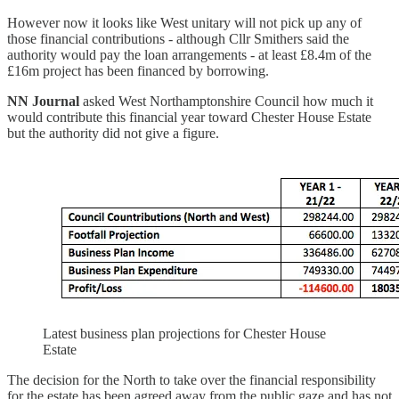
However now it looks like West unitary will not pick up any of
those financial contributions - although Cllr Smithers said the
authority would pay the loan arrangements - at least £8.4m of the
£16m project has been financed by borrowing.
NN Journal
asked West Northamptonshire Council how much it
would contribute this financial year toward Chester House Estate
but the authority did not give a figure.
Latest business plan projections for Chester House
Estate
The decision for the North to take over the financial responsibility
for the estate has been agreed away from the public gaze and has not