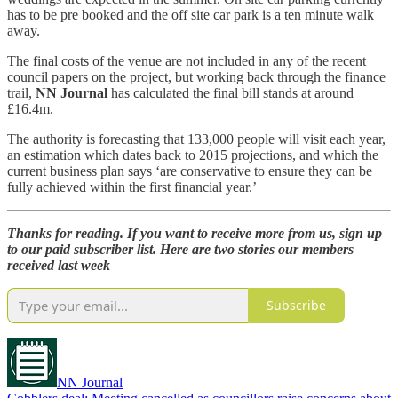
has to be pre booked and the off site car park is a ten minute walk
away.
The final costs of the venue are not included in any of the recent
council papers on the project, but working back through the finance
trail,
NN Journal
has calculated the final bill stands at around
£16.4m.
The authority is forecasting that 133,000 people will visit each year,
an estimation which dates back to 2015 projections, and which the
current business plan says ‘are conservative to ensure they can be
fully achieved within the first financial year.’
Thanks for reading. If you want to receive more from us, sign up
to our paid subscriber list. Here are two stories our members
received last week
Subscribe
NN Journal