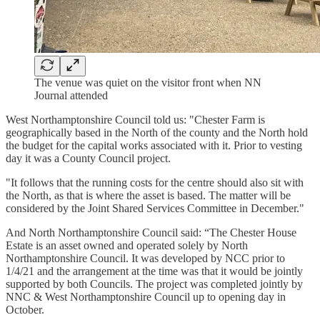
The venue was quiet on the visitor front when NN
Journal attended
West Northamptonshire Council told us: "Chester Farm is
geographically based in the North of the county and the North hold
the budget for the capital works associated with it. Prior to vesting
day it was a County Council project.
"It follows that the running costs for the centre should also sit with
the North, as that is where the asset is based. The matter will be
considered by the Joint Shared Services Committee in December."
And North Northamptonshire Council said: “The Chester House
Estate is an asset owned and operated solely by North
Northamptonshire Council. It was developed by NCC prior to
1/4/21 and the arrangement at the time was that it would be jointly
supported by both Councils. The project was completed jointly by
NNC & West Northamptonshire Council up to opening day in
October.