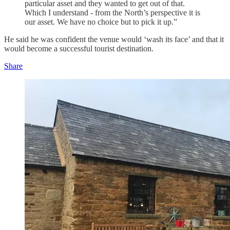
particular asset and they wanted to get out of that.
Which I understand - from the North’s perspective it is
our asset. We have no choice but to pick it up.”
He said he was confident the venue would ‘wash its face’ and that it
would become a successful tourist destination.
Share