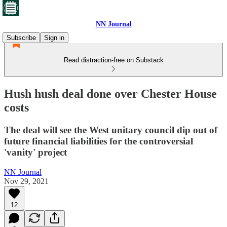
NN Journal
Subscribe
Sign in
Read distraction-free on Substack
Hush hush deal done over Chester House
costs
The deal will see the West unitary council dip out of
future financial liabilities for the controversial
'vanity' project
NN Journal
Nov 29, 2021
12