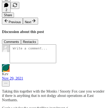
2
Share
Previous
Next
Discussion about this post
Comments
Restacks
Kev
Nov 29, 2021
Taking this together with the Monks / Snooty Fox case you wonder
if there is anything that is not dodgy about operations at East
Northants.