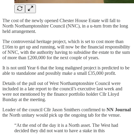
The cost of the newly opened Chester House Estate will fall to
North Northamptonshire Council (NNC), in a u-turn from the long
held arrangement.
The controversial heritage project, which is set to cost more than
£16m to get up and running, will now be the financial responsibility
of NNC, with the authority having to subsidise the estate to the sum
of more than £200,000 for the next couple of years.
It is not until Year 6 that the long maligned project is predicted to be
able to standalone and possibly make a small £35,000 profit.
Details of the pull out of West Northamptonshire Council were
included in a late report to the council’s executive last week and
were not mentioned by the finance portfolio holder Cllr Lloyd
Bunday at the meeting.
Leader of the council Cllr Jason Smithers confirmed to
NN Journal
the North unitary would pick up the ongoing tab for the venue.
“At the end of the day it is a North asset. The West had
decided they did not want to have a stake in this