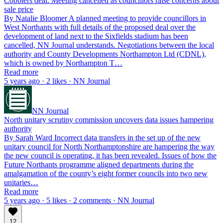
Cobblers deal: Meeting cancelled as councillors raise concerns about
sale price
By Natalie Bloomer A planned meeting to provide councillors in
West Northants with full details of the proposed deal over the
development of land next to the Sixfields stadium has been
cancelled, NN Journal understands. Negotiations between the local
authority and County Developments Northampton Ltd (CDNL),
which is owned by Northampton T…
Read more
5 years ago · 2 likes · NN Journal
NN Journal
North unitary scrutiny commission uncovers data issues hampering
authority
By Sarah Ward Incorrect data transfers in the set up of the new
unitary council for North Northamptonshire are hampering the way
the new council is operating, it has been revealed. Issues of how the
Future Northants programme aligned departments during the
amalgamation of the county’s eight former councils into two new
unitaries…
Read more
5 years ago · 5 likes · 2 comments · NN Journal
12