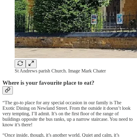
St Andrews parish Church. Image Mark Chater
Where is your favourite place to eat?
“The go-to place for any special occasion in our family is The
Exotic Dining on Newland Street. From the outside it doesn’t look
very tempting, I’ll admit. It’s on the first floor of the range of
buildings opposite the bus ranks, up a narrow staircase. You need to
know it’s there!
“Once inside, though, it’s another world. Quiet and calm, it’s