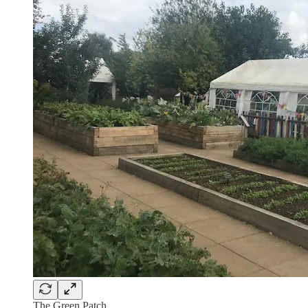
The Green Patch