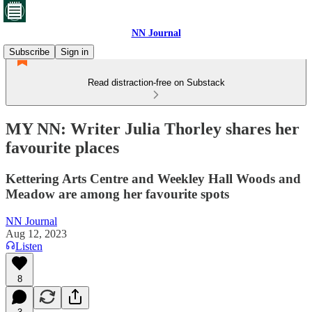
NN Journal
Subscribe
Sign in
Read distraction-free on Substack
MY NN: Writer Julia Thorley shares her
favourite places
Kettering Arts Centre and Weekley Hall Woods and
Meadow are among her favourite spots
NN Journal
Aug 12, 2023
Listen
8