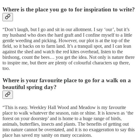
Where is the place you go to for inspiration to write?
“Don’t laugh, but I go and sit in our allotment. I say ‘our’, but it’s
my husband who does the hard graft and I confine myself to a little
gentle weeding and picking. However, our plot is at the top of the
field, so it backs on to farm land. It’s a tranquil spot, and I can lean
against the shed and watch the red kites overhead, listen to the
birdsong, count the bees… you get the idea. Not only is nature there
to inspire me, but there are plenty of colourful characters up there,
too.
Where is your favourite place to go for a walk on a
beautiful spring day?
“This is easy. Weekley Hall Wood and Meadow is my favourite
place to walk whatever the season, rain or shine. It is known as ‘the
forest on your doorstep’ and is home to a huge range of birds,
animals, butterflies, insects and plants. The benefits of getting out
into nature cannot be overstated, and it is no exaggeration to say this
place has saved my sanity on many occasions.