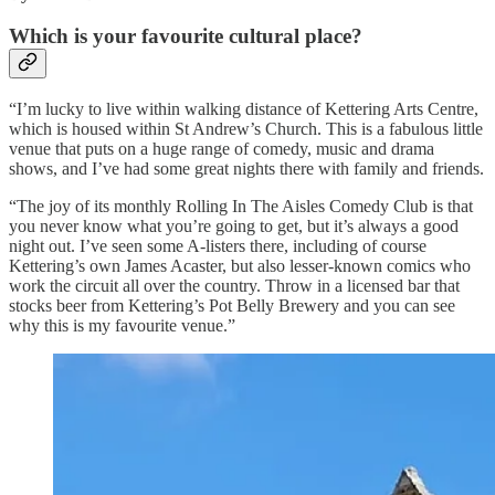
Which is your favourite cultural place?
“I’m lucky to live within walking distance of Kettering Arts Centre,
which is housed within St Andrew’s Church. This is a fabulous little
venue that puts on a huge range of comedy, music and drama
shows, and I’ve had some great nights there with family and friends.
“The joy of its monthly Rolling In The Aisles Comedy Club is that
you never know what you’re going to get, but it’s always a good
night out. I’ve seen some A-listers there, including of course
Kettering’s own James Acaster, but also lesser-known comics who
work the circuit all over the country. Throw in a licensed bar that
stocks beer from Kettering’s Pot Belly Brewery and you can see
why this is my favourite venue.”