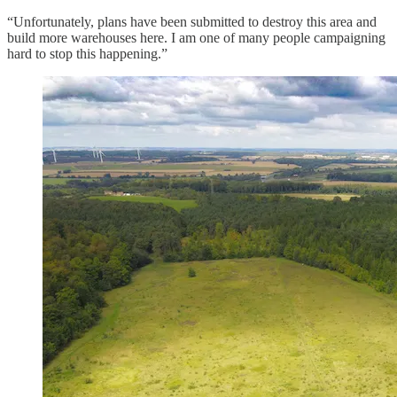
“Unfortunately, plans have been submitted to destroy this area and
build more warehouses here. I am one of many people campaigning
hard to stop this happening.”