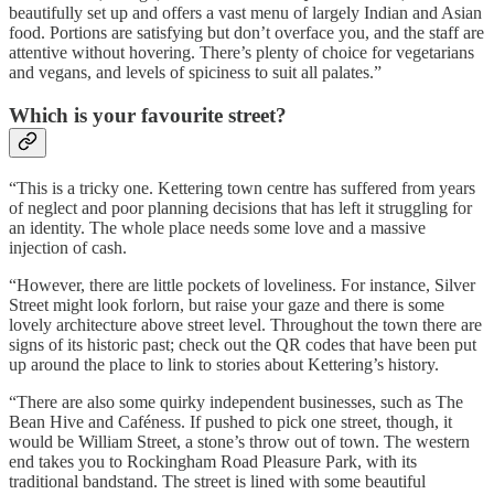
beautifully set up and offers a vast menu of largely Indian and Asian
food. Portions are satisfying but don’t overface you, and the staff are
attentive without hovering. There’s plenty of choice for vegetarians
and vegans, and levels of spiciness to suit all palates.”
Which is your favourite street?
“This is a tricky one. Kettering town centre has suffered from years
of neglect and poor planning decisions that has left it struggling for
an identity. The whole place needs some love and a massive
injection of cash.
“However, there are little pockets of loveliness. For instance, Silver
Street might look forlorn, but raise your gaze and there is some
lovely architecture above street level. Throughout the town there are
signs of its historic past; check out the QR codes that have been put
up around the place to link to stories about Kettering’s history.
“There are also some quirky independent businesses, such as The
Bean Hive and Caféness. If pushed to pick one street, though, it
would be William Street, a stone’s throw out of town. The western
end takes you to Rockingham Road Pleasure Park, with its
traditional bandstand. The street is lined with some beautiful