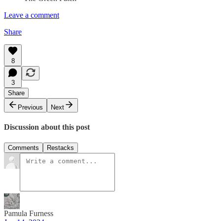
Leave a comment
Share
8
3
Share
Previous
Next
Discussion about this post
Comments
Restacks
Pamula Furness