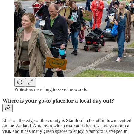
Protestors marching to save the woods
Where is your go-to place for a local day out?
“Just on the edge of the county is Stamford, a beautiful town centred
on the Welland. Any town with a river at its heart is always worth a
visit, and it has many green spaces to enjoy. Stamford is steeped in