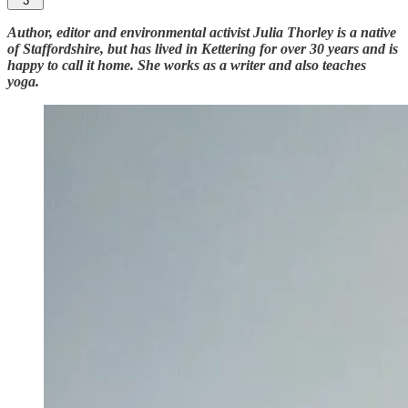
3
Author, editor and environmental activist Julia Thorley is a native
of Staffordshire, but has lived in Kettering for over 30 years and is
happy to call it home. She works as a writer and also teaches
yoga.