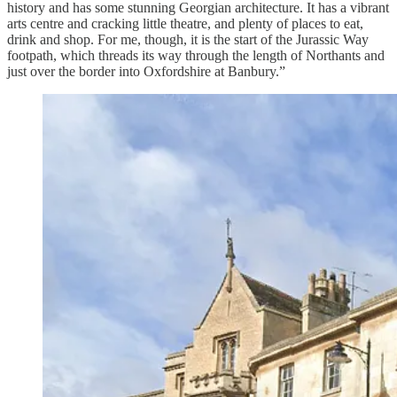
history and has some stunning Georgian architecture. It has a vibrant
arts centre and cracking little theatre, and plenty of places to eat,
drink and shop. For me, though, it is the start of the Jurassic Way
footpath, which threads its way through the length of Northants and
just over the border into Oxfordshire at Banbury.”