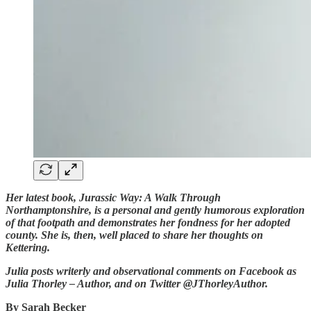
Her latest book, Jurassic Way: A Walk Through
Northamptonshire, is a personal and gently humorous exploration
of that footpath and demonstrates her fondness for her adopted
county. She is, then, well placed to share her thoughts on
Kettering.
Julia posts writerly and observational comments on Facebook as
Julia Thorley – Author, and on Twitter @JThorleyAuthor.
By Sarah Becker