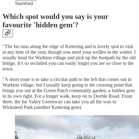
Stamford
Which spot would you say is your
favourite 'hidden gem'?
“The Ise runs along the edge of Kettering and is lovely spot to visit
at any time of the year, though you need your wellies in the winter. I
usually head for Warkton village and pick up the footpath by the old
bridge. It’s so secluded you can easily forget you are so close to the
town.
“A short route is to take a circular path to the left that comes out in
Warkton village, but I usually keep going to the crossing point that
brings you out at the Green Patch community garden, a hidden gem
in its own right. For a longer walk, keep on to Deeble Road. From
there, the Ise Valley Greenway can take you all the way to
Wicksteed Park (another Kettering gem).