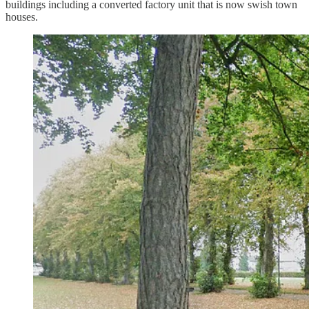
buildings including a converted factory unit that is now swish town
houses.