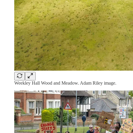
Weekley Hall Wood and Meadow. Adam Riley image.