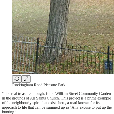
Rockingham Road Pleasure Park
“The real treasure, though, is the William Street Community Garden
in the grounds of All Saints Church. This project is a prime example
of the neighbourly spirit that exists here, a road known for its
approach to life that can be summed up as ‘Any excuse to put up the
bunting.’