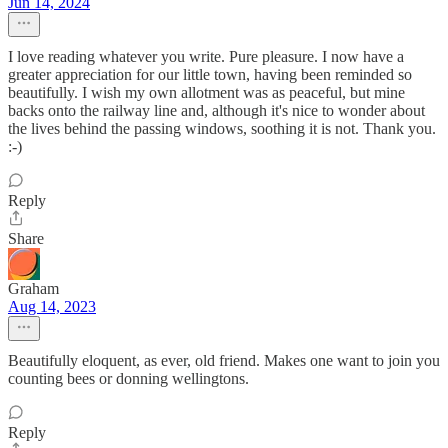
Jun 14, 2024
I love reading whatever you write. Pure pleasure. I now have a
greater appreciation for our little town, having been reminded so
beautifully. I wish my own allotment was as peaceful, but mine
backs onto the railway line and, although it's nice to wonder about
the lives behind the passing windows, soothing it is not. Thank you.
:-)
Reply
Share
Graham
Aug 14, 2023
Beautifully eloquent, as ever, old friend. Makes one want to join you
counting bees or donning wellingtons.
Reply