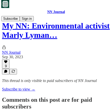
NN Journal
Subscribe
Sign in
My NN: Environmental activist
Marly Lyman…
NN Journal
Sep 30, 2023
9
This thread is only visible to paid subscribers of NN Journal
Subscribe to view →
Comments on this post are for paid
subscribers