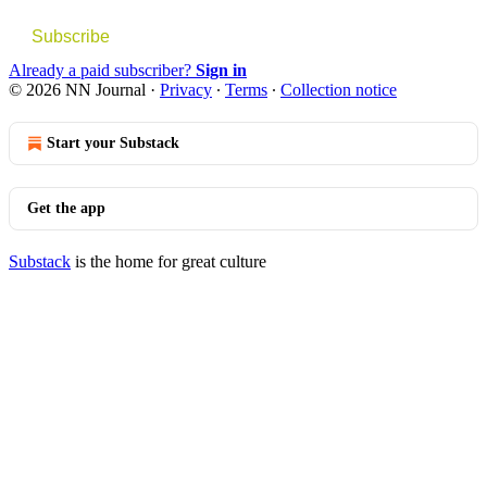
Subscribe
Already a paid subscriber?
Sign in
© 2026 NN Journal
·
Privacy
∙
Terms
∙
Collection notice
Start your Substack
Get the app
Substack
is the home for great culture